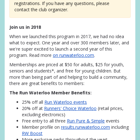
registrations. If you have any questions, please
contact the club organizer.
Join us in 2018
When we launched this program in 2017, we had no idea
what to expect. One year and over 300 members later, and
we're super excited to launch a second year of this
program. Read more
on runwaterloo.com
.
Memberships are priced at $50 for adults, $25 for youth,
seniors and students*, and free for young children. But
more than being part of and helping to build a community,
there are great benefits to members:
The Run Waterloo Member Benefits:
25% off all
Run Waterloo events
20% off at
Runners' Choice Waterloo
(retail prices,
excluding electronics)
Free entry to all three
Run Pure & Simple
events
Member profile on
results.runwaterloo.com
including
RW Boost
More exclusive perks throughout the year!