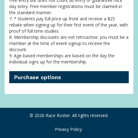
free entry but does not count as entry or guarantee race
day entry. Free member registrations must be claimed in
the standard manner.
7. * Students pay full price up front and receive a $25
rebate when signing up for their first event of the year, with
proof of full time studies.
8. Membership discounts are not retroactive: you must be a
member at the time of event signup to receive the
discount.
9. Age-based memberships are based on the day the
individual signs up for the membership.
Purchase options
© 2026 Race Roster. All rights reserved.
Privacy Policy