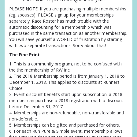
PLEASE NOTE: If you are purchasing multiple memberships
(eg. spouses), PLEASE sign up for your memberships
separately. Race Roster has much trouble with the
automatic discounting for a membership which was
purchased in the same transaction as another membership.
You will save yourself a WORLD of frustration by starting
with two separate transactions. Sorry about that!
The Fine Print
1. This is a community program, not to be confused with
the the membership of RW Inc.
2. The 2018 Membership period is from January 1, 2018 to
December 1, 2018. This applies to discounts at Runners'
Choice.
3. Event discount benefits start upon subscription; a 2018
member can purchase a 2018 registration with a discount
before December 31, 2017.
4. Memberships are non-refundable, non-transferable and
non-deferable.
5. Memberships can be gifted and purchased for others.
6. For each Run Pure & Simple event, membership allows