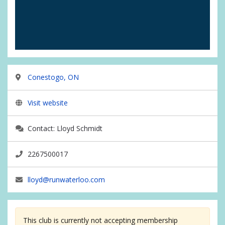
Conestogo, ON
Visit website
Contact: Lloyd Schmidt
2267500017
lloyd@runwaterloo.com
This club is currently not accepting membership