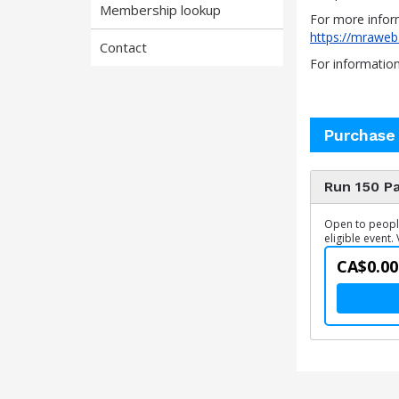
Membership lookup
For more infor
https://mraweb
Contact
For informatio
Purchase
Run 150 Pa
Open to people 
eligible event. 
CA$0.00