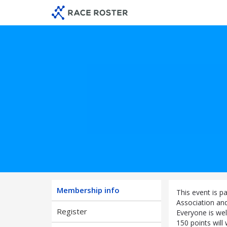
Skip
Skip
to
to
membership
main
navigation
content
Membership info
This event is p
Association an
Register
Everyone is wel
150 points will