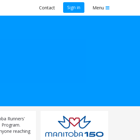
Sign in
Contact
Menu
toba Runners'
0 Program.
-anyone reaching