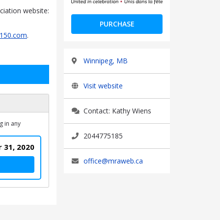
iation website:
PURCHASE
150.com
.
Winnipeg, MB
Visit website
Contact: Kathy Wiens
g in any
2044775185
 31, 2020
office@mraweb.ca