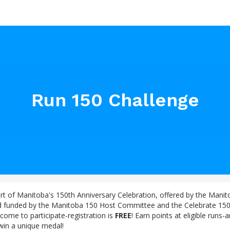
Run 150 Challenge
art of Manitoba's 150th Anniversary Celebration, offered by the Mani
d funded by the Manitoba 150 Host Committee and the Celebrate 15
come to participate-registration is
FREE
! Earn points at eligible runs
 win a unique medal!