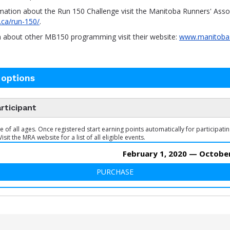
mation about the Run 150 Challenge visit the Manitoba Runners' Assoc
.ca/run-150/
.
n about other MB150 programming visit their website:
www.manitoba
 options
rticipant
of all ages. Once registered start earning points automatically for participatin
Visit the MRA website for a list of all eligible events.
February 1, 2020 — October
PURCHASE