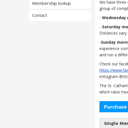
We have three 
Membership lookup
group of compli
Contact
-
Wednesday n
-
Saturday mo
Distances vary.
-
Sunday morn
experience some 
and run a differ
Check our face
https://www.f
instagram @stc
The St. Cathar
which raise mu
Purchase
Single Me