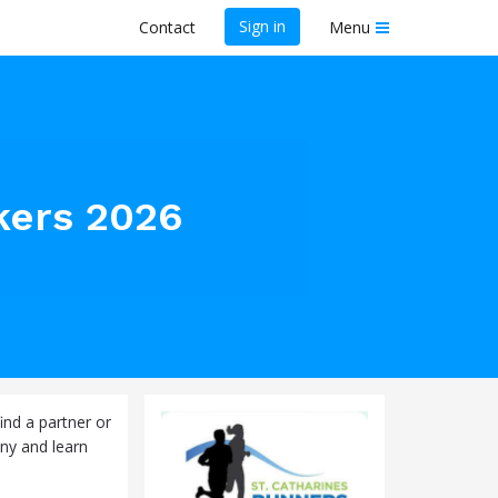
Sign in
Contact
Menu
kers 2026
ind a partner or
ny and learn