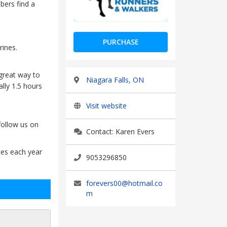
bers find a
PURCHASE
ines.
 great way to
Niagara Falls, ON
ally 1.5 hours
Visit website
follow us on
Contact: Karen Evers
ces each year
9053296850
forevers00@hotmail.co
m