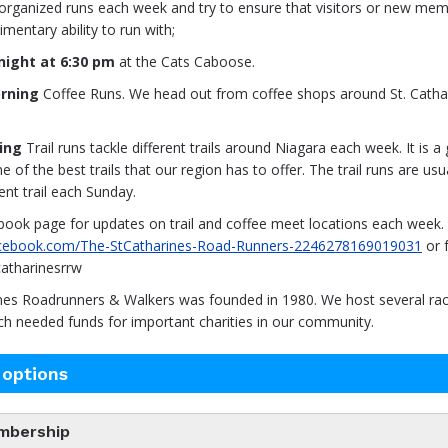
organized runs each week and try to ensure that visitors or new mem
mentary ability to run with;
ight at 6:30 pm
at the Cats Caboose.
rning
Coffee Runs. We head out from coffee shops around St. Cathar
ing
Trail runs tackle different trails around Niagara each week. It is a
of the best trails that our region has to offer. The trail runs are usu
ent trail each Sunday.
book page for updates on trail and coffee meet locations each week.
acebook.com/The-StCatharines-Road-Runners-2246278169019031
or 
atharinesrrw
ines Roadrunners & Walkers was founded in 1980. We host several ra
ch needed funds for important charities in our community.
 options
mbership