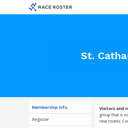
Skip
Skip
to
to
membership
main
navigation
content
St. Cath
Membership info
Visitors and 
group that is r
Register
new routes. Com