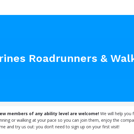
arines Roadrunners & Wal
new members of any ability level are welcome!
We will help you f
unning or walking at your pace so you can join them, enjoy the compa
e and try us out: you don’t need to sign up on your first visit!