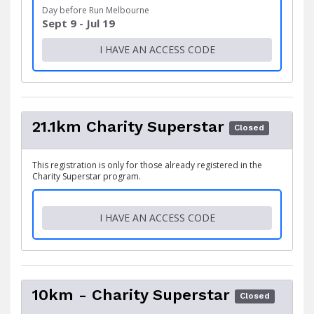
Day before Run Melbourne
Sept 9 - Jul 19
I HAVE AN ACCESS CODE
21.1km Charity Superstar
Closed
This registration is only for those already registered in the
Charity Superstar program.
I HAVE AN ACCESS CODE
10km - Charity Superstar
Closed