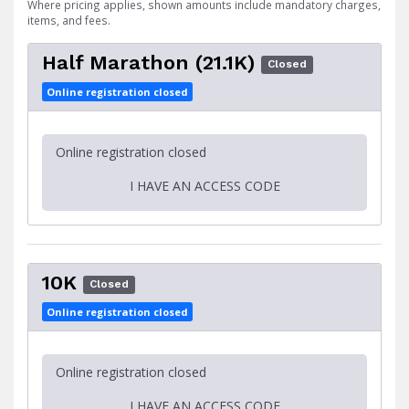
Where pricing applies, shown amounts include mandatory charges,
items, and fees.
Half Marathon (21.1K)
Closed
Online registration closed
Online registration closed
I HAVE AN ACCESS CODE
10K
Closed
Online registration closed
Online registration closed
I HAVE AN ACCESS CODE