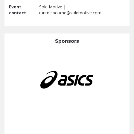
Event
Sole Motive |
contact
runmelbourne@solemotive.com
Sponsors