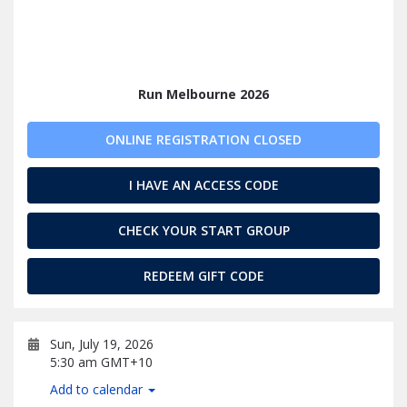
Run Melbourne 2026
ONLINE REGISTRATION CLOSED
I HAVE AN ACCESS CODE
CHECK YOUR START GROUP
REDEEM GIFT CODE
Sun, July 19, 2026
5:30 am GMT+10
Add to calendar