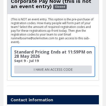
Corporate Pay Now (this is not
an event entry)
Closed
(This is NOT an event entry. This option is the pre-purchase of
registration codes. How many people will form part of your
team? Select the amount of required registration codes and
pay for these registrations up-front today. Then give the
registration codes to your team to use! Email
runmelbourne@solemotive.com to gain access to this sub-
event).
Standard Pricing Ends at 11:59PM on
28 May 2026
Sept 9 - Jul 19
I HAVE AN ACCESS CODE
Contact information