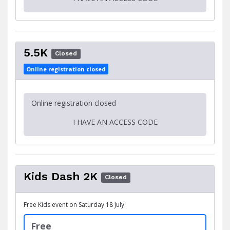
5.5K
Closed
Online registration closed
Online registration closed
I HAVE AN ACCESS CODE
Kids Dash 2K
Closed
Free Kids event on Saturday 18 July.
Free