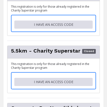
This registration is only for those already registered in the
Charity Superstar program
I HAVE AN ACCESS CODE
5.5km - Charity Superstar
Closed
This registration is only for those already registered in the
Charity Superstar program
I HAVE AN ACCESS CODE