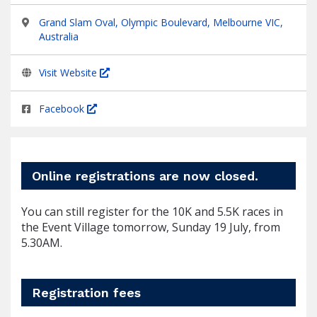
Grand Slam Oval, Olympic Boulevard, Melbourne VIC,
Australia
Visit Website
Facebook
Online registrations are now closed.
You can still register for the 10K and 5.5K races in
the Event Village tomorrow, Sunday 19 July, from
5.30AM.
Registration fees