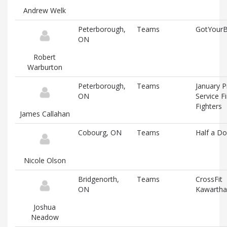
Andrew Welk
Peterborough,
Teams
GotYour
ON
Robert
Warburton
Peterborough,
Teams
January P
ON
Service Fi
Fighters
James Callahan
Cobourg, ON
Teams
Half a D
Nicole Olson
Bridgenorth,
Teams
CrossFit
ON
Kawartha
Joshua
Neadow