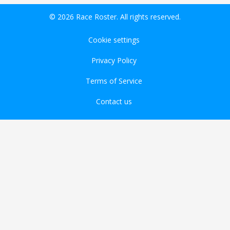
© 2026 Race Roster. All rights reserved.
Cookie settings
Privacy Policy
Terms of Service
Contact us