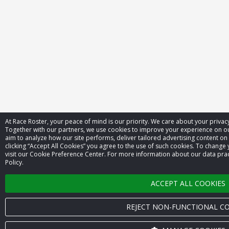
At Race Roster, your peace of mind is our priority. We care about your priva
Together with our partners, we use cookies to improve your experience on 
aim to analyze how our site performs, deliver tailored advertising content on
clicking “Accept All Cookies” you agree to the use of such cookies. To change 
visit our Cookie Preference Center. For more information about our data prac
Policy.
ACCEPT ALL COOKIES
REJECT NON-FUNCTIONAL CO