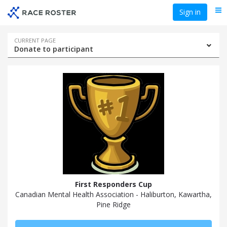
Skip
Skip
Sign in
Me
to
to
event
main
navigation
content
Event
CURRENT PAGE
Donate to participant
navigation
First Responders Cup
Canadian Mental Health Association - Haliburton, Kawartha,
Pine Ridge