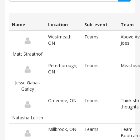
Name
Location
Sub-event
Team
List
Westmeath,
Teams
Above Av
of
ON
Joes
participants
and
Matt Straathof
associated
information
Peterborough,
Teams
Meathea
ON
Jesse Gabai-
Garley
Omemee, ON
Teams
Think str
thoughts
Natasha Leilich
Millbrook, ON
Teams
Team
Bootcam