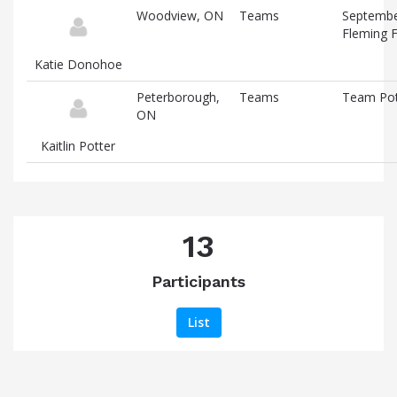
Woodview, ON
Teams
Septemb
Fleming F
Katie Donohoe
Peterborough,
Teams
Team Pot
ON
Kaitlin Potter
13
Participants
List