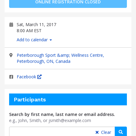
ONLINE REGISTRATION CLOSED
Sat, March 11, 2017
8:00 AM EST
Add to calendar
Peterborough Sport &amp; Wellness Centre,
Peterborough, ON, Canada
Facebook
Participants
Search by first name, last name or email address.
e.g., John, Smith, or jsmith@example.com
Searc
Clear