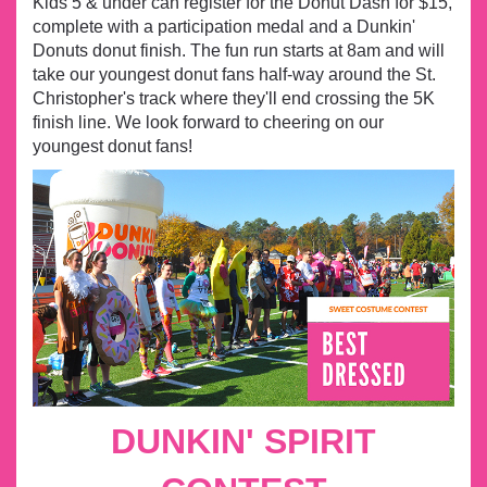
Kids 5 & under can register for the Donut Dash for $15,
complete with a participation medal and a
Dunkin'
Donuts donut finish. The fun run starts at 8am and will
take our youngest donut fans half-way around the St.
Christopher's track where they'll end crossing the 5K
finish line. We look forward to cheering on our
youngest donut fans!
DUNKIN' SPIRIT