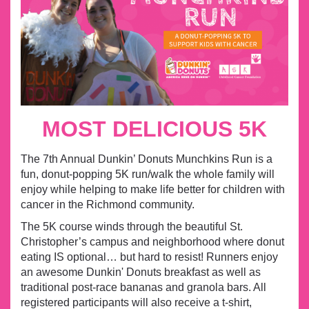
MOST DELICIOUS 5K
The 7th Annual Dunkin’ Donuts Munchkins Run is a
fun, donut-popping 5K run/walk the whole family will
enjoy while helping to make life better for children with
cancer in the Richmond community.
The 5K course winds through the beautiful St.
Christopher’s campus and neighborhood where donut
eating IS optional… but hard to resist! Runners enjoy
an awesome Dunkin' Donuts breakfast as well as
traditional post-race bananas and granola bars.
All
registered participants will also receive a t-shirt,