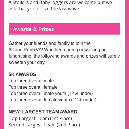
* Stollers and Baby joggers are welcome but we
ask that you utilize the last wave
Awards & Prizes
Gather your friends and family to join the
#DonutRunRVA! Whether running or walking or
fundraising, the following awards and prizes will surely
sweeten your day.
5K AWARDS
Top three overall male
Top three overall female
Top three overall male youth (12 & under)
Top three overall female youth (12 & under)
NEW: LARGEST TEAM AWARD
Top Largest Team (1st Place)
Second Largest Team (2nd Place)