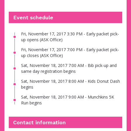
Event schedule
Fri, November 17, 2017 3:30 PM - Early packet pick-
up opens (ASK Office)
Fri, November 17, 2017 7:00 PM - Early packet pick-
up closes (ASK Office)
Sat, November 18, 2017 7:00 AM - Bib pick-up and
same day registration begins
Sat, November 18, 2017 8:00 AM - Kids Donut Dash
begins
Sat, November 18, 2017 9:00 AM - Munchkins 5K
Run begins
Contact information