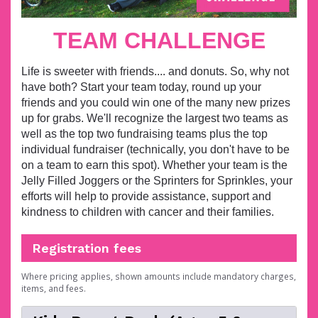
TEAM CHALLENGE
Life is sweeter with friends.... and donuts. So, why not
have both? Start your team
today, round up your
friends and you could win one of the many new prizes
up for grabs. We'll recognize the largest two teams as
well as the top two fundraising teams plus the top
individual fundraiser (technically, you don't have to be
on a team to earn this spot).
Whether your team is the
Jelly Filled Joggers or the Sprinters for Sprinkles, your
efforts will help to provide assistance, support and
kindness to children with cancer and their families.
Registration fees
Where pricing applies, shown amounts include mandatory charges,
items, and fees.