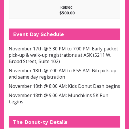
Raised:
$500.00
Event Day Schedule
November 17th @ 3:30 PM to 7:00 PM:
Early packet
pick-up & walk-up registrations at ASK (5211 W.
Broad Street, Suite 102)
November 18th @ 7:00 AM to 8:55 AM: Bib pick-up
and same day registration
November 18th @ 8:00 AM: Kids Donut Dash begins
November 18th @ 9:00 AM: Munchkins 5K Run
begins
The Donut-ty Details