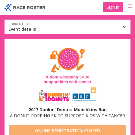
Skip
Skip
Sign in
Me
to
to
event
main
navigation
content
Event
CURRENT PAGE
Event details
navigation
2017 Dunkin' Donuts Munchkins Run
A DONUT-POPPING 5K TO SUPPORT KIDS WITH CANCER
ONLINE REGISTRATION CLOSED