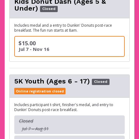
Kids Donut Dash (Ages 5 &
Under)
Closed
Includes medal and a entry to Dunkin' Donuts post-race
breakfast. The fun run starts at 8am.
$15.00
Jul 7 - Nov 16
5K Youth (Ages 6 - 17)
Closed
Online registration closed
Includes participant t-shirt, finisher's medal, and entry to
Dunkin' Donuts post-race breakfast.
Closed
Jul 7 – Aug 31