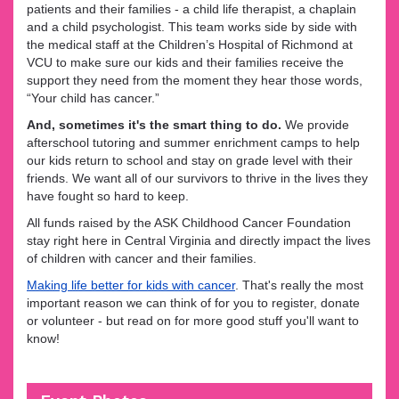
patients and their families - a child life therapist, a chaplain
and a child psychologist. This team works side by side with
the medical staff at the Children’s Hospital of Richmond at
VCU to make sure our kids and their families receive the
support they need from the moment they hear those words,
“Your child has cancer.”
And, sometimes it's the smart thing to do.
We provide
afterschool tutoring and summer enrichment camps to help
our kids return to school and stay on grade level with their
friends. We want all of our survivors to thrive in the lives they
have fought so hard to keep.
All funds raised by the ASK Childhood Cancer Foundation
stay right here in Central Virginia and directly impact the lives
of children with cancer and their families.
Making life better for kids with cancer
. That's really the most
important reason we can think of for you to register, donate
or volunteer - but read on for more good stuff you'll want to
know!