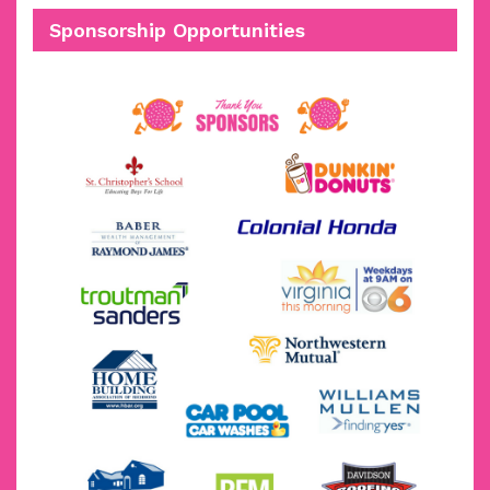
Sponsorship Opportunities