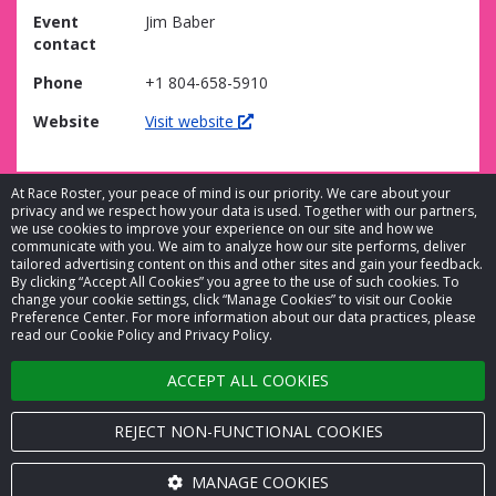
Event
Jim Baber
contact
Phone
+1 804-658-5910
Website
Visit website
At Race Roster, your peace of mind is our priority. We care about your
privacy and we respect how your data is used. Together with our partners,
we use cookies to improve your experience on our site and how we
communicate with you. We aim to analyze how our site performs, deliver
tailored advertising content on this and other sites and gain your feedback.
By clicking “Accept All Cookies” you agree to the use of such cookies. To
© 2026 Race Roster. All rights reserved.
change your cookie settings, click “Manage Cookies” to visit our Cookie
Preference Center. For more information about our data practices, please
read our Cookie Policy and Privacy Policy.
Cookie settings
ACCEPT ALL COOKIES
Privacy Policy
Terms of Service
REJECT NON-FUNCTIONAL COOKIES
Contact us
MANAGE COOKIES