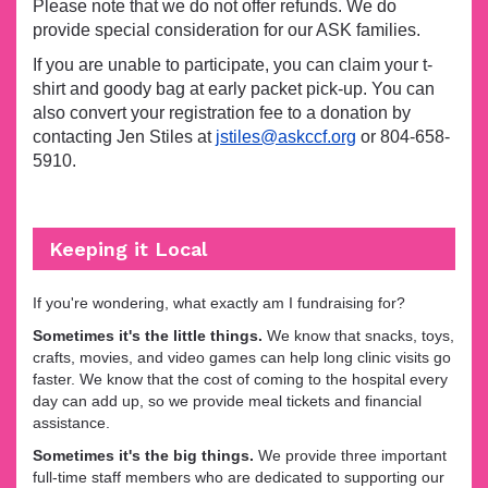
Please note that we do not offer refunds. We do
provide special consideration for our ASK families.
If you are unable to participate, you can claim your t-
shirt and goody bag at early packet pick-up. You can
also convert your registration fee to a donation by
contacting Jen Stiles at
jstiles@askccf.org
or 804-658-
5910.
Keeping it Local
If you're wondering, what exactly am I fundraising for?
Sometimes it's the little things.
We know that snacks, toys,
crafts, movies, and video games can help long clinic visits go
faster. We know that the cost of coming to the hospital every
day can add up, so we provide meal tickets and financial
assistance.
Sometimes it's the big things.
We provide three important
full-time staff members who are dedicated to supporting our