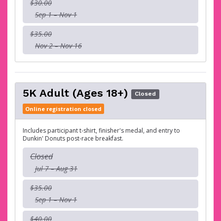
$30.00
Sep 1 – Nov 1
$35.00
Nov 2 – Nov 16
5K Adult (Ages 18+)
Closed
Online registration closed
Includes participant t-shirt, finisher's medal, and entry to
Dunkin' Donuts post-race breakfast.
Closed
Jul 7 – Aug 31
$35.00
Sep 1 – Nov 1
$40.00