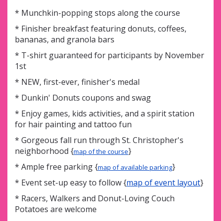
* Munchkin-popping stops along the course
* Finisher breakfast featuring donuts, coffees,
bananas, and granola bars
* T-shirt guaranteed for participants by November
1st
* NEW, first-ever, finisher's medal
* Dunkin' Donuts coupons and swag
* Enjoy games, kids activities, and a spirit station
for hair painting and tattoo fun
* Gorgeous fall run through St. Christopher's
neighborhood {
}
map of the course
* Ample free parking {
}
map of available parking
* Event set-up easy to follow {
map of event layout
}
* Racers, Walkers and Donut-Loving Couch
Potatoes are welcome