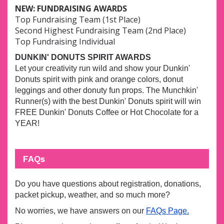
NEW: FUNDRAISING AWARDS
Top Fundraising Team (1st Place)
Second Highest Fundraising Team (2nd Place)
Top Fundraising Individual
DUNKIN' DONUTS SPIRIT AWARDS
Let your creativity run wild and show your Dunkin'
Donuts spirit with pink and orange colors, donut
leggings and other donuty fun props. The Munchkin'
Runner(s) with the best Dunkin' Donuts spirit will win
FREE Dunkin' Donuts Coffee or Hot Chocolate for a
YEAR!
FAQs
Do you have questions about registration, donations,
packet pickup, weather, and so much more?
No worries, we have answers on our
FAQs Page.