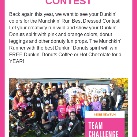
CONTEST
Back again this year, we want to see your Dunkin'
colors for the Munchkin' Run Best Dressed Contest!
Let your creativity run wild and show your Dunkin'
Donuts spirit with pink and orange colors, donut
leggings and other donuty fun props.
The Munchkin'
Runner with the best Dunkin' Donuts spirit will win
FREE Dunkin' Donuts Coffee or Hot Chocolate for a
YEAR!