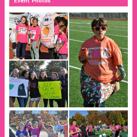
Event Photos