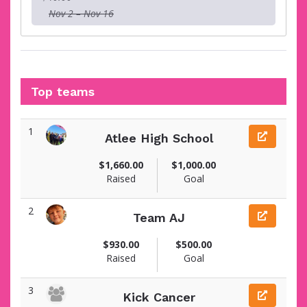
Nov 2 – Nov 16
Top teams
1
Atlee High School
$1,660.00
$1,000.00
Raised
Goal
2
Team AJ
$930.00
$500.00
Raised
Goal
3
Kick Cancer