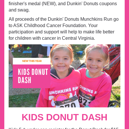
finisher's medal (NEW), and Dunkin' Donuts coupons
and swag.
All proceeds of the Dunkin' Donuts Munchkins Run go
to ASK Childhood Cancer Foundation. Your
participation and support will help to make life better
for children with cancer in Central Virginia.
KIDS DONUT DASH