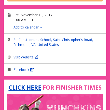
Sat, November 18, 2017
9:00 AM EST
Add to calendar
St. Christopher's School, Saint Christopher's Road,
Richmond, VA, United States
Visit Website
Facebook
CLICK HERE
FOR FINISHER TIMES