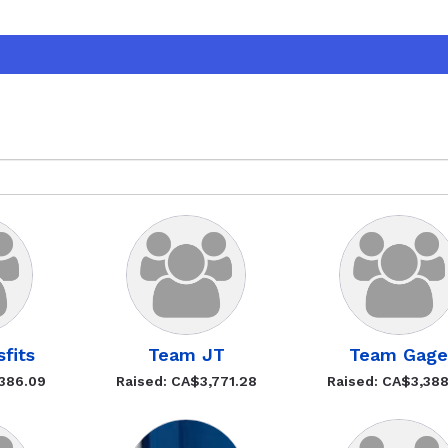
fits
Team JT
Team Gag
,386.09
Raised: CA$3,771.28
Raised: CA$3,38