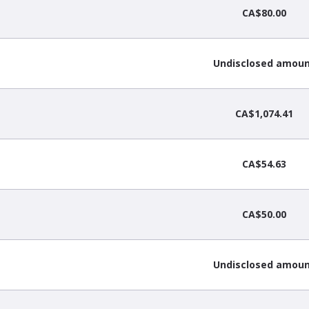
CA$80.00
Undisclosed amou
CA$1,074.41
CA$54.63
CA$50.00
Undisclosed amou