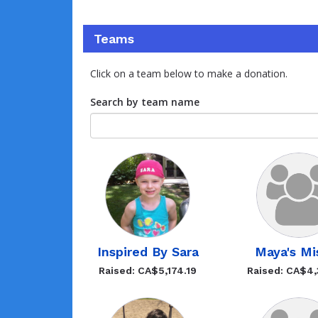
Teams
Click on a team below to make a donation.
Search by team name
Inspired By Sara
Maya's Mis
Raised: CA$5,174.19
Raised: CA$4