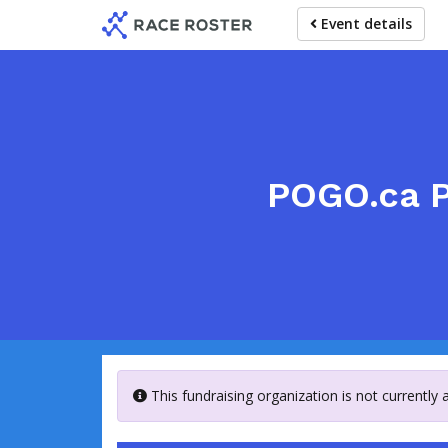
Skip
Event details
to
main
content
POGO.ca P
This fundraising organization is not currently