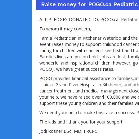
Raise money for POGO.ca Pediatric
ALL PLEDGES DONATED TO: POGO.ca Pediatric O
To whom it may concern,
I am a Pediatrician in Kitchener Waterloo and the
event raises money to support childhood cancer t
caring for children with cancer, I see ﬁrst hand ho
Families lives are put on hold, jobs are lost, fam
wonderful and inspirational children, however, go
POGO), we have great success rates.
POGO provides ﬁnancial assistance to families, in
clinic at Grand River Hospital in Kitchener, and o
cancer treatment and medical management closer 
your help, we have raised over $100,000 and we 
support these young children and their families with
We need your help to make this race a success. P
The kids and I thank you for your support.
Jodi Rosner BSc, MD, FRCPC