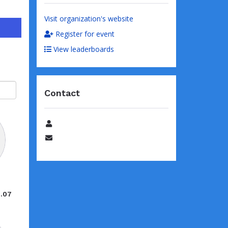
Visit organization's website
Register for event
View leaderboards
Contact
Name
Email
e
8.07