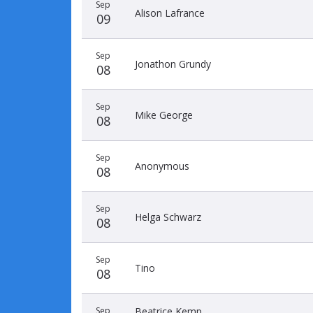
Sep
Alison Lafrance
09
Sep
Jonathon Grundy
08
Sep
Mike George
08
Sep
Anonymous
08
Sep
Helga Schwarz
08
Sep
Tino
08
Sep
Beatrice Kemp