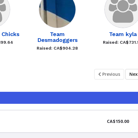
s Chicks
Team
Team kyla
Desmadoggers
199.64
Raised: CA$731
Raised: CA$904.28
Previous
Ne
CA$150.00