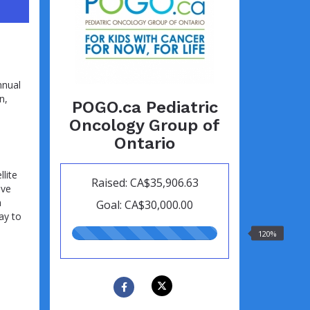
nnual
n,
POGO.ca Pediatric
Oncology Group of
Ontario
lite
Raised: CA$35,906.63
ive
h
Goal: CA$30,000.00
ay to
120.00%
120%
raised