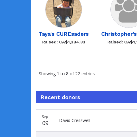
Taya's CUREsaders
Christopher'
Raised: CA$1,384.33
Raised: CA$1,
Showing 1 to 8 of 22 entries
Recent donors
Recent
Date
Name
Amount
Sep
donors
David Cresswell
09