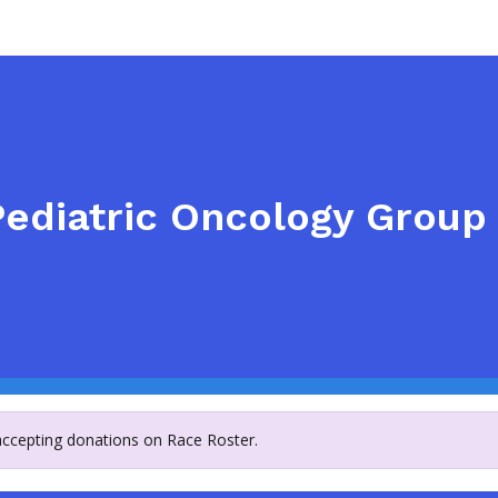
ediatric Oncology Group 
 accepting donations on Race Roster.