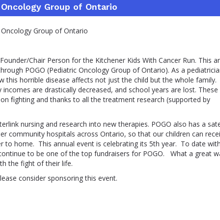
 Oncology Group of Ontario
ncology Group of Ontario
 Founder/Chair Person for the Kitchener Kids With Cancer Run. This a
hrough POGO (Pediatric Oncology Group of Ontario). As a pediatricia
w this horrible disease affects not just the child but the whole family.
ily incomes are drastically decreased, and school years are lost. These
 on ﬁghting and thanks to all the treatment research (supported by
terlink nursing and research into new therapies. POGO also has a satel
ther community hospitals across Ontario, so that our children can rece
to home. This annual event is celebrating its 5th year. To date wit
continue to be one of the top fundraisers for POGO. What a great w
 the fight of their life.
lease consider sponsoring this event.