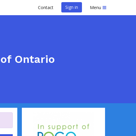
Sign in
Contact
Menu
of Ontario