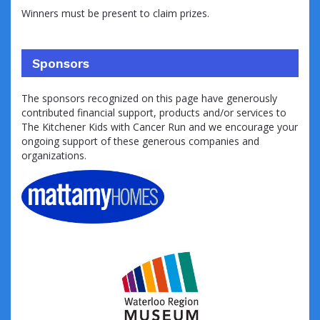
Winners must be present to claim prizes.
Sponsors
The sponsors recognized on this page have generously
contributed financial support, products and/or services to
The Kitchener Kids with Cancer Run and we encourage your
ongoing support of these generous companies and
organizations.