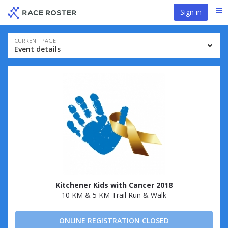
Skip
Skip
Sign in
Me
to
to
event
main
navigation
content
Event
CURRENT PAGE
Event details
navigation
Kitchener Kids with Cancer 2018
10 KM & 5 KM Trail Run & Walk
ONLINE REGISTRATION CLOSED