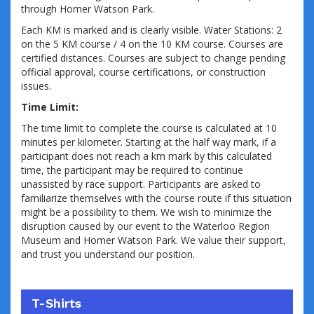
through Homer Watson Park.
Each KM is marked and is clearly visible. Water Stations: 2
on the 5 KM course / 4 on the 10 KM course. Courses are
certified distances. Courses are subject to change pending
official approval, course certifications, or construction
issues.
Time Limit:
The time limit to complete the course is calculated at 10
minutes per kilometer. Starting at the half way mark, if a
participant does not reach a km mark by this calculated
time, the participant may be required to continue
unassisted by race support. Participants are asked to
familiarize themselves with the course route if this situation
might be a possibility to them. We wish to minimize the
disruption caused by our event to the Waterloo Region
Museum and Homer Watson Park. We value their support,
and trust you understand our position.
T-Shirts