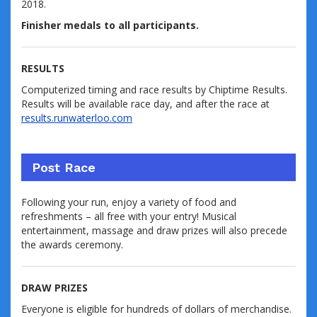
2018.
Finisher medals to all participants.
RESULTS
Computerized timing and race results by Chiptime Results.
Results will be available race day, and after the race at
results.runwaterloo.com
Post Race
Following your run, enjoy a variety of food and
refreshments – all free with your entry! Musical
entertainment, massage and draw prizes will also precede
the awards ceremony.
DRAW PRIZES
Everyone is eligible for hundreds of dollars of merchandise.