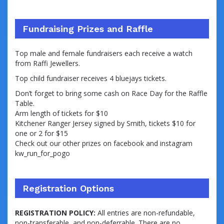
Fundraising Prizes and Raffle
Top male and female fundraisers each receive a watch
from Raffi Jewellers.
Top child fundraiser receives 4 bluejays tickets.
Don’t forget to bring some cash on Race Day for the Raffle
Table.
Arm length of tickets for $10
Kitchener Ranger Jersey signed by Smith, tickets $10 for
one or 2 for $15
Check out our other prizes on facebook and instagram
kw_run_for_pogo
Registration Options
REGISTRATION POLICY:
All entries are non-refundable,
non-transferable, and non-deferrable. There are no