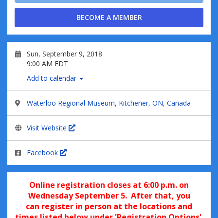
BECOME A MEMBER
Sun, September 9, 2018
9:00 AM EDT
Add to calendar
Waterloo Regional Museum, Kitchener, ON, Canada
Visit Website
Facebook
Online registratio
n closes at 6:00 p.m. on
Wednesday September 5. After that, you
can
register in pe
rson at the locations and
times listed below under 'Registration Options'.