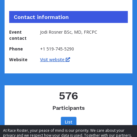
Contact information
Event
Jodi Rosner BSc, MD, FRCPC
contact
Phone
+1 519-745-5290
Website
Visit website
576
Participants
List
At Race Roster, your peace of mind is our priority. We care about your
privacy and we respect how your data is used. Together with our partners,