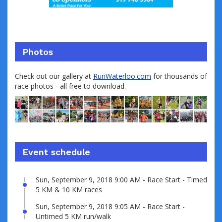
Photos
Check out our gallery at
RunWaterloo.com
for thousands of
race photos - all free to download.
Event schedule
Sun, September 9, 2018 9:00 AM - Race Start - Timed
5 KM & 10 KM races
Sun, September 9, 2018 9:05 AM - Race Start -
Untimed 5 KM run/walk