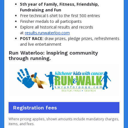
5th year of Family, Fitness, Friendship,
Fundraising and Fun
Free technical t-shirt to the first 500 entries
Finisher medals to all participants
Explore all historical results and records
at
results.runwaterloo.com
POST RACE:
draw prizes, pledge prizes, refreshments
and live entertainment
Run Waterloo: inspiring community
through running.
Registration fees
Where pricing applies, shown amounts include mandatory charges,
items, and fees.