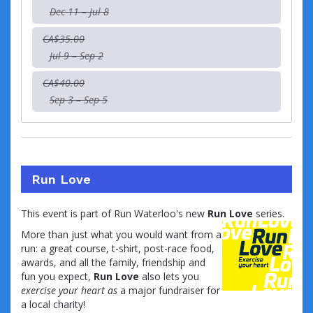
Dec 11 – Jul 8
CA$35.00
Jul 9 – Sep 2
CA$40.00
Sep 3 – Sep 5
Run Love
This event is part of Run Waterloo's new
Run Love
series.
More than just what you would want from a
run: a great course, t-shirt, post-race food,
awards, and all the family, friendship and
fun you expect,
Run Love
also lets you
exercise your heart as
a major fundraiser for
a local charity!