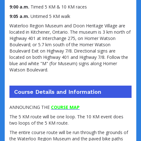
9:00 a.m.
Timed 5 KM & 10 KM races
9:05 a.m.
Untimed 5 KM walk
Waterloo Region Museum and Doon Heritage Village are
located in Kitchener, Ontario. The museum is 3 km north of
Highway 401 at Interchange 275, on Homer Watson
Boulevard; or 5.7 km south of the Homer Watson
Boulevard Exit on Highway 7/8. Directional signs are
located on both Highway 401 and Highway 7/8. Follow the
blue and white "M" (for Museum) signs along Homer
Watson Boulevard.
Course Details and Information
ANNOUNCING THE
COURSE MAP
The 5 KM route will be one loop. The 10 KM event does
two loops of the 5 KM route.
The entire course route will be run through the grounds of
the Waterloo Region Museum and the paved bike paths