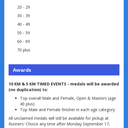
20 - 29
30 - 39
40 - 49
50 - 59
60 - 69
70 plus
Awards
10 KM & 5 KM TIMED EVENTS - medals will be awarded
(no duplication) to:
Top overall Male and Female, Open & Masters (age
40 plus)
Top Male and Female finisher in each age category
All unclaimed medals will still be available for pickup at
Runners' Choice any time after Monday September 17,