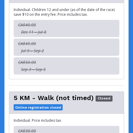
Individual. Children 12 and under (as of the date of the race)
save $10 on the entry fee. Price includes tax.
CA$40.00
Dec 11 – Jul 8
CA$45.00
Jul 9 – Sep 2
CA$50.00
Sep 3 – Sep 5
5 KM - Walk (not timed)
Closed
Online registration closed
Individual. Price includes tax.
CA$30.00