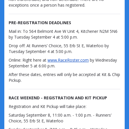
exceptions once a person has registered.
PRE-REGISTRATION DEADLINES
Mail in:
To 564 Belmont Ave W Unit 4, Kitchener N2M 5N6
by
Tuesday September 4
at 5:00 p.m.
Drop off:
At Runners’ Choice, 55 Erb St E, Waterloo by
Tuesday September 4
at 5:00 p.m.
Online:
Right here at
www.RaceRoster.com
by
Wednesday
September 5
at 6:00 p.m.
After these dates, entries will only be accepted at
Kit & Chip
Pickup.
RACE WEEKEND - REGISTRATION AND KIT PICKUP
Registration and Kit Pickup will take place:
Saturday September 8, 11:00 a.m. - 1:00 p.m. - Runners’
Choice, 55 Erb St E, Waterloo