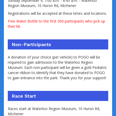
Sunday September 9
, 7:00 a.m. - 8:45 a.m. - Waterloo
Region Museum,
10 Huron Rd, Kitchener
Registrations will be accepted at these times and locations.
Free Water Bottle to the first 300 participants who pick up
their kit.
Non-Participants
A donation of your choice (per vehicle) to POGO will be
required to gain admission to the Waterloo Region
Museum. Each non-participant will be given a
gold Pediatric
cancer ribbon to identify that they have donated to POGO
to gain entrance into the park. Thank you for your support!
Race Start
Races start at Waterloo Region Museum, 10 Huron Rd,
Kitchener