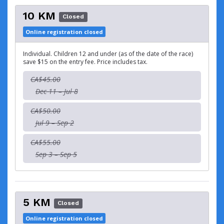
10 KM
Closed
Online registration closed
Individual. Children 12 and under (as of the date of the race)
save $15 on the entry fee. Price includes tax.
CA$45.00
Dec 11 – Jul 8
CA$50.00
Jul 9 – Sep 2
CA$55.00
Sep 3 – Sep 5
5 KM
Closed
Online registration closed