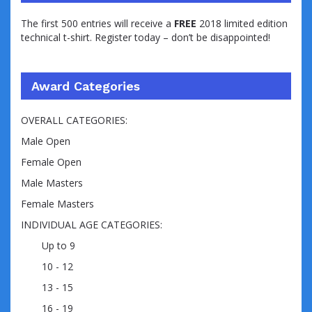
The first 500 entries will receive a
FREE
2018 limited edition
technical t-shirt. Register today – don’t be disappointed!
Award Categories
OVERALL CATEGORIES:
Male Open
Female Open
Male Masters
Female Masters
INDIVIDUAL AGE CATEGORIES:
Up to 9
10 - 12
13 - 15
16 - 19