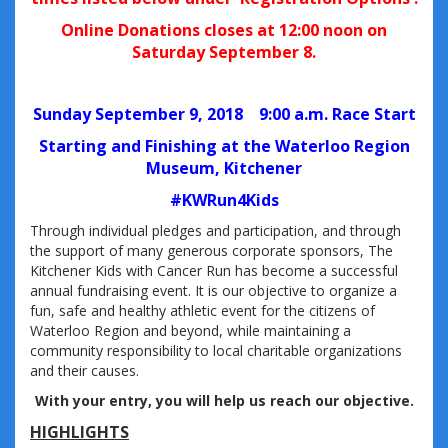
Online Donations closes at 12:00 noon on
Saturday September 8.
Sunday September 9, 2018
9:00 a.m. Race Start
Starting and Finishing at the Waterloo Region
Museum, Kitchener
#KWRun4Kids
Through individual pledges and participation, and through
the support of many generous corporate sponsors, The
Kitchener Kids with Cancer Run has become a successful
annual fundraising event. It is our objective to organize a
fun, safe and healthy athletic event for the citizens of
Waterloo Region and beyond, while maintaining a
community responsibility to local charitable organizations
and their causes.
With your entry, you will help us reach our objective.
HIGHLIGHTS