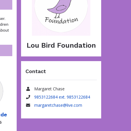
er.
ldren
about
Lou Bird Foundation
Contact
Margaret Chase
Name
9853122684 ext. 9853122684
Phone
margaretchase@live.com
Email
ude
5