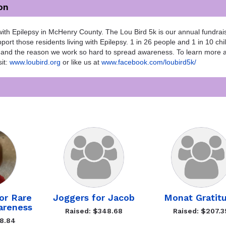
on
ith Epilepsy in McHenry County. The Lou Bird 5k is our annual fundrais
ort those residents living with Epilepsy. 1 in 26 people and 1 in 10 chi
 10 and the reason we work so hard to spread awareness. To learn more 
it:
www.loubird.org
or like us at
www.facebook.com/loubird5k/
or Rare
Joggers for Jacob
Monat Gratit
areness
Raised: $348.68
Raised: $207.3
78.84