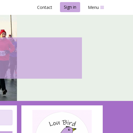
Sign in
Contact
Menu