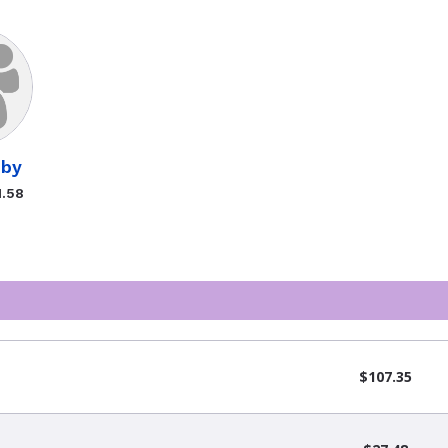
bby
1.58
$107.35