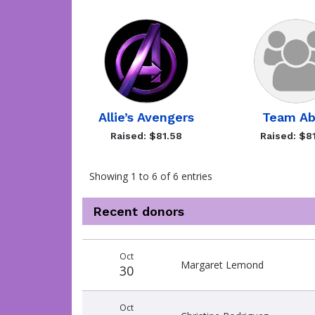
Allie’s Avengers
Team A
Raised: $81.58
Raised: $8
Showing 1 to 6 of 6 entries
Recent donors
Recent
Date
Name
Amount
Oct
donors
Margaret Lemond
30
Oct