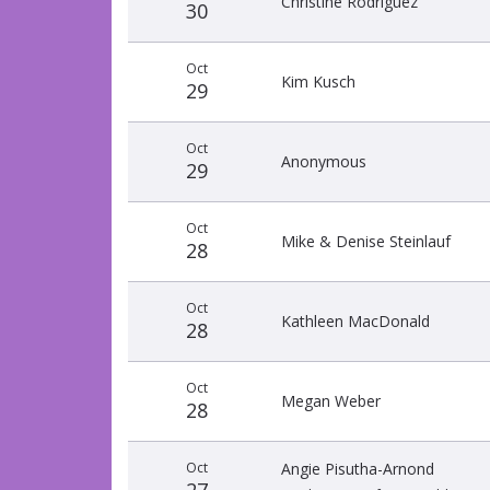
Christine Rodriguez
30
Oct
Kim Kusch
29
Oct
Anonymous
29
Oct
Mike & Denise Steinlauf
28
Oct
Kathleen MacDonald
28
Oct
Megan Weber
28
Oct
Angie Pisutha-Arnond