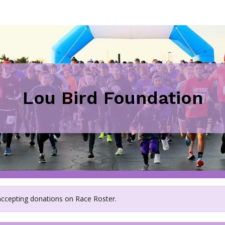
Lou Bird Foundation
 accepting donations on Race Roster.