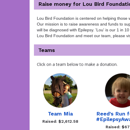
Raise money for Lou Bird Foundati
Lou Bird Foundation is centered on helping those w
Our mission is to raise awareness and funds to supp
will be diagnosed with Epilepsy. 'Lou' is our 1 in
Lou Bird Foundation and meet our team, please vis
Teams
Click on a team below to make a donation.
Team Mia
Reed's Run f
#EpilepsyAw
Raised: $2,612.58
Raised: $6