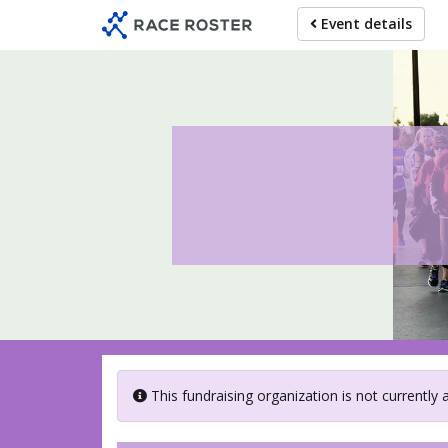
Skip
Event details
to
main
content
This fundraising organization is not currently