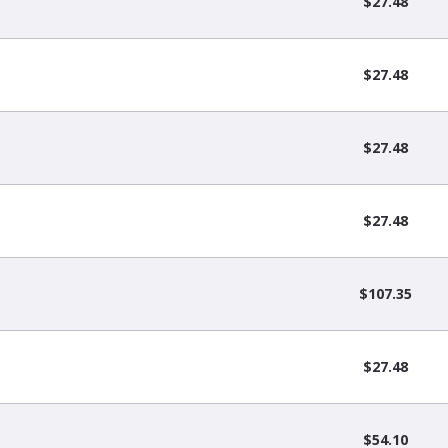
$27.48
$27.48
$27.48
$27.48
$107.35
$27.48
$54.10