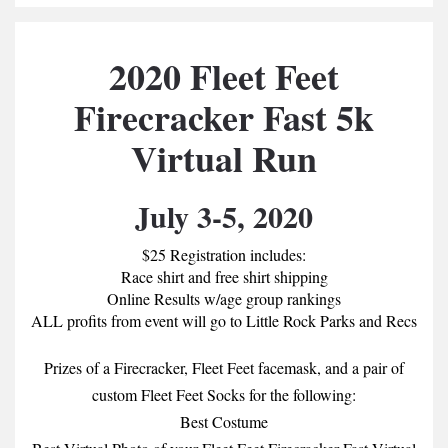
2020 Fleet Feet
Firecracker Fast 5k
Virtual Run
July 3-5, 2020
$25 Registration includes:
Race shirt and free shirt shipping
Online Results w/age group rankings
ALL profits from event will go to Little Rock Parks and Recs
Prizes of a Firecracker, Fleet Feet facemask, and a pair of
custom Fleet Feet Socks for the following:
Best Costume