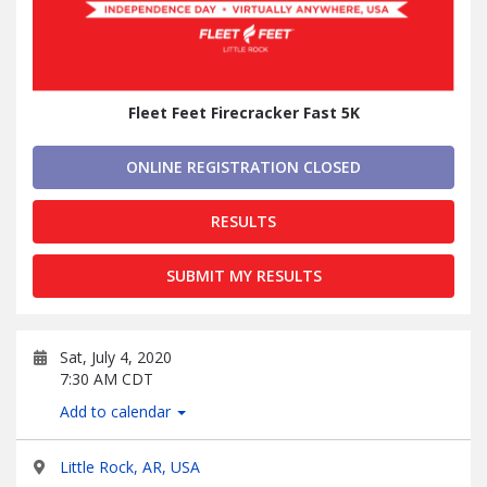
Fleet Feet Firecracker Fast 5K
ONLINE REGISTRATION CLOSED
RESULTS
SUBMIT MY RESULTS
Sat, July 4, 2020
7:30 AM CDT
Add to calendar
Little Rock, AR, USA