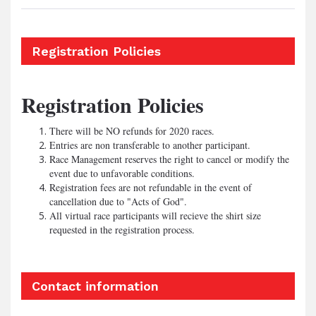
Registration Policies
Registration Policies
There will be NO refunds for 2020 races.
Entries are non transferable to another participant.
Race Management reserves the right to cancel or modify the
event due to unfavorable conditions.
Registration fees are not refundable in the event of
cancellation due to "Acts of God".
All virtual race participants will recieve the shirt size
requested in the registration process.
Contact information