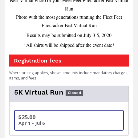
Best Virtual Photo of your Fleet Feet Firecracker Fast Virtual
Run
Photo with the most generations running the Fleet Feet
Firecracker Fast Virtual Run
Results may be submitted on July 3-5, 2020
*All shirts will be shipped after the event date*
Registration fees
Where pricing applies, shown amounts include mandatory charges,
items, and fees.
5K Virtual Run
Closed
$25.00
Apr 1 - Jul 6