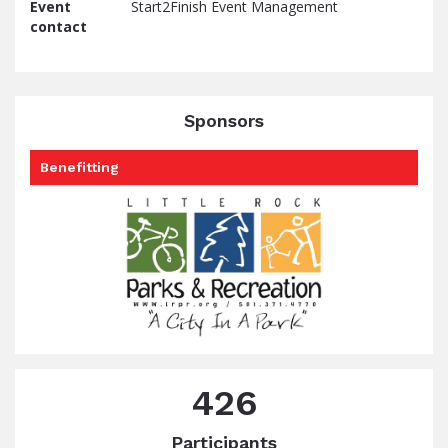
Event
Start2Finish Event Management
contact
Sponsors
Benefitting
426
Participants