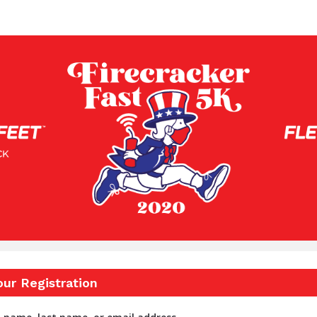
eet Feet Firecracker Fast
our Registration