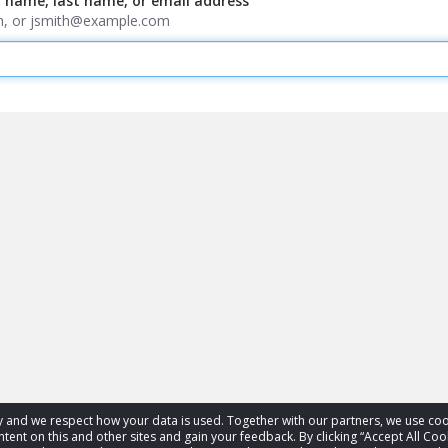
t name, last name, or email address
ith, or jsmith@example.com
acy and we respect how your data is used. Together with our partners, we use 
tent on this and other sites and gain your feedback. By clicking “Accept All Coo