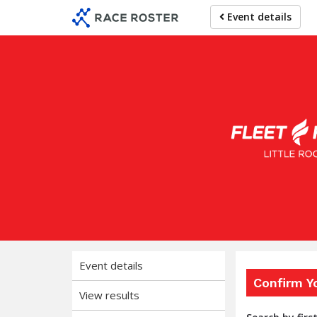
Skip
Skip
Event details
to
to
event
main
navigation
content
Fl
Event details
Confirm Y
View results