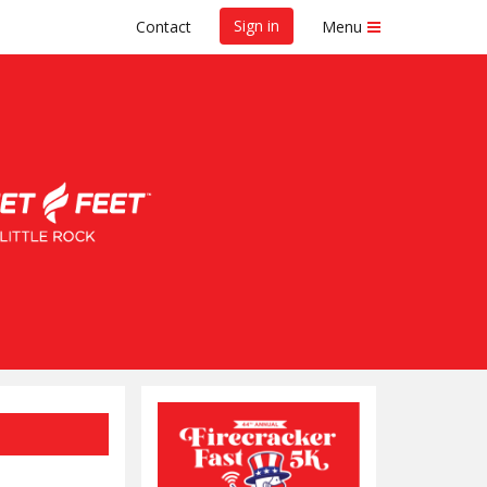
Sign in
Contact
Menu
 5K