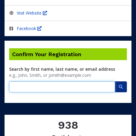
Visit Website
Facebook
Confirm Your Registration
Search by first name, last name, or email address
e.g., John, Smith, or jsmith@example.com
Searc
938