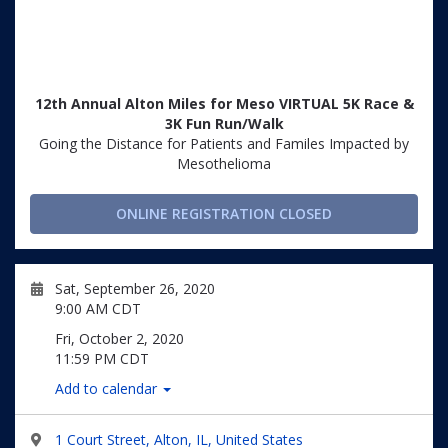
12th Annual Alton Miles for Meso VIRTUAL 5K Race &
3K Fun Run/Walk
Going the Distance for Patients and Familes Impacted by
Mesothelioma
ONLINE REGISTRATION CLOSED
Sat, September 26, 2020
9:00 AM CDT
Fri, October 2, 2020
11:59 PM CDT
Add to calendar
1 Court Street, Alton, IL, United States