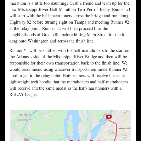
marathon is a little too daunting? Grab a friend and team up for the
new Mississippi River Half Marathon Two-Person Relay. Runner #1
will start with the half marathoners, cross the bridge and run along
Highway 82 before turning right on Tampa and meeting Runner #2
at the relay point. Runner #2 will then proceed thru the
neighborhoods of Greenville before hitting Main Street for the final
drag onto Washington and across the finish line.
Runner #1 will be shuttled with the half marathoners to the start on
the Arkansas side of the Mississippi River Bridge and then will be
responsible for their own transportation back to the finish line. We
would recommend using whatever transportation mode Runner #2
used to get to the relay point. Both runners will receive the same
lightweight tech hoodie that the marathoners and half-marathoners
will receive and the same medal as the half-marathoners with a
RELAY hanger.