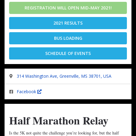
REGISTRATION WILL OPEN MID-MAY 2021!
2021 RESULTS
BUS LOADING
SCHEDULE OF EVENTS
314 Washington Ave, Greenville, MS 38701, USA
Facebook
Half Marathon Relay
Is the 5K not quite the challenge you’re looking for, but the half