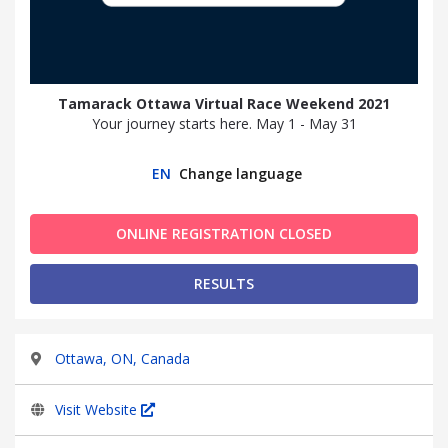
Tamarack Ottawa Virtual Race Weekend 2021
Your journey starts here. May 1 - May 31
EN
Change language
ONLINE REGISTRATION CLOSED
RESULTS
Ottawa, ON, Canada
Visit Website