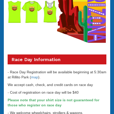
Race Day Information
- Race Day Registration will be available beginning at 5:30am
at Rillito Park (
map
).
We accept cash, check, and credit cards on race day
- Cost of registration on race day will be $40
Please note that your shirt size is not guaranteed for
those who register on race day
- We welcome wheelchairs, strollers & wagons.