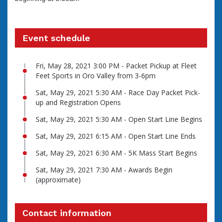
Event schedule
Fri, May 28, 2021 3:00 PM - Packet Pickup at Fleet
Feet Sports in Oro Valley from 3-6pm
Sat, May 29, 2021 5:30 AM - Race Day Packet Pick-
up and Registration Opens
Sat, May 29, 2021 5:30 AM - Open Start Line Begins
Sat, May 29, 2021 6:15 AM - Open Start Line Ends
Sat, May 29, 2021 6:30 AM - 5K Mass Start Begins
Sat, May 29, 2021 7:30 AM - Awards Begin
(approximate)
Contact information