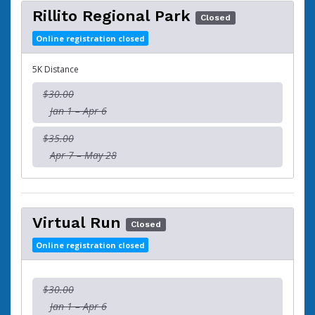
Rillito Regional Park
Closed
Online registration closed
5K Distance
$30.00
Jan 1 – Apr 6
$35.00
Apr 7 – May 28
Virtual Run
Closed
Online registration closed
$30.00
Jan 1 – Apr 6