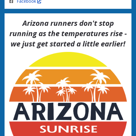
Facebook
Arizona runners don't stop
running as the temperatures rise -
we just get started a little earlier!