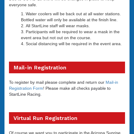
everyone safe.
Water coolers will be back out at all water stations.
Bottled water will only be available at the finish line.
All StartLine staff will wear masks.
Participants will be required to wear a mask in the
event area but not out on the course.
Social distancing will be required in the event area.
Mail-in Registration
To register by mail please complete and return our
Mail-in
Registration Form
! Please make all checks payable to
StartLine Racing.
Virtual Run Registration
Of course we want you to participate in the Arizona Sunrise