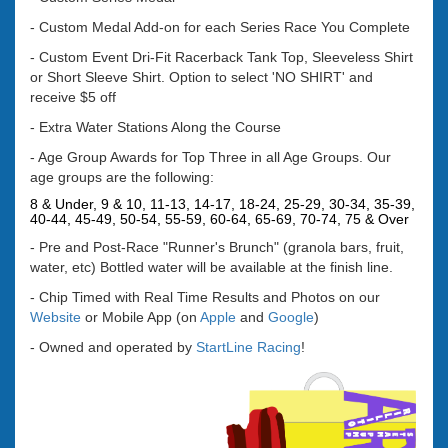
- Custom Medal Add-on for each Series Race You Complete
- Custom Event Dri-Fit Racerback Tank Top, Sleeveless Shirt
or Short Sleeve Shirt. Option to select 'NO SHIRT' and
receive $5 off
- Extra Water Stations Along the Course
- Age Group Awards for Top Three in all Age Groups. Our
age groups are the following:
8 & Under, 9 & 10, 11-13, 14-17, 18-24, 25-29, 30-34, 35-39,
40-44, 45-49, 50-54, 55-59, 60-64, 65-69, 70-74, 75 & Over
- Pre and
Post-Race "Runner's Brunch" (granola bars, fruit,
water, etc) Bottled water will be available at the finish line.
- Chip Timed with Real Time Results and Photos on our
Website
or Mobile App (on
Apple
and
Google
)
-
Owned and operated by
StartLine Racing
!