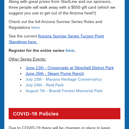
Along with great prizes from StartLine and our sponsors,
three people will walk away with a $500 gift card
(which we
suggest you use to get out of the Arizona heat!!)
Check out the full Arizona Sunrise Series Rules and
Regulations
here
.
See the current
Arizona Sunrise Series Tucson Point
Standings here.
Register for the entire series
here
.
Other Series Events:
June 12th -
Crossroads at Silverbell District Park
June 26th - Steam Pump Ranch
July 10th - Marana Heritage Conservancy
July 24th - Reid Park
August 7th - Brandi Fenton Memorial Park
COVID-19 Policies
Due to COVID-19 there will be changes in place to keep