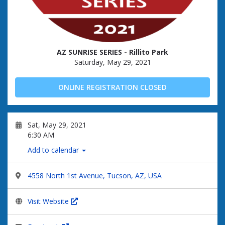
AZ SUNRISE SERIES - Rillito Park
Saturday, May 29, 2021
ONLINE REGISTRATION CLOSED
Sat, May 29, 2021
6:30 AM
Add to calendar
4558 North 1st Avenue, Tucson, AZ, USA
Visit Website