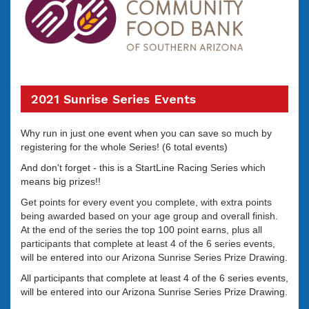
2021 Sunrise Series Events
Why run in just one event when you can save so much by
registering for the whole Series! (6 total events)
And don't forget - this is a StartLine Racing Series which
means big prizes!!
Get points for every event you complete, with extra points
being awarded based on your age group and overall finish.
At the end of the series the top 100 point earns, plus all
participants that complete at least 4 of the 6 series events,
will be entered into our Arizona Sunrise Series Prize Drawing.
All participants that complete at least 4 of the 6 series events,
will be entered into our Arizona Sunrise Series Prize Drawing.