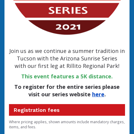
Join us as we continue a summer tradition in
Tucson with the Arizona Sunrise Series
with our first leg at Rillito Regional Park!
This event features a 5K distance.
To register for the entire series please
visit our series website
here
.
Registration fees
Where pricing applies, shown amounts include mandatory charges,
items, and fees.