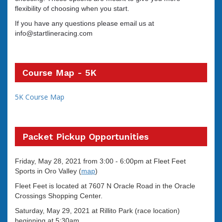
flexibility of choosing when you start.
If you have any questions please email us at
info@startlineracing.com
Course Map - 5K
5K Course Map
Packet Pickup Opportunities
Friday, May 28, 2021
from 3:00 - 6:00pm at Fleet Feet
Sports in Oro Valley (
map
)
Fleet Feet is located at 7607 N Oracle Road in the Oracle
Crossings Shopping Center.
Saturday, May 29, 2021 at Rillito Park (race location)
beginning at 5:30am