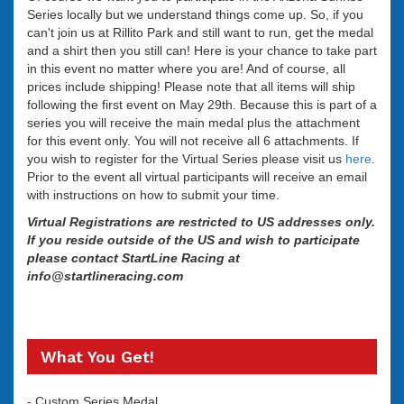
Series locally but we understand things come up. So, if you
can't join us at Rillito Park and still want to run, get the medal
and a shirt then you still can! Here is your chance to take part
in this event no matter where you are! And of course, all
prices include shipping! Please note that all items will ship
following the first event on May 29th. Because this is part of a
series you will receive the main medal plus the attachment
for this event only. You will not receive all 6 attachments. If
you wish to register for the Virtual Series please visit us
here
.
Prior to the event all virtual participants will receive an email
with instructions on how to submit your time.
Virtual Registrations are restricted to US addresses only.
If you reside outside of the US and wish to participate
please contact StartLine Racing at
info@startlineracing.com
What You Get!
- Custom Series Medal