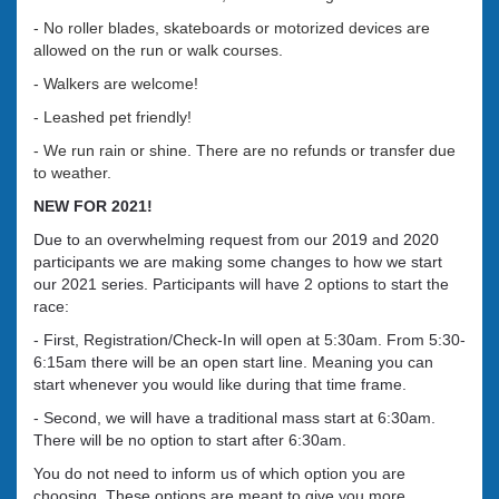
- No roller blades, skateboards or motorized devices are
allowed on the run or walk courses.
- Walkers are welcome!
- Leashed pet friendly!
- We run rain or shine. There are no refunds or transfer due
to weather.
NEW FOR 2021!
Due to an overwhelming request from our 2019 and 2020
participants we are making some changes to how we start
our 2021 series. Participants will have 2 options to start the
race:
- First, Registration/Check-In will open at 5:30am. From 5:30-
6:15am there will be an open start line. Meaning you can
start whenever you would like during that time frame.
- Second, we will have a traditional mass start at 6:30am.
There will be no option to start after 6:30am.
You do not need to inform us of which option you are
choosing. These options are meant to give you more