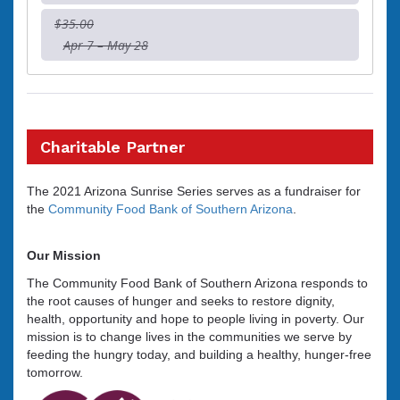
$35.00
Apr 7 – May 28
Charitable Partner
The 2021 Arizona Sunrise Series serves as a fundraiser for
the
Community Food Bank of Southern Arizona
.
Our Mission
The Community Food Bank of Southern Arizona responds to
the root causes of hunger and seeks to restore dignity,
health, opportunity and hope to people living in poverty. Our
mission is to change lives in the communities we serve by
feeding the hungry today, and building a healthy, hunger-free
tomorrow.