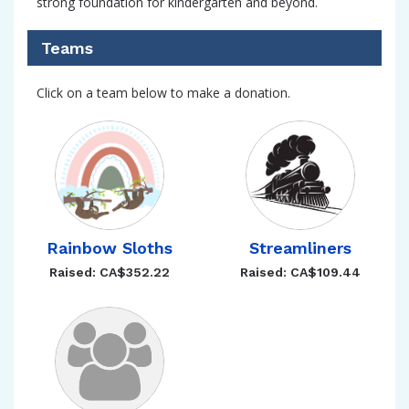
strong foundation for kindergarten and beyond.
Teams
Click on a team below to make a donation.
Rainbow Sloths
Streamliners
Raised: CA$352.22
Raised: CA$109.44