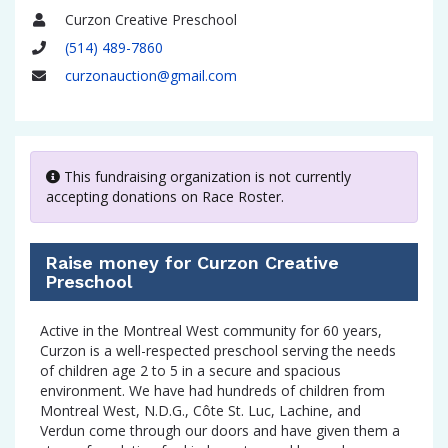
Curzon Creative Preschool
Name
(514) 489-7860
Phone
curzonauction@gmail.com
Email
This fundraising organization is not currently
accepting donations on Race Roster.
Raise money for Curzon Creative
Preschool
Active in the Montreal West community for 60 years,
Curzon is a well-respected preschool serving the needs
of children age 2 to 5 in a secure and spacious
environment. We have had hundreds of children from
Montreal West, N.D.G., Côte St. Luc, Lachine, and
Verdun come through our doors and have given them a