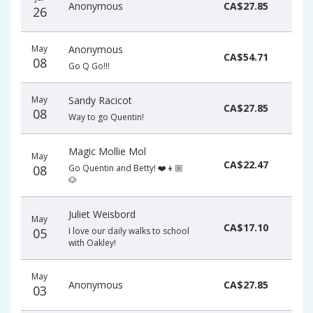
Anonymous
CA$27.85
26
May
Anonymous
CA$54.71
08
Go Q Go!!!
May
Sandy Racicot
CA$27.85
08
Way to go Quentin!
Magic Mollie Mol
May
CA$22.47
08
Go Quentin and Betty! ❤️👦🏼
🐶
Juliet Weisbord
May
CA$17.10
05
I love our daily walks to school
with Oakley!
May
Anonymous
CA$27.85
03