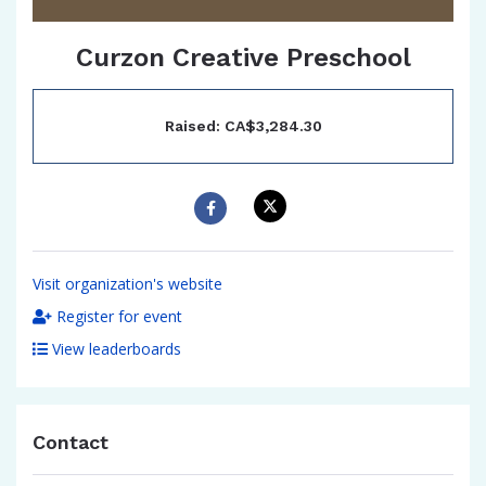
Curzon Creative Preschool
Raised: CA$3,284.30
Visit organization's website
Register for event
View leaderboards
Contact