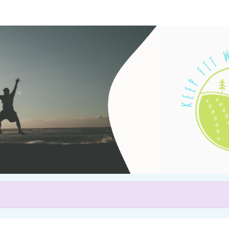
Help us raise money
articipating in Keep Fit with 