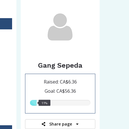
Gang Sepeda
Raised: CA$6.36
Goal: CA$56.36
11.00%
11%
raised
Share page