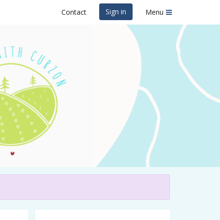
Sign in
Contact
Menu
Curzon