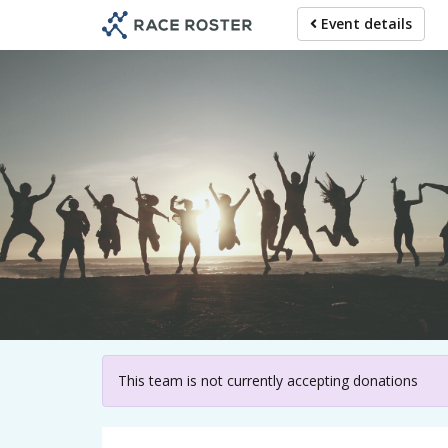
Skip
Event details
to
main
content
For p
This team is not currently accepting donations