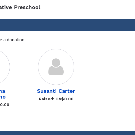
ative Preschool
e a donation.
ha
Susanti Carter
no
Raised: CA$0.00
$0.00