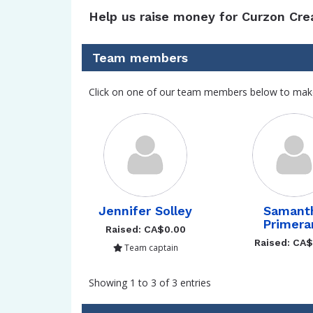
Help us raise money for Curzon Cre
Team members
Click on one of our team members below to mak
Jennifer Solley
Samant
Primera
Raised: CA$0.00
Raised: CA
Team captain
Showing 1 to 3 of 3 entries