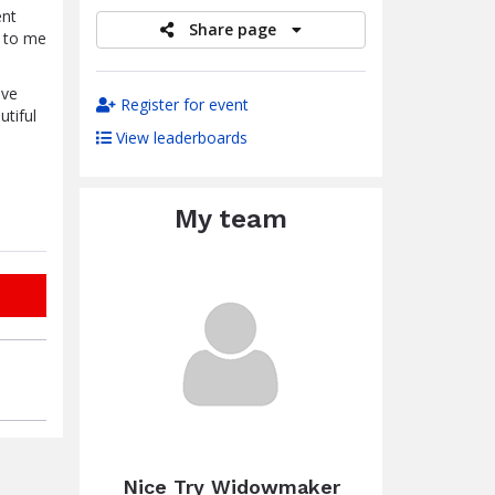
ent
Share page
t to me
ave
Register for event
utiful
View leaderboards
My team
Nice Try Widowmaker