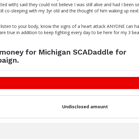
ted with) said they could not believe I was still alive and had I been s
till co-sleeping with my 3yr old and the thought of him waking up nex
, listen to your body, know the signs of a heart attack ANYONE can h
re true in addition to keep fighting every day to be here for my 3 bea
e money for Michigan SCADaddle for
aign.
Undisclosed amount