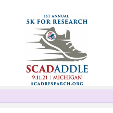
Help Adrian raise money
pating in Michigan SCADaddle 