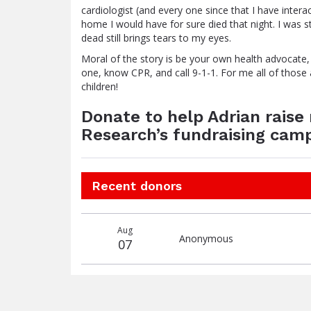
cardiologist (and every one since that I have interac
home I would have for sure died that night. I was s
dead still brings tears to my eyes.
Moral of the story is be your own health advocate
one, know CPR, and call 9-1-1. For me all of those a
children!
Donate to help Adrian rais
Research’s fundraising camp
Recent donors
Donation
Donor
Donation
Aug
date
name
amount
Anonymous
07