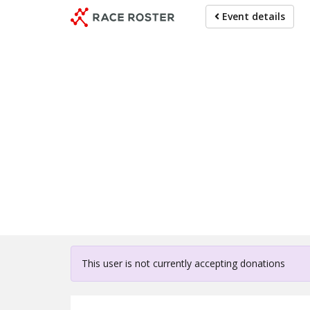
Skip
Event details
to
main
content
For partici
This user is not currently accepting donations