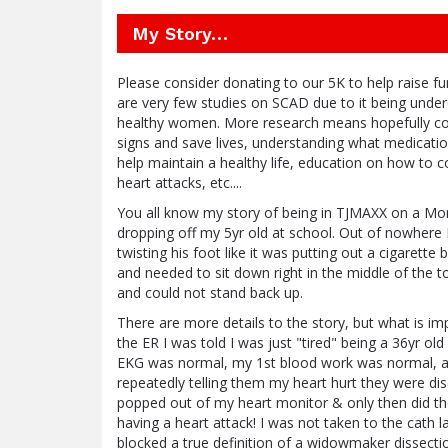
My Story…
Please consider donating to our 5K to help raise 
are very few studies on SCAD due to it being unde
healthy women. More research means hopefully corr
signs and save lives, understanding what medicatio
help maintain a healthy life, education on how to 
heart attacks, etc....
You all know my story of being in TJMAXX on a Mon
dropping off my 5yr old at school. Out of nowhere I
twisting his foot like it was putting out a cigarette 
and needed to sit down right in the middle of the t
and could not stand back up.
There are more details to the story, but what is imp
the ER I was told I was just "tired" being a 36yr ol
EKG was normal, my 1st blood work was normal, a
repeatedly telling them my heart hurt they were d
popped out of my heart monitor & only then did t
having a heart attack! I was not taken to the cat
blocked a true definition of a widowmaker dissectio