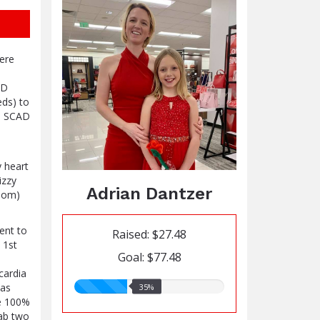
here
AD
eds) to
re SCAD
y heart
izzy
Adrian Dantzer
room)
ent to
Raised: $27.48
 1st
Goal: $77.48
cardia
35.00%
was
35%
raised
me 100%
lab two