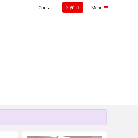
Sign in
Contact
Menu
for Research