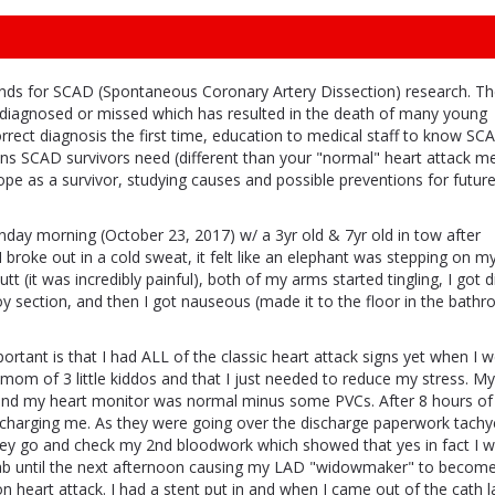
funds for SCAD (Spontaneous Coronary Artery Dissection) research. T
rdiagnosed or missed which has resulted in the death of many young
ect diagnosis the first time, education to medical staff to know SC
ns SCAD survivors need (different than your "normal" heart attack m
cope as a survivor, studying causes and possible preventions for futu
day morning (October 23, 2017) w/ a 3yr old & 7yr old in tow after
 broke out in a cold sweat, it felt like an elephant was stepping on m
butt (it was incredibly painful), both of my arms started tingling, I got d
oy section, and then I got nauseous (made it to the floor in the bath
ortant is that I had ALL of the classic heart attack signs yet when I w
d mom of 3 little kiddos and that I just needed to reduce my stress. My
nd my heart monitor was normal minus some PVCs. After 8 hours of
ischarging me. As they were going over the discharge paperwork tachy
hey go and check my 2nd bloodwork which showed that yes in fact I 
h lab until the next afternoon causing my LAD "widowmaker" to beco
n heart attack. I had a stent put in and when I came out of the cath 