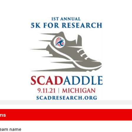
igan SCADaddle for Res
ms
 team name