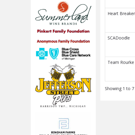
Heart Breaker
SCADoodle
Team Rourke
Showing 1 to 7 