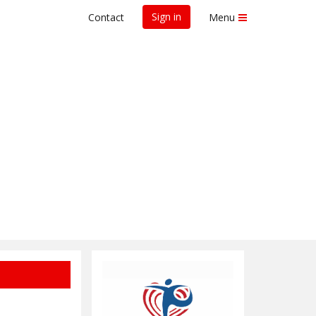
Sign in
Contact
Menu
earch