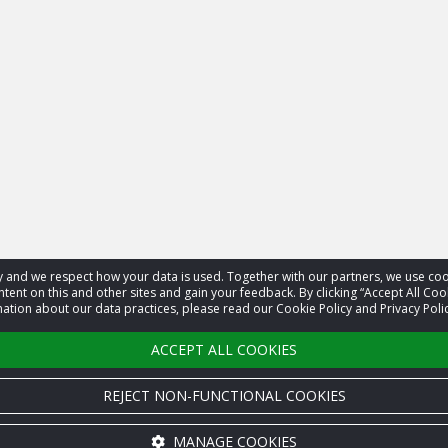
acy and we respect how your data is used. Together with our partners, we use 
tent on this and other sites and gain your feedback. By clicking “Accept All Coo
ation about our data practices, please read our Cookie Policy and Privacy Polic
ACCEPT ALL COOKIES
REJECT NON-FUNCTIONAL COOKIES
MANAGE COOKIES
Cookie settings