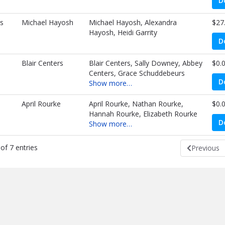
D
s
Michael Hayosh
Michael Hayosh, Alexandra
$27
Hayosh, Heidi Garrity
D
Blair Centers
Blair Centers, Sally Downey, Abbey
$0.
Centers, Grace Schuddebeurs
D
Show more…
April Rourke
April Rourke, Nathan Rourke,
$0.
Hannah Rourke, Elizabeth Rourke
D
Show more…
of 7 entries
Previous