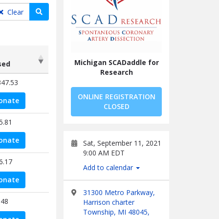
Search teams
Clear
Michigan SCADaddle for
sed
Research
sed
347.53
ONLINE REGISTRATION
onate
CLOSED
5.81
onate
Sat, September 11, 2021
9:00 AM EDT
6.17
Add to calendar
onate
31300 Metro Parkway,
.48
Harrison charter
Township, MI 48045,