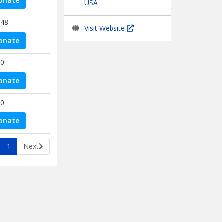
onate
USA
.48
Visit Website
onate
00
onate
00
onate
1
Next