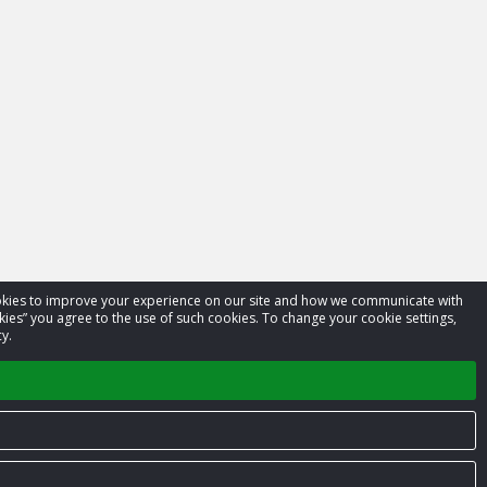
cookies to improve your experience on our site and how we communicate with
kies” you agree to the use of such cookies. To change your cookie settings,
y.
Privacy Policy
Terms of Service
Contact us