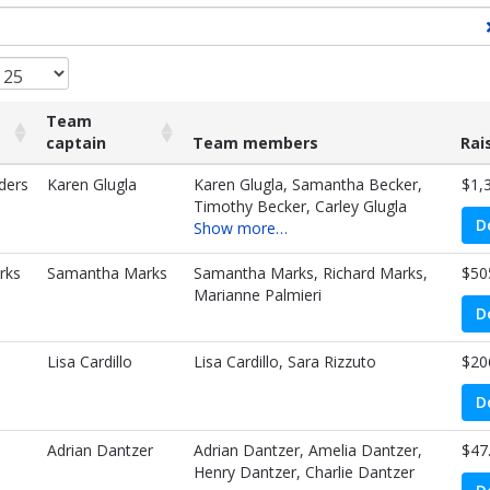
Team
captain
Team members
Rai
Team
Team members
Rai
ders
Karen Glugla
Karen Glugla, Samantha Becker,
$1,
captain
Timothy Becker, Carley Glugla
D
Show more…
rks
Samantha Marks
Samantha Marks, Richard Marks,
$50
Marianne Palmieri
D
Lisa Cardillo
Lisa Cardillo, Sara Rizzuto
$20
D
Adrian Dantzer
Adrian Dantzer, Amelia Dantzer,
$47
Henry Dantzer, Charlie Dantzer