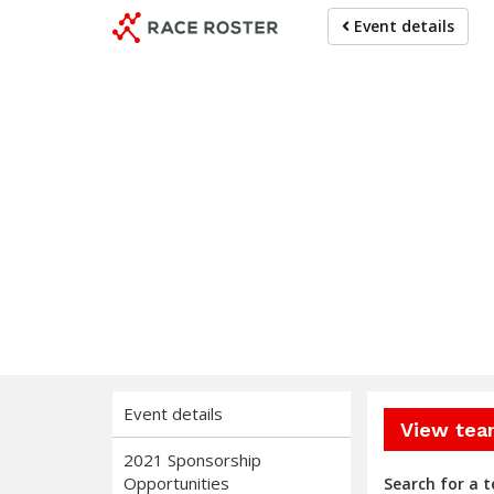
Skip
Skip
Event details
to
to
event
main
navigation
content
Mich
Event details
View tea
2021 Sponsorship
Opportunities
Search for a