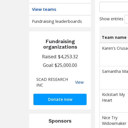
View teams
Show entries
Fundraising leaderboards
Team name
Fundraising
List
Team name
organizations
Karen's Crusa
of
Raised: $4,253.32
teams
and
Goal: $25,000.00
associated
Samantha Ma
information.
SCAD RESEARCH
SCAD
View
INC
RESEARCH
INC
Kickstart My
Donate now
Heart
Nice Try
Sponsors
Widowmaker