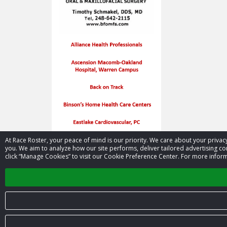
At Race Roster, your peace of mind is our priority. We care about your priv
you. We aim to analyze how our site performs, deliver tailored advertising con
click “Manage Cookies” to visit our Cookie Preference Center. For more inform
© 2026 Race Roster. All rights reserved.