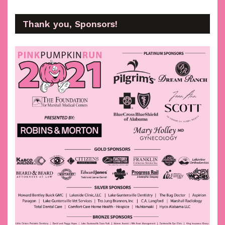
Thank you, Sponsors!