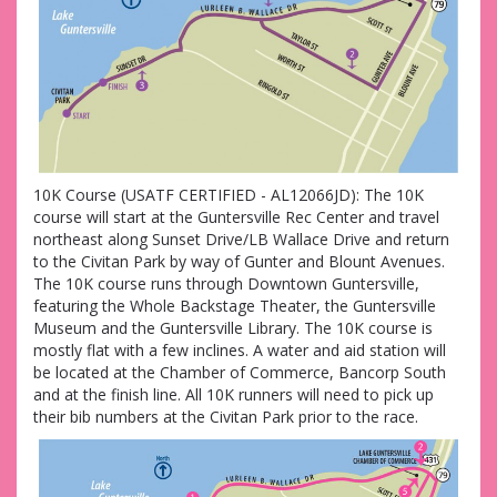
10K Course (USATF CERTIFIED - AL12066JD): The 10K
course will start at the Guntersville Rec Center and travel
northeast along Sunset Drive/LB Wallace Drive and return
to the Civitan Park by way of Gunter and Blount Avenues.
The 10K course runs through Downtown Guntersville,
featuring the Whole Backstage Theater, the Guntersville
Museum and the Guntersville Library. The 10K course is
mostly flat with a few inclines. A water and aid station will
be located at the Chamber of Commerce, Bancorp South
and at the finish line. All 10K runners will need to pick up
their bib numbers at the Civitan Park prior to the race.