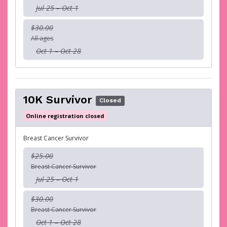
Jul 25 – Oct 1
$30.00
All ages
Oct 1 – Oct 28
10K Survivor
Closed
Online registration closed
Breast Cancer Survivor
$25.00
Breast Cancer Survivor
Jul 25 – Oct 1
$30.00
Breast Cancer Survivor
Oct 1 – Oct 28