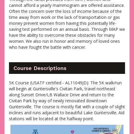
cannot afford a yearly mammogram are offered assistance.
Often the concern over the loss of income because of the
time away from work or the lack of transportation or gas
money prevent women from having this potentially life-
saving test performed on an annual basis. Through MAP we
have the ability to overcome these obstacles for many
women. We also run in honor and memory of loved ones
who have fought the battle with cancer.
Course Descriptions
5K Course (USATF certified - AL11049JD): The 5K walk/run
will begin at Guntersville's Civitan Park, travel northeast
along Sunset Drive/LB Wallace Drive and return to the
Civitan Park by way of newly renovated downtown
Guntersville. The course is mostly flat with a couple of slight
inclines and runs adjacent to beautiful Lake Guntersville. Aid
stations will be located at the halfway point.