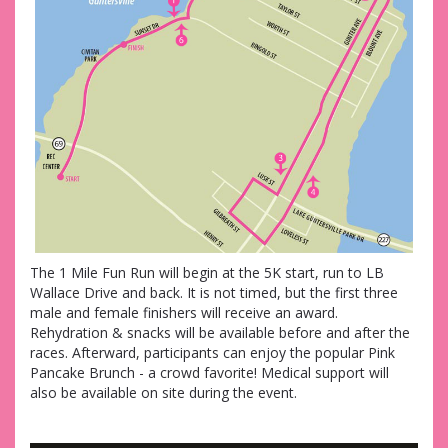
The 1 Mile Fun Run will begin at the 5K start, run to LB
Wallace Drive and back. It is not timed, but the first three
male and female finishers will receive an award.
Rehydration & snacks will be available before and after the
races. Afterward, participants can enjoy the popular Pink
Pancake Brunch - a crowd favorite! Medical support will
also be available on site during the event.