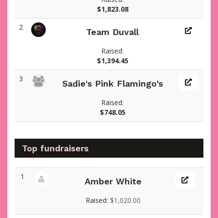
$1,823.08
2
Team Duvall
Raised:
$1,394.45
3
Sadie's Pink Flamingo's
Raised:
$748.05
Top fundraisers
1
Amber White
View fundraiser page for Amber
Raised:
$1,020.00