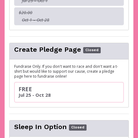
Jul 25 – Oct 1
$20.00
Oct 1 – Oct 28
Create Pledge Page
Closed
Fundraise Only. If you don't want to race and don't want a t-
shirt but would like to support our cause, create a pledge
page here to fundraise online!
FREE
Jul 25 - Oct 28
Sleep In Option
Closed