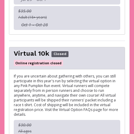
$35.00
Adult (18+ years)
Oct 1 – Oct 28
Virtual 10k
Closed
Online registration closed
If you are uncertain about gathering with others, you can still
participate in this year's run by selecting the virtual option in
any Pink Pumpkin Run event. Virtual runners will compete
separately from in person runners and choose to run
anywhere, anytime, and navigate their own course! All virtual
participants will be shipped their runners' packet including a
race t-shirt. Cost of shipping will be included in the virtual
registration price. Visit the Virtual Option FAQs page for more
details.
$30.00
All ages