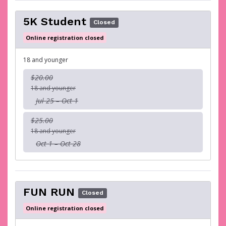
5K Student
Closed
Online registration closed
18 and younger
$20.00
18 and younger
Jul 25 – Oct 1
$25.00
18 and younger
Oct 1 – Oct 28
FUN RUN
Closed
Online registration closed