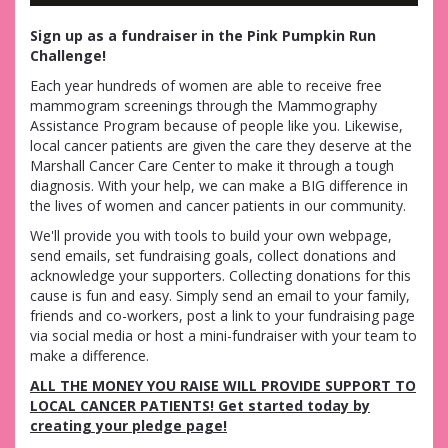
Sign up as a fundraiser in the Pink Pumpkin Run
Challenge!
Each year hundreds of women are able to receive free
mammogram screenings through the Mammography
Assistance Program because of people like you. Likewise,
local cancer patients are given the care they deserve at the
Marshall Cancer Care Center to make it through a tough
diagnosis. With your help, we can make a BIG difference in
the lives of women and cancer patients in our community.
We'll provide you with tools to build your own webpage,
send emails, set fundraising goals, collect donations and
acknowledge your supporters. Collecting donations for this
cause is fun and easy. Simply send an email to your family,
friends and co-workers, post a link to your fundraising page
via social media or host a mini-fundraiser with your team to
make a difference.
ALL THE MONEY YOU RAISE WILL PROVIDE SUPPORT TO
LOCAL CANCER PATIENTS! Get started today by
creating your pledge page!