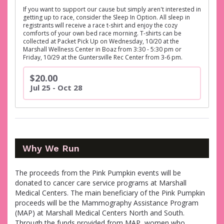
If you want to support our cause but simply aren't interested in
getting up to race, consider the Sleep In Option. All sleep in
registrants will receive a race t-shirt and enjoy the cozy
comforts of your own bed race morning. T-shirts can be
collected at Packet Pick Up on Wednesday, 10/20 at the
Marshall Wellness Center in Boaz from 3:30 - 5:30 pm or
Friday, 10/29 at the Guntersville Rec Center from 3-6 pm.
$20.00
Jul 25 - Oct 28
Why We Run
The proceeds from the Pink Pumpkin events will be
donated to cancer care service programs at Marshall
Medical Centers. The main beneficiary of the Pink Pumpkin
proceeds will be the Mammography Assistance Program
(MAP) at Marshall Medical Centers North and South.
Through the funds provided from MAP, women who