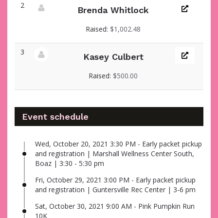
2
Brenda Whitlock
View fundraiser page for Brenda
Raised:
$1,002.48
3
Kasey Culbert
View fundraiser page for Kasey
Raised:
$500.00
Event schedule
Wed, October 20, 2021 3:30 PM - Early packet pickup
and registration | Marshall Wellness Center South,
Boaz | 3:30 - 5:30 pm
Fri, October 29, 2021 3:00 PM - Early packet pickup
and registration | Guntersville Rec Center | 3-6 pm
Sat, October 30, 2021 9:00 AM - Pink Pumpkin Run
10K