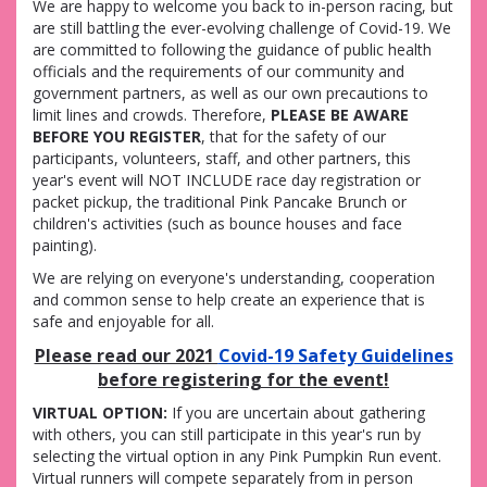
We are happy to welcome you back to in-person racing, but
are
still battling the ever-evolving challenge of Covid-19. We
are committed to following the guidance of public health
officials and the requirements of our community and
government partners, as well as our own precautions to
limit lines and crowds. Therefore,
PLEASE BE AWARE
BEFORE YOU REGISTER
, that
for the safety of our
participants, volunteers, staff, and other partners, this
year's event will NOT INCLUDE race day registration or
packet pickup, the traditional Pink Pancake Brunch or
children's activities (such as bounce houses and face
painting).
We are relying on everyone's understanding, cooperation
and common sense to help create an experience that is
safe and enjoyable for all.
Please read our 2021
Covid-19 Safety Guidelines
before registering for the event!
VIRTUAL OPTION:
If you are uncertain about gathering
with others, you can still participate in this year's run by
selecting the virtual option in any Pink Pumpkin Run event.
Virtual runners will compete separately from in person