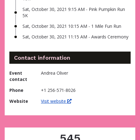
Sat, October 30, 2021 9:15 AM - Pink Pumpkin Run
5K
Sat, October 30, 2021 10:15 AM - 1 Mile Fun Run
Sat, October 30, 2021 11:15 AM - Awards Ceremony
Contact information
Event
Andrea Oliver
contact
Phone
+1 256-571-8026
Website
Visit website
545