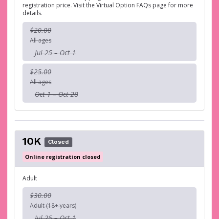
registration price. Visit the Virtual Option FAQs page for more
details.
$20.00
All ages
Jul 25 – Oct 1
$25.00
All ages
Oct 1 – Oct 28
10K
Closed
Online registration closed
Adult
$30.00
Adult (18+ years)
Jul 25 – Oct 1