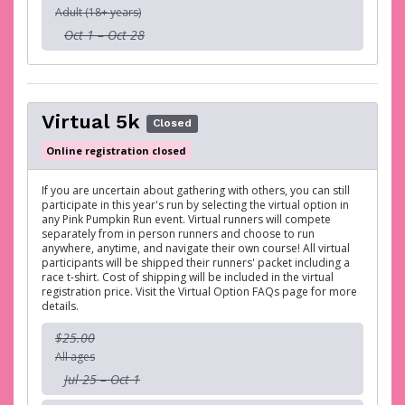
Adult (18+ years)
Oct 1 – Oct 28
Virtual 5k
Closed
Online registration closed
If you are uncertain about gathering with others, you can still
participate in this year's run by selecting the virtual option in
any Pink Pumpkin Run event. Virtual runners will compete
separately from in person runners and choose to run
anywhere, anytime, and navigate their own course! All virtual
participants will be shipped their runners' packet including a
race t-shirt. Cost of shipping will be included in the virtual
registration price. Visit the Virtual Option FAQs page for more
details.
$25.00
All ages
Jul 25 – Oct 1