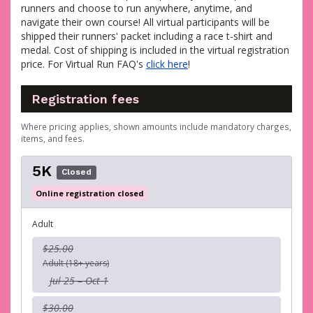
runners and choose to run anywhere, anytime, and
navigate their own course! All virtual participants will be
shipped their runners' packet including a race t-shirt and
medal. Cost of shipping is included in the virtual registration
price. For Virtual Run FAQ's
click here
!
Registration fees
Where pricing applies, shown amounts include mandatory charges,
items, and fees.
5K
Closed
Online registration closed
Adult
$25.00
Adult (18+ years)
Jul 25 – Oct 1
$30.00