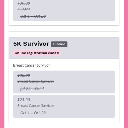
$30.00
All ages
Oct 1 – Oct 28
5K Survivor
Closed
Online registration closed
Breast Cancer Survivor
$20.00
Breast Cancer Survivor
Jul 25 – Oct 1
$25.00
Breast Cancer Survivor
Oct 1 – Oct 28