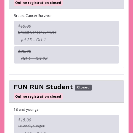
Online registration closed
Breast Cancer Survivor
$15.00
Breast Cancer Survivor
Jul 25 – Oct 1
$20.00
Oct 1 – Oct 28
FUN RUN Student
Closed
Online registration closed
18 and younger
$15.00
18 and younger