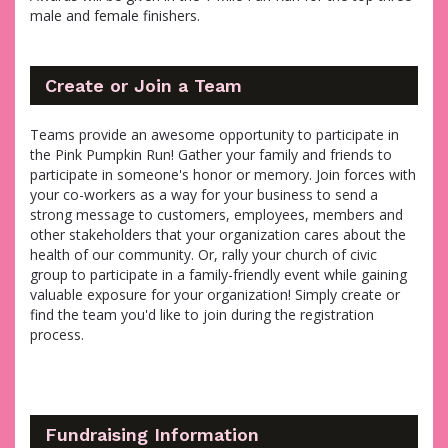
male and female finishers.
Create or Join a Team
Teams provide an awesome opportunity to participate in
the Pink Pumpkin Run! Gather your family and friends to
participate in someone's honor or memory. Join forces with
your co-workers as a way for your business to send a
strong message to customers, employees, members and
other stakeholders that your organization cares about the
health of our community. Or, rally your church of civic
group to participate in a family-friendly event while gaining
valuable exposure for your organization! Simply create or
find the team you'd like to join during the registration
process.
Fundraising Information