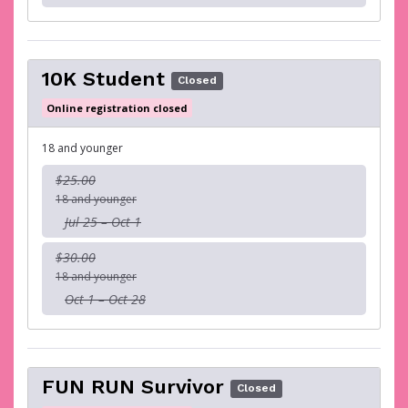
10K Student
Closed
Online registration closed
18 and younger
$25.00
18 and younger
Jul 25 – Oct 1
$30.00
18 and younger
Oct 1 – Oct 28
FUN RUN Survivor
Closed