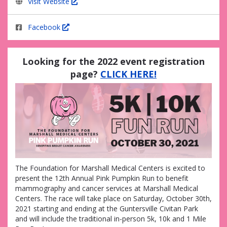
Visit Website
Facebook
Looking for the 2022 event registration
page?
CLICK HERE!
The Foundation for Marshall Medical Centers is excited to
present the 12th Annual Pink Pumpkin Run to benefit
mammography and cancer services at Marshall Medical
Centers. The race will take place on Saturday, October 30th,
2021 starting and ending at the Guntersville Civitan Park
and will include the traditional in-person 5k, 10k and 1 Mile