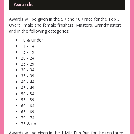
Awards
Awards will be given in the 5K and 10K race for the Top 3
Overall male and female finishers, Masters, Grandmasters
and in the following categories:
10 & Under
11 - 14
15 - 19
20 - 24
25 - 29
30 - 34
35 - 39
40 - 44
45 - 49
50 - 54
55 - 59
60 - 64
65 - 69
70 - 74
75 & up
Awards will be given in the 1 Mile Fun Run for the top three