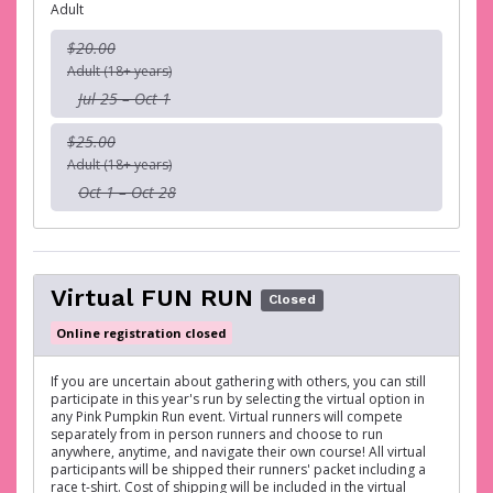
Adult
$20.00
Adult (18+ years)
Jul 25 – Oct 1
$25.00
Adult (18+ years)
Oct 1 – Oct 28
Virtual FUN RUN
Closed
Online registration closed
If you are uncertain about gathering with others, you can still
participate in this year's run by selecting the virtual option in
any Pink Pumpkin Run event. Virtual runners will compete
separately from in person runners and choose to run
anywhere, anytime, and navigate their own course! All virtual
participants will be shipped their runners' packet including a
race t-shirt. Cost of shipping will be included in the virtual