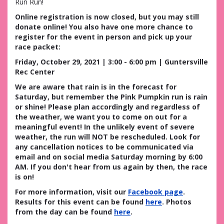
Run Run!
Online registration is now closed, but you may still
donate online! You also have one more chance to
register for the event in person and pick up your
race packet:
Friday, October 29, 2021 | 3:00 - 6:00 pm | Guntersville
Rec Center
We are aware that rain is in the forecast for
Saturday, but remember the Pink Pumpkin run is rain
or shine! Please plan accordingly and regardless of
the weather, we want you to come on out for a
meaningful event! In the unlikely event of severe
weather, the run will NOT be rescheduled. Look for
any cancellation notices to be communicated via
email and on social media Saturday morning by 6:00
AM. If you don't hear from us again by then, the race
is on!
For more information, visit our
Facebook page
.
Results for this event can be found
here
. Photos
from the day can be found
here
.