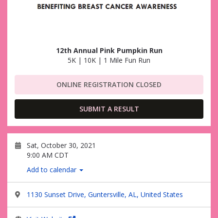
12th Annual Pink Pumpkin Run
5K | 10K | 1 Mile Fun Run
ONLINE REGISTRATION CLOSED
SUBMIT A RESULT
Sat, October 30, 2021
9:00 AM CDT
Add to calendar
1130 Sunset Drive, Guntersville, AL, United States