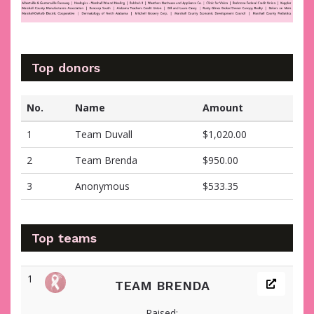
Top donors
No.
Name
Amount
1
Team Duvall
$1,020.00
2
Team Brenda
$950.00
3
Anonymous
$533.35
Top teams
1
TEAM BRENDA
Raised: