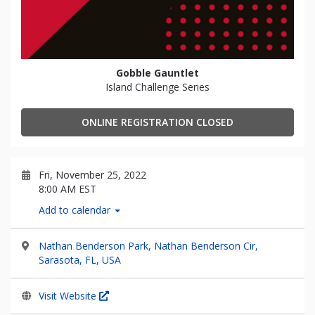
Gobble Gauntlet
Island Challenge Series
ONLINE REGISTRATION CLOSED
Fri, November 25, 2022
8:00 AM EST
Add to calendar
Nathan Benderson Park, Nathan Benderson Cir,
Sarasota, FL, USA
Visit Website