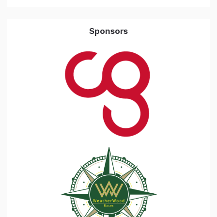
Sponsors
the