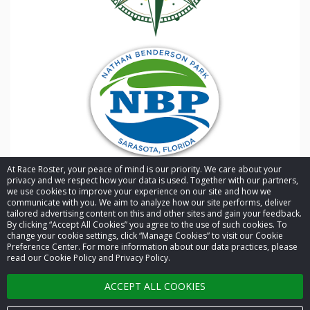
goal
At Race Roster, your peace of mind is our priority. We care about your
privacy and we respect how your data is used. Together with our partners,
we use cookies to improve your experience on our site and how we
communicate with you. We aim to analyze how our site performs, deliver
tailored advertising content on this and other sites and gain your feedback.
By clicking “Accept All Cookies” you agree to the use of such cookies. To
© 2026 Race Roster. All rights reserved.
change your cookie settings, click “Manage Cookies” to visit our Cookie
has
Preference Center. For more information about our data practices, please
read our Cookie Policy and Privacy Policy.
Cookie settings
ACCEPT ALL COOKIES
Privacy Policy