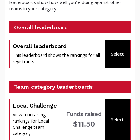
leaderboards show how well you’re doing against other
teams in your category.
Overall leaderboard
percent
Overall leaderboard
Select
This leaderboard shows the rankings for all
registrants.
Team category leaderboards
Local Challenge
Funds raised
View fundraising
Select
rankings for Local
$11.50
of
Challenge team
category