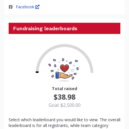
Facebook
Fundraising leaderboards
2
Total raised
$38.98
Goal: $2,500.00
Select which leaderboard you would like to view. The overall
leaderboard is for all registrants, while team category