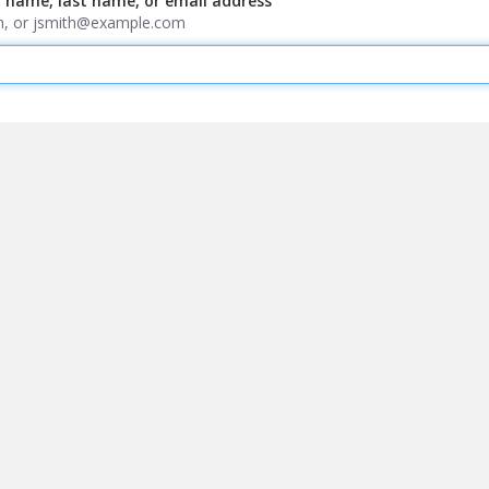
t name, last name, or email address
ith, or jsmith@example.com