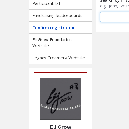
Search by firs
Participant list
e.g., John, Sm
Fundraising leaderboards
Confirm registration
Eli Grow Foundation
Website
Legacy Creamery Website
Eli Grow