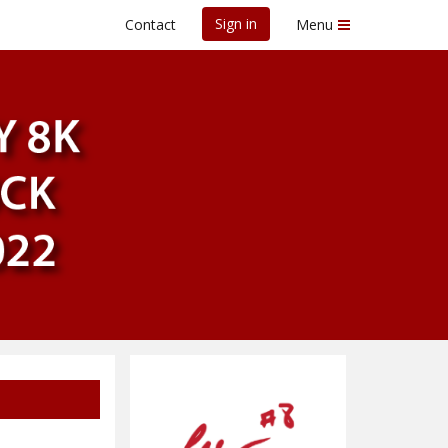
Sign in
Contact
Menu