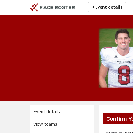
Skip
Skip
Event details
to
to
event
main
navigation
content
Event details
Confirm Y
View teams