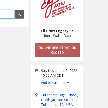
Search
Eli Grow Legacy 8K
Run - Walk - Ruck
ONLINE REGISTRATION
CLOSED
Sat, November 5, 2022
10:00 AM CDT
Add to calendar
Tullahoma High School,
North Jackson Street,
Tullahoma, TN, USA