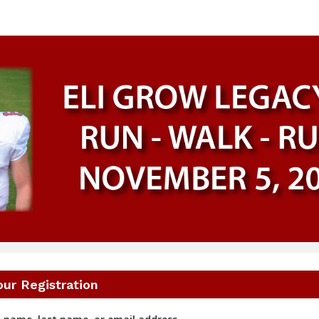
Eli Grow Legacy 8K
Run - Walk - Ruck
our Registration