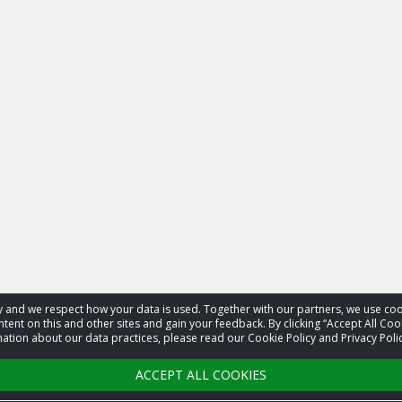
acy and we respect how your data is used. Together with our partners, we use 
tent on this and other sites and gain your feedback. By clicking “Accept All Coo
ation about our data practices, please read our Cookie Policy and Privacy Polic
ACCEPT ALL COOKIES