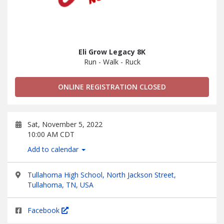
Eli Grow Legacy 8K
Run - Walk - Ruck
ONLINE REGISTRATION CLOSED
Sat, November 5, 2022
10:00 AM CDT
Add to calendar
Tullahoma High School, North Jackson Street,
Tullahoma, TN, USA
Facebook