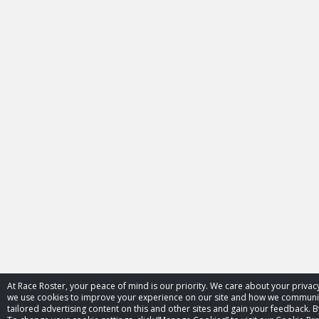
At Race Roster, your peace of mind is our priority. We care about your priva
we use cookies to improve your experience on our site and how we communica
tailored advertising content on this and other sites and gain your feedback. B