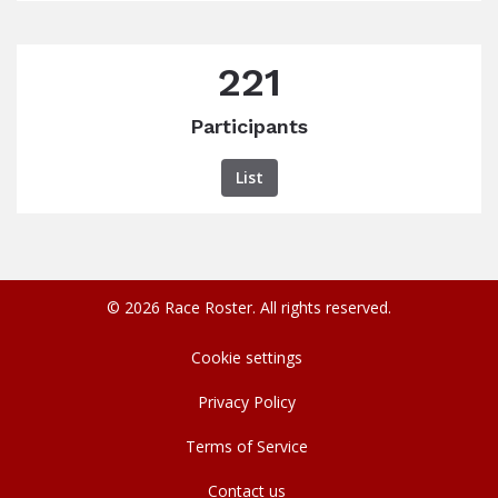
221
Participants
List
© 2026 Race Roster. All rights reserved.
Cookie settings
Privacy Policy
Terms of Service
Contact us