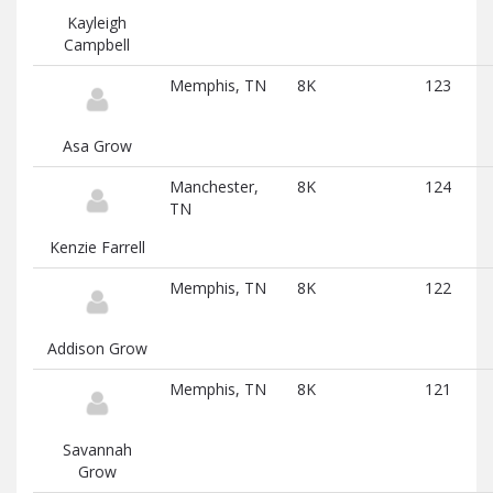
Kayleigh
Campbell
Memphis, TN
8K
123
Asa Grow
Manchester,
8K
124
TN
Kenzie Farrell
Memphis, TN
8K
122
Addison Grow
Memphis, TN
8K
121
Savannah
Grow