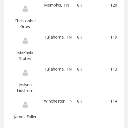
Memphis, TN
8K
120
Christopher
Grow
Tullahoma, TN
8K
119
MaKayla
Staten
Tullahoma, TN
8K
113
Joslynn
Lidstrom
Winchester, TN
8K
114
James Fuller