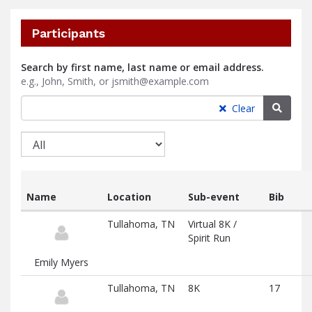
Participants
Search by first name, last name or email address.
e.g., John, Smith, or jsmith@example.com
Searc
Clear
Name
Location
Sub-event
Bib
List
Tullahoma, TN
Virtual 8K /
of
Spirit Run
participants
and
Emily Myers
associated
information
Tullahoma, TN
8K
17