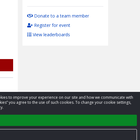
Donate to a team member
Register for event
View leaderboards
cookies to improve your experience on our site and how we communicate with
kies” you agree to the use of such cookies. To change your cookie settings,
y.