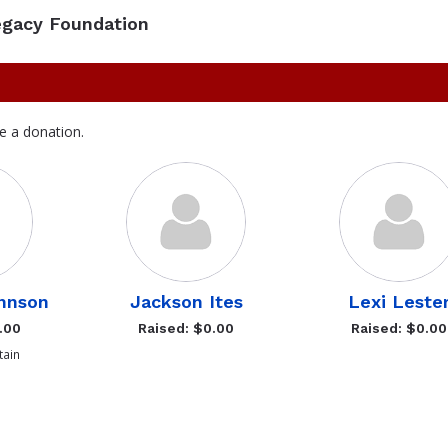
egacy Foundation
e a donation.
hnson
Jackson Ites
Lexi Leste
.00
Raised: $0.00
Raised: $0.00
ain