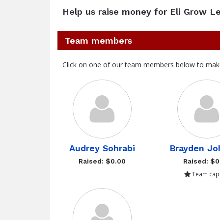
Help us raise money for Eli Grow L
Team members
Click on one of our team members below to mak
Audrey Sohrabi
Brayden Jo
Raised: $0.00
Raised: $0
Team capt