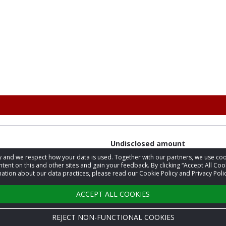
Undisclosed amount
acy and we respect how your data is used. Together with our partners, we use 
tent on this and other sites and gain your feedback. By clicking “Accept All Coo
ation about our data practices, please read our Cookie Policy and Privacy Polic
$27.48
ACCEPT ALL COOKIES
REJECT NON-FUNCTIONAL COOKIES