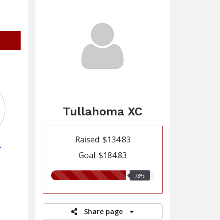
Tullahoma XC
Raised: $134.83
r
Goal: $184.83
73.00%
73%
raised
Share page