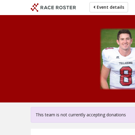
Skip
Event details
to
main
content
For 
This team is not currently accepting donations