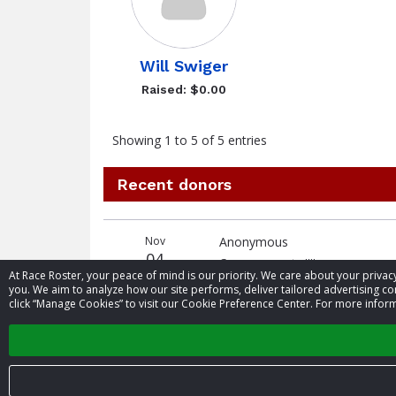
Will Swiger
Raised: $0.00
Showing 1 to 5 of 5 entries
Recent donors
Donation
Donor
Donation
Nov
Anonymous
date
name
amount
04
Go cross country!!!!
At Race Roster, your peace of mind is our priority. We care about your priv
you. We aim to analyze how our site performs, deliver tailored advertising con
click “Manage Cookies” to visit our Cookie Preference Center. For more inform
Oct
Brayden Johnson
24