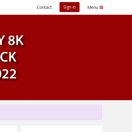
Sign in
Contact
Menu
cy 8K