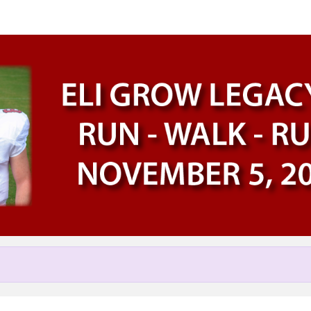
Help us raise money
participating in Eli Grow Lega