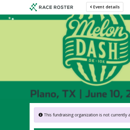
Skip
Event details
to
main
content
American 
This fundraising organization is not currently