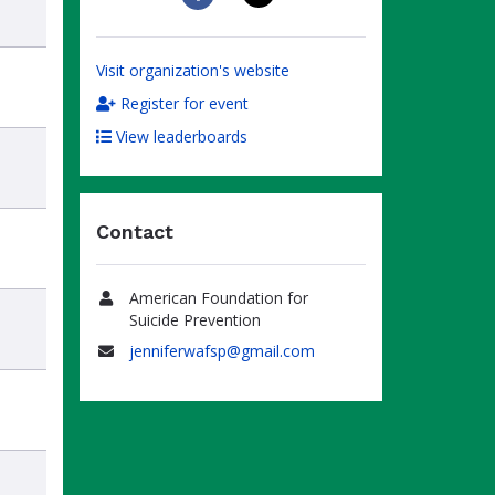
Visit organization's website
Register for event
View leaderboards
Contact
American Foundation for
Name
Suicide Prevention
jenniferwafsp@gmail.com
Email