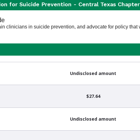
on for Suicide Prevention - Central Texas Chapter
de
n clinicians in suicide prevention, and advocate for policy that w
Undisclosed amount
$27.64
Undisclosed amount