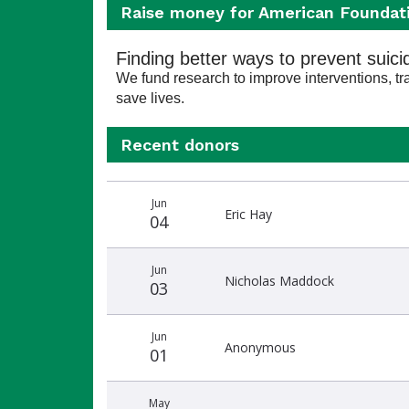
Raise money for American Foundati
Finding better ways to prevent suici
We fund research to improve interventions, trai
save lives.
Recent donors
Recent
Date
Name
Amount
Jun
donors
Eric Hay
04
Jun
Nicholas Maddock
03
Jun
Anonymous
01
May