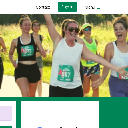
Sign in
Contact
Menu
evention -