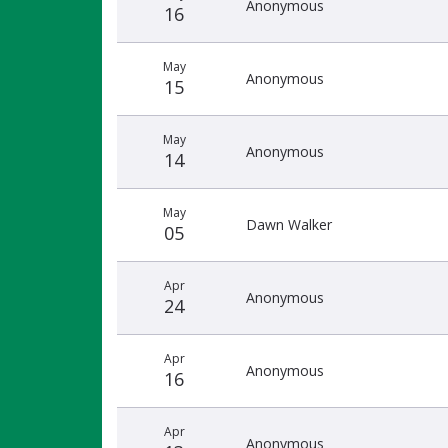
Anonymous
16
May
Anonymous
15
May
Anonymous
14
May
Dawn Walker
05
Apr
Anonymous
24
Apr
Anonymous
16
Apr
Anonymous