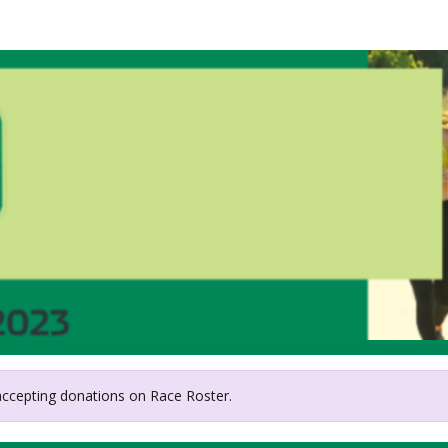
Foundation for Suicide Pr
Central Texas Chapter
 accepting donations on Race Roster.