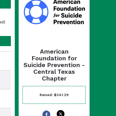
ill
American
Foundation for
Suicide Prevention -
Central Texas
Chapter
Raised: $241.29