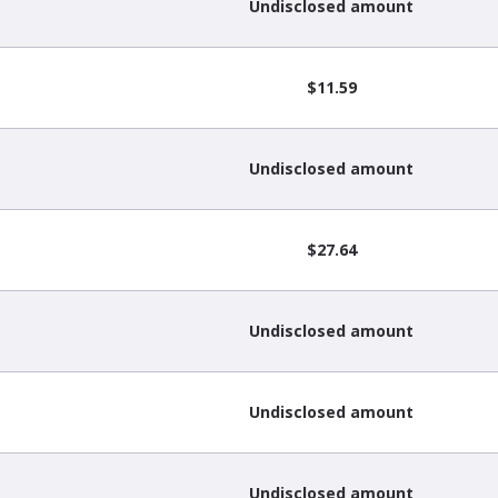
Undisclosed amount
$11.59
Undisclosed amount
$27.64
Undisclosed amount
Undisclosed amount
Undisclosed amount