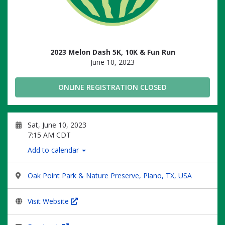
2023 Melon Dash 5K, 10K & Fun Run
June 10, 2023
ONLINE REGISTRATION CLOSED
Sat, June 10, 2023
7:15 AM CDT
Add to calendar
Oak Point Park & Nature Preserve, Plano, TX, USA
Visit Website