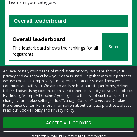
teams in your category.
Overall leaderboard
percent
Overall leaderboard
Select
This leaderboard shows the rankings for all
registrants.
At Race Roster, your peace of mind is our priority. We care about your
privacy and we respect how your data is used. Together with our partners,
we use cookies to improve your experience on our site and how we
communicate with you. We aim to analyze how our site performs, deliver
tailored advertising content on this and other sites and gain your feedback.
By clicking “Accept All Cookies” you agree to the use of such cookies. To
© 2026 Race Roster. All rights reserved.
change your cookie settings, click “Manage Cookies” to visit our Cookie
Preference Center. For more information about our data practices, please
read our Cookie Policy and Privacy Policy.
Cookie settings
of
ACCEPT ALL COOKIES
Privacy Policy
Terms of Service
REJECT NON-FUNCTIONAL COOKIES