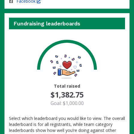
Facebook
Fundraising leaderboards
100
Total raised
$1,382.75
Goal: $1,000.00
Select which leaderboard you would like to view. The overall
leaderboard is for all registrants, while team category
leaderboards show how well you’re doing against other