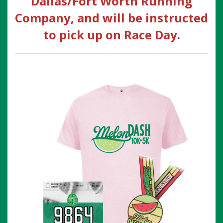
Dallas/Fort Worth Running
Company, and will be instructed
to pick up on Race Day.