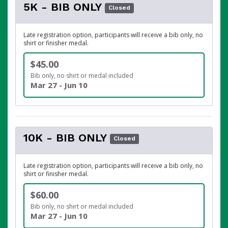
5K - BIB ONLY
Closed
Late registration option, participants will receive a bib only, no
shirt or finisher medal.
$45.00
Bib only, no shirt or medal included
Mar 27 - Jun 10
10K - BIB ONLY
Closed
Late registration option, participants will receive a bib only, no
shirt or finisher medal.
$60.00
Bib only, no shirt or medal included
Mar 27 - Jun 10