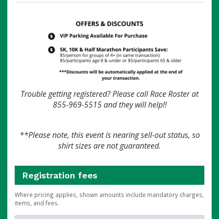
Trouble getting registered? Please call Race Roster at
855-969-5515 and they will help!!
**Please note, this event is nearing sell-out status, so
shirt sizes are not guaranteed.
Registration fees
Where pricing applies, shown amounts include mandatory charges,
items, and fees.