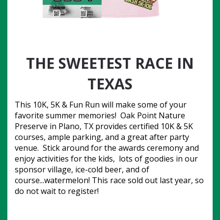
THE SWEETEST RACE IN
TEXAS
This 10K, 5K & Fun Run will make some of your 
favorite summer memories!  Oak Point Nature 
Preserve in Plano, TX provides certified 10K & 5K 
courses, ample parking, and a great after party 
venue.  Stick around for the awards ceremony and 
enjoy activities for the kids,  lots of goodies in our 
sponsor village, ice-cold beer, and of 
course...watermelon! This race sold out last year, so 
do not wait to register!