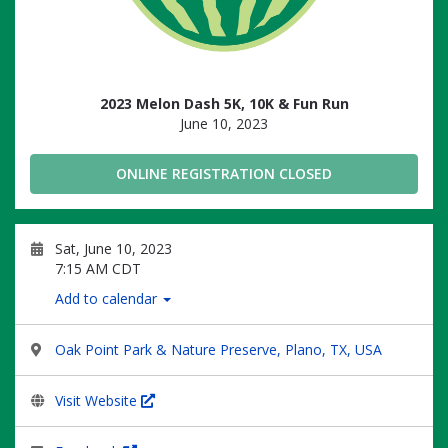
2023 Melon Dash 5K, 10K & Fun Run
June 10, 2023
ONLINE REGISTRATION CLOSED
Sat, June 10, 2023
7:15 AM CDT
Add to calendar
Oak Point Park & Nature Preserve, Plano, TX, USA
Visit Website