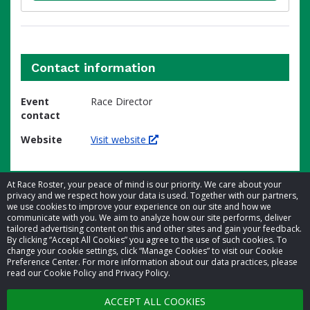
Contact information
Event
Race Director
contact
Website
Visit website
At Race Roster, your peace of mind is our priority. We care about your
privacy and we respect how your data is used. Together with our partners,
we use cookies to improve your experience on our site and how we
communicate with you. We aim to analyze how our site performs, deliver
tailored advertising content on this and other sites and gain your feedback.
By clicking “Accept All Cookies” you agree to the use of such cookies. To
© 2026 Race Roster. All rights reserved.
change your cookie settings, click “Manage Cookies” to visit our Cookie
Preference Center. For more information about our data practices, please
read our Cookie Policy and Privacy Policy.
Cookie settings
ACCEPT ALL COOKIES
Privacy Policy