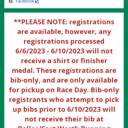
Facebook
**PLEASE NOTE: registrations
are available, however, any
registrations processed
6/6/2023 - 6/10/2023 will not
receive a shirt or finisher
medal. These registrations are
bib-only, and are only available
for pickup on Race Day. Bib-only
registrants who attempt to pick
up bibs prior to 6/10/2023 will
not receive their bib at