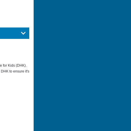
me for Kids (DHK).
t DHK to ensure it's