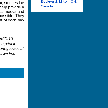
Boulevard, Milton, ON,
ar, so does the
Canada
 help provide a
ical needs and
possible. They
st of each day
COVID-19
en prior to
ering to social
frain from