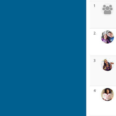
1
2
3
4