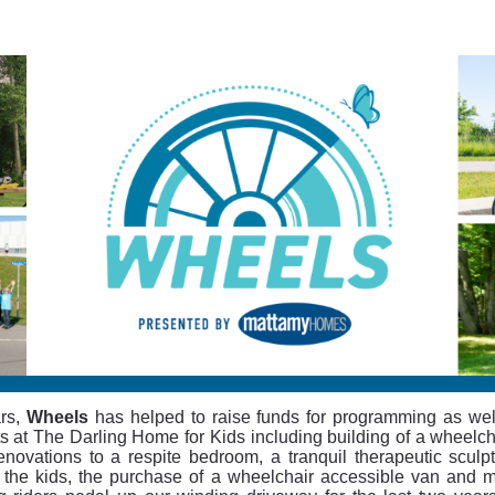
WHEELS 2023
Cycling for The Darling Home for Kids
rs,
Wheels
has helped to raise funds for programming as wel
ts at The Darling Home for Kids including building of a wheelc
enovations to a respite bedroom, a tranquil therapeutic sculp
 the kids, the purchase of a wheelchair accessible van and