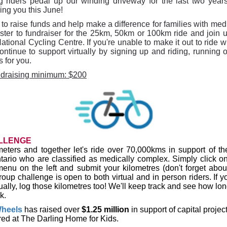
 riders pedal up our winding driveway for the last two yea
ing you this June!
to raise funds and help make a difference for families with me
ister to fundraiser for the 25km, 50km or 100km ride and join u
tional Cycling Centre. If you're unable to make it out to ride 
ntinue to support virtually by signing up and riding, running 
s for you.
ndraising minimum: $200
LLENGE
meters and together let's ride over 70
,000kms
in support of
th
ntario who are classified as medically complex. Simply click on
menu on the left and submit your kilometres (don't forget abou
group challenge is open to both virtual and in person riders. If 
tually, log those kilometres too! We'll keep track and see how long
k.
heels
has
raised
over
$1.25 million
in support of capital projec
red at The Darling Home for Kids.