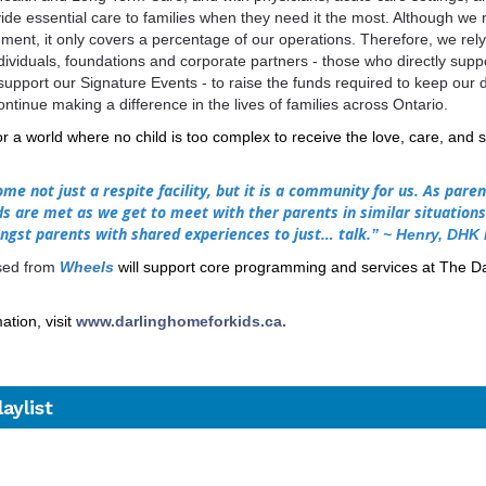
vide essential care to families when they need it the most. Although we 
ment, it only covers a percentage of our operations. Therefore, we rely
ndividuals, foundations and corporate partners - those who directly sup
upport our Signature Events - to raise the funds required to keep our 
ontinue making a difference in the lives of families across Ontario.
for a
world where no child is too complex to receive the love, care, and 
me not just a respite facility, but it is a community for us. As paren
s are met as we get to meet with ther parents in similar situation
ngst parents with shared experiences to just… talk.
”
~ Henry,
DHK 
ised from
Wheels
will support core programming and services at The D
tion, visit
www.darlinghomeforkids.ca
.
aylist