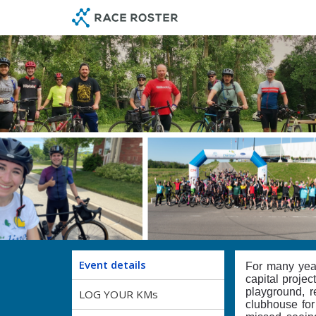
Skip
Skip
to
to
event
main
navigation
content
Event details
For many yea
capital projec
playground, r
LOG YOUR KMs
clubhouse for