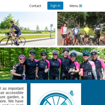
Sign in
Contact
Menu
l as important
hair accessible
ture garden, a
 more. We have