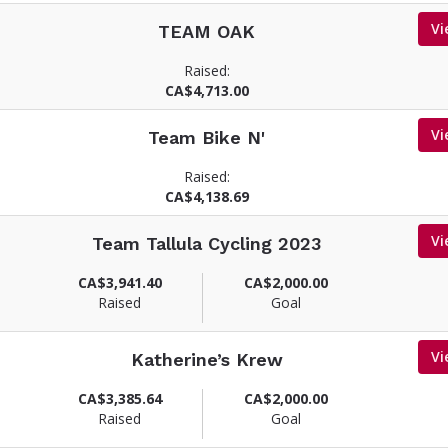
Vi
TEAM OAK
Raised:
CA$4,713.00
Vi
Team Bike N'
Raised:
CA$4,138.69
Vi
Team Tallula Cycling 2023
CA$3,941.40
CA$2,000.00
Raised
Goal
Vi
Katherine’s Krew
CA$3,385.64
CA$2,000.00
Raised
Goal