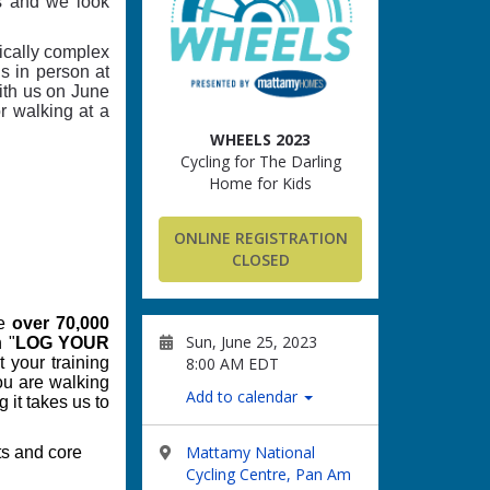
rs and we look
dically complex
s in person at
with us on June
or walking at a
WHEELS 2023
Cycling for The Darling
Home for Kids
ONLINE REGISTRATION
CLOSED
e
over 70,000
Sun, June 25, 2023
 "
LOG YOUR
8:00 AM EDT
t your training
you are walking
Add to calendar
 it takes us to
Mattamy National
ts and core
Cycling Centre, Pan Am