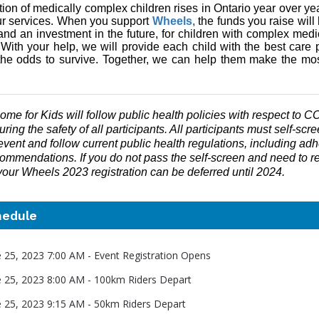
ion of medically complex children rises in Ontario year over ye
r services. When you support
Wheels
,
the funds you raise will
and an investment in the future, for children with complex med
.
With your help, we will provide each child with the best care 
he odds to survive. Together, we can help them make the mo
me for Kids will follow public health policies with respect to 
ring the safety of all participants. All participants must self-scre
event and follow current public health regulations, including adh
ommendations. If you do not pass the self-screen and need to re
 your Wheels 2023 registration can be deferred until 2024.
hedule
e 25, 2023 7:00 AM - Event Registration Opens
e 25, 2023 8:00 AM - 100km Riders Depart
e 25, 2023 9:15 AM - 50km Riders Depart