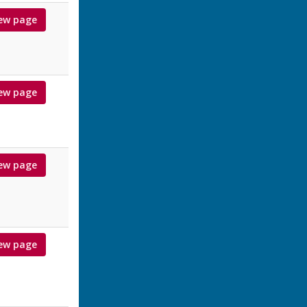
ew page
ew page
ew page
ew page