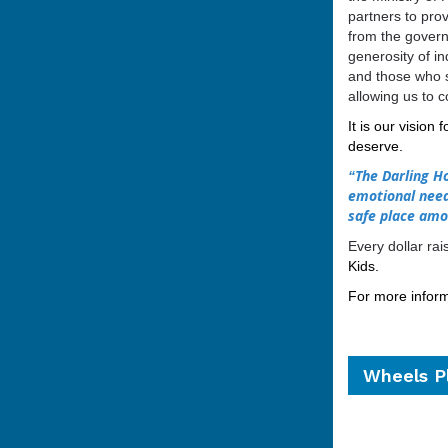
partners to pro
from the govern
generosity of i
and those who s
allowing us to c
It is our vision 
deserve.
The Darling Ho
“
emotional need
safe place amo
Every dollar ra
Kids.
For more informa
Wheels Pl