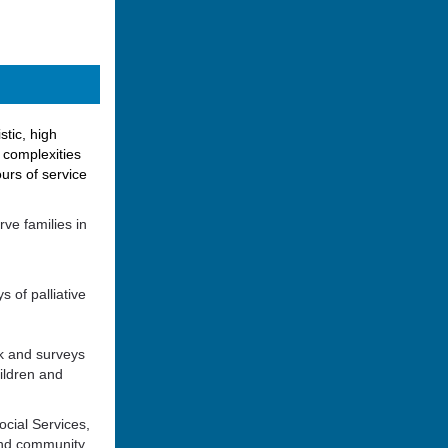
stic, high
l complexities
urs of service
ve families in
s of palliative
ck and surveys
ildren and
ocial Services,
 and community