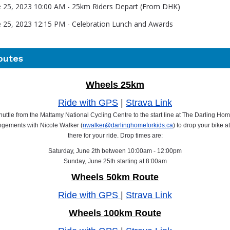
e 25, 2023 10:00 AM - 25km Riders Depart (From DHK)
e 25, 2023 12:15 PM - Celebration Lunch and Awards
outes
Wheels 25km
Ride with GPS
|
Strava Link
huttle from the Mattamy National Cycling Centre to the start line at The Darling Ho
gements with Nicole Walker (
nwalker@darlinghomeforkids.ca
) to drop your bike a
there for your ride. Drop times are:
Saturday, June 2th between 10:00am - 12:00pm
Sunday, June 25th starting at 8:00am
Wheels
50km Route
Ride with GPS
|
Strava Link
Wheels 100km Route