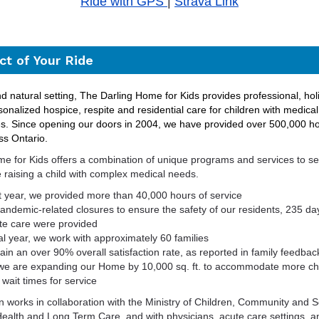
Ride with GPS
|
Strava Link
t of Your Ride
d natural setting, The Darling Home for Kids provides professional, holi
sonalized hospice, respite and residential care for children with medica
es.
S
ince opening our doors in 2004, we have provided over 500,000 ho
ss Ontario.
e for Kids offers a combination of unique programs and services to ser
 raising a child with complex medical needs.
st year, we provided more than 40,000 hours of service
pandemic-related closures
to ensure the safety of our
residents, 235 day
te care were provided
cal year, we work with approximately 60 families
in an over 90% overall satisfaction rate, as reported in family feedba
 we are expanding our Home by 10,000 sq. ft. to accommodate more ch
wait times for service
n works in collaboration with the Ministry of Children, Community and S
 Health and Long Term Care, and with physicians, acute care settings,