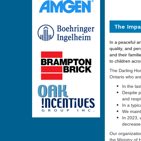
The Impac
In a peaceful an
quality, and per
and their fami
li
to children acro
The Darling Hom
Ontario who are
In the la
Despite 
and respi
In a typi
We mainta
In 2023,
decrease 
Our organizatio
the Ministry of