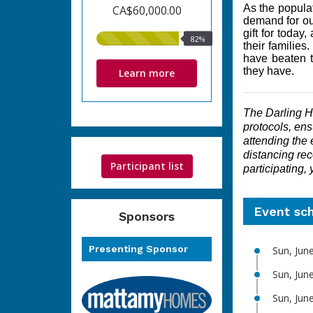
As the populat
CA$60,000.00
demand for ou
gift for to
day, 
82%
82%
their families
raised
have beaten t
they have.
Learn more
The Darling Ho
protocols, ensu
attending the 
distancing rec
Participant list
participating,
Event sc
Sponsors
Presenting Sponsor
Sun, Jun
Sun, Jun
Sun, Jun