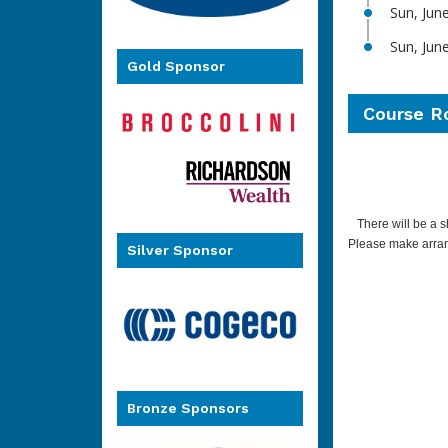
Sun, Jun
Sun, Jun
Gold Sponsor
Course R
There will be a s
Please make arran
Silver Sponsor
Bronze Sponsors