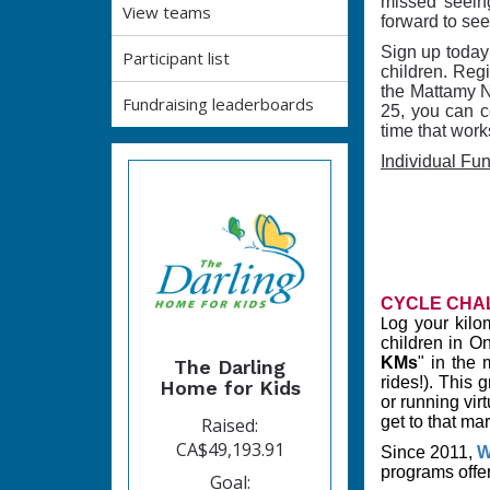
missed seeing
View teams
forward to see
Sign up today 
Participant list
children. Reg
the Mattamy Na
Fundraising leaderboards
25, you can co
time that work
Individual Fu
CYCLE CHA
og your kilo
L
children in O
KMs
" in the 
The Darling
rides!). This 
Home for Kids
or running vir
get to that mar
Raised:
CA$49,193.91
Since 2011,
W
programs offe
Goal: