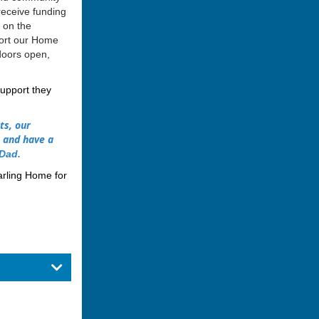
receive funding
 on the
port our Home
doors open,
support they
ts, our
s and have a
Dad
.
arling Home for