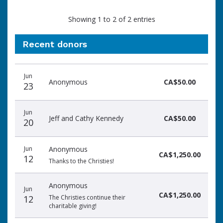
Showing 1 to 2 of 2 entries
Recent donors
Donation
Donor
Donation
Jun
date
name
amount
Anonymous
CA$50.00
23
Jun
Jeff and Cathy Kennedy
CA$50.00
20
Jun
Anonymous
CA$1,250.00
12
Thanks to the Christies!
Anonymous
Jun
CA$1,250.00
12
The Christies continue their
charitable giving!