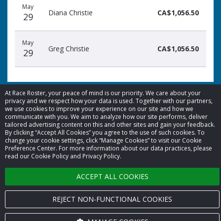
May
Diana Christie
CA$1,056.50
29
May
Greg Christie
CA$1,056.50
29
At Race Roster, your peace of mind is our priority. We care about your
privacy and we respect how your data is used. Together with our partners,
we use cookies to improve your experience on our site and how we
© 2026 Race Roster. All rights reserved.
communicate with you. We aim to analyze how our site performs, deliver
tailored advertising content on this and other sites and gain your feedback.
By clicking “Accept All Cookies” you agree to the use of such cookies. To
Cookie settings
change your cookie settings, click “Manage Cookies” to visit our Cookie
Preference Center. For more information about our data practices, please
read our Cookie Policy and Privacy Policy.
Privacy Policy
ACCEPT ALL COOKIES
Terms of Service
Contact us
REJECT NON-FUNCTIONAL COOKIES