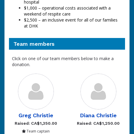
hospital
$1,000
–
operational costs associated with a
weekend of respite care
$2,500 – an inclusive event for all of our families
at DHK
Team members
Click on one of our team members below to make a
donation.
Greg Christie
Diana Christie
Raised: CA$1,350.00
Raised: CA$1,250.00
Team captain