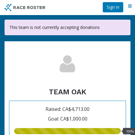
Skip
Sign in
Me
to
main
content
This team is not currently accepting donations
TEAM OAK
Raised: CA$4,713.00
Goal: CA$1,000.00
100.00%
100%