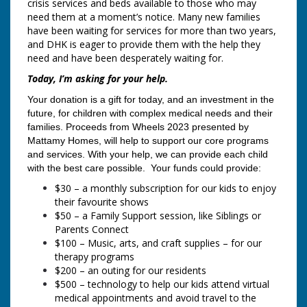
crisis services and beds available to those who may
need them at a moment’s notice. Many new families
have been waiting for services for more than two years,
and DHK is eager to provide them with the help they
need and have been desperately waiting for.
Today, I’m asking for your help.
Your donation is a gift for today, and an investment in the
future, for children with complex medical needs and their
families. Proceeds from Wheels 2023
presented by
Mattamy Homes, will help to support our core programs
and services. With your help, we can provide each child
with the best care possible. Your funds could provide:
$30 – a monthly subscription for our kids to enjoy
their favourite shows
$50 – a Family Support session, like Siblings or
Parents Connect
$100 – Music, arts, and craft supplies – for our
therapy programs
$200 – an outing for our residents
$500 – technology to help our kids attend virtual
medical appointments and avoid travel to the