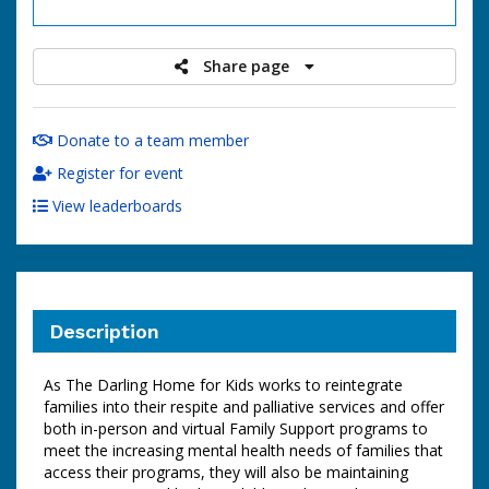
raised
Share page
Donate to a team member
Register for event
View leaderboards
Description
As The Darling Home for Kids works to reintegrate
families into their respite and palliative services and offer
both in-person and virtual Family Support programs to
meet the increasing mental health needs of families that
access their programs, they will also be maintaining