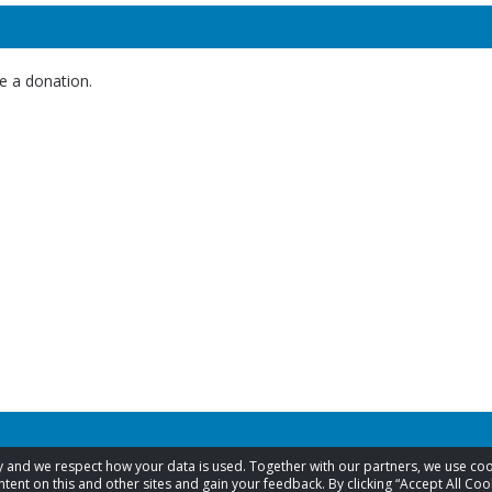
e a donation.
acy and we respect how your data is used. Together with our partners, we use 
tent on this and other sites and gain your feedback. By clicking “Accept All Coo