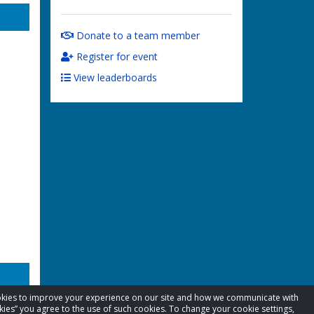
Donate to a team member
Register for event
View leaderboards
cookies to improve your experience on our site and how we communicate with
kies” you agree to the use of such cookies. To change your cookie settings,