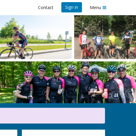
Sign in
Contact
Menu
23