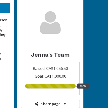
erson
,
ny
they
Jenna's Team
s.
r
Raised: CA$1,056.50
Goal: CA$1,000.00
100.00%
100%
raised
Share page