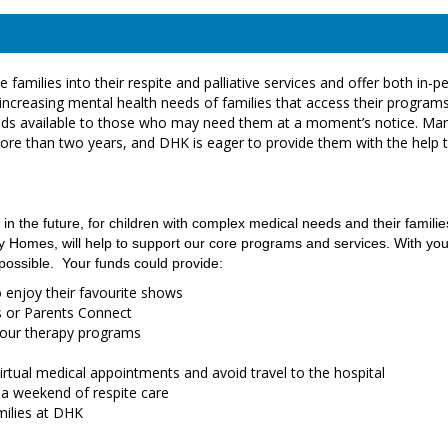
families into their respite and palliative services and offer both in-p
increasing mental health needs of families that access their programs
d beds available to those who may need them at a moment’s notice. Ma
more than two years, and DHK is eager to provide them with the help 
 in the future, for children with complex medical needs and their familie
Homes, will help to support our core programs and services. With you
 possible. Your funds could provide:
o enjoy their favourite shows
gs or Parents Connect
r our therapy programs
irtual medical appointments and avoid travel to the hospital
 a weekend of respite care
amilies at DHK