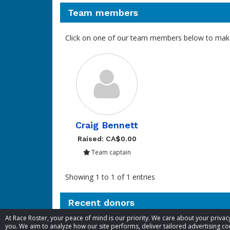
Team members
Click on one of our team members below to mak
Craig Bennett
Raised: CA$0.00
Team captain
Showing 1 to 1 of 1 entries
Recent donors
At Race Roster, your peace of mind is our priority. We care about your priv
you. We aim to analyze how our site performs, deliver tailored advertising con
Donation
Donor
Donation