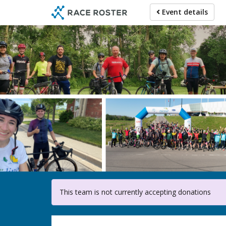
Skip
Event details
to
main
content
F
This team is not currently accepting donations