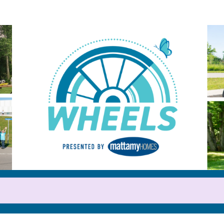
Help us raise money
or participating in WHEELS 20