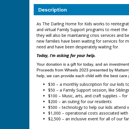
Description
As The Darling Home for Kids works to reintegrate 
and virtual Family Support programs to meet the 
they will also be maintaining crisis services an
new families have been waiting for services for 
need and have been desperately waiting for.
Today, I’m asking for your help.
Your donation is a gift for today, and an investment
Proceeds from Wheels 2023
presented by Mattamy 
help, we can provide each child with the best care
$30 – a monthly subscription for our kids t
$50 – a Family Support session, like Siblin
$100 – Music, arts, and craft supplies – fo
$200 – an outing for our residents
$500 – technology to help our kids attend v
$1,000
–
operational costs associated with
$2,500 – an inclusive event for all of our f