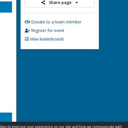
Share page
Donate to a team member
Register for event
View leaderboards
cookies to improve your experience on our site and how we communicate with