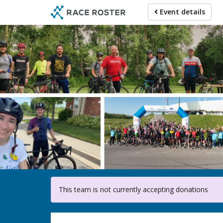
Skip
Event details
to
main
content
F
This team is not currently accepting donations