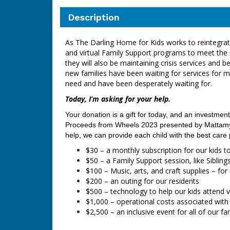
Description
As The Darling Home for Kids works to reintegrate 
and virtual Family Support programs to meet the 
they will also be maintaining crisis services an
new families have been waiting for services for 
need and have been desperately waiting for.
Today, I’m asking for your help.
Your donation is a gift for today, and an investment
Proceeds from Wheels 2023
presented by Mattamy 
help, we can provide each child with the best care
$30 – a monthly subscription for our kids t
$50 – a Family Support session, like Siblin
$100 – Music, arts, and craft supplies – fo
$200 – an outing for our residents
$500 – technology to help our kids attend v
$1,000
–
operational costs associated with
$2,500 – an inclusive event for all of our f