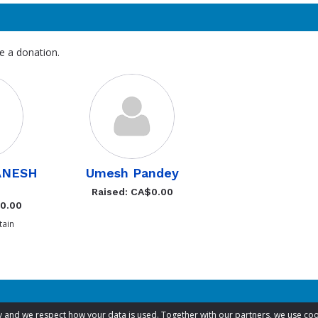
e a donation.
ANESH
Umesh Pandey
Raised: CA$0.00
$0.00
ain
acy and we respect how your data is used. Together with our partners, we use 