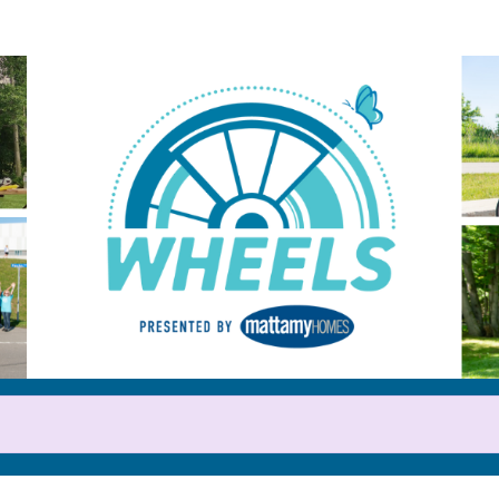
Help us raise money
or participating in WHEELS 20