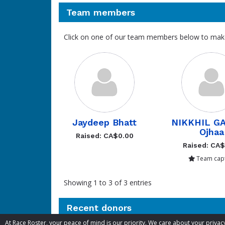
Team members
Click on one of our team members below to mak
Jaydeep Bhatt
NIKKHIL G
Ojhaa
Raised: CA$0.00
Raised: CA
Team capt
Showing 1 to 3 of 3 entries
Recent donors
At Race Roster, your peace of mind is our priority. We care about your priv