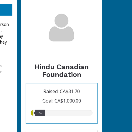
erson
,
ny
they
Hindu Canadian
s.
r
Foundation
Raised: CA$31.70
Goal: CA$1,000.00
3.00%
3%
raised