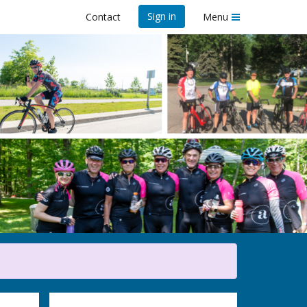
Sign in
Contact
Menu
23