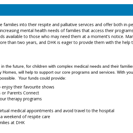
families into their respite and palliative services and offer both in-p
increasing mental health needs of families that access their programs
d beds available to those who may need them at a moment’s notice. Ma
more than two years, and DHK is eager to provide them with the help 
 in the future, for children with complex medical needs and their familie
Homes, will help to support our core programs and services. With you
 possible. Your funds could provide:
o enjoy their favourite shows
gs or Parents Connect
r our therapy programs
irtual medical appointments and avoid travel to the hospital
 a weekend of respite care
amilies at DHK