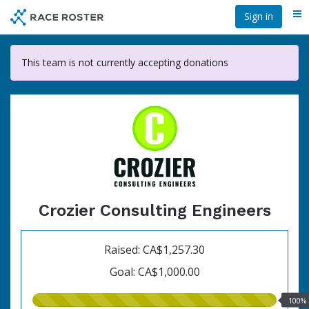
Skip
Sign in
Me
to
main
content
This team is not currently accepting donations
Crozier Consulting Engineers
Raised: CA$1,257.30
Goal: CA$1,000.00
100.00%
100%