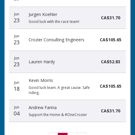
Jun
Jurgen Koehler
CA$31.70
23
Good luck with the race team!
Jun
Crozier Consulting Engineers
CA$105.65
23
Jun
Lauren Hardy
CA$52.83
23
Kevin Morris
Jun
CA$105.65
18
Good luck team. A great cause. Safe
riding.
Jun
Andrew Farina
CA$31.70
04
Support the Home & #OneCrozier