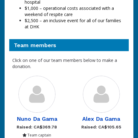
hospital
$1,000
–
operational costs associated with a
weekend of respite care
$2,500 – an inclusive event for all of our families
at DHK
Team members
Click on one of our team members below to make a
donation.
Nuno Da Gama
Alex Da Gama
Raised: CA$369.78
Raised: CA$105.65
Team captain