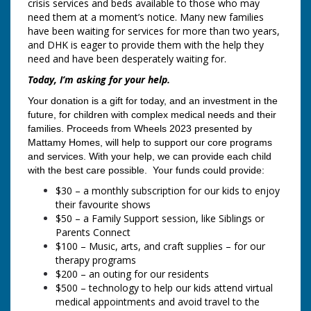
crisis services and beds available to those who may
need them at a moment’s notice. Many new families
have been waiting for services for more than two years,
and DHK is eager to provide them with the help they
need and have been desperately waiting for.
Today, I’m asking for your help.
Your donation is a gift for today, and an investment in the
future, for children with complex medical needs and their
families. Proceeds from Wheels 2023
presented by
Mattamy Homes, will help to support our core programs
and services. With your help, we can provide each child
with the best care possible. Your funds could provide:
$30 – a monthly subscription for our kids to enjoy
their favourite shows
$50 – a Family Support session, like Siblings or
Parents Connect
$100 – Music, arts, and craft supplies – for our
therapy programs
$200 – an outing for our residents
$500 – technology to help our kids attend virtual
medical appointments and avoid travel to the