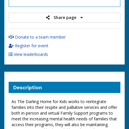
raised
Share page
Donate to a team member
Register for event
View leaderboards
Description
As The Darling Home for Kids works to reintegrate
families into their respite and palliative services and offer
both in-person and virtual Family Support programs to
meet the increasing mental health needs of families that
access their programs, they will also be maintaining