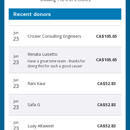
Recent donors
Donation
Donor
Donation
Jun
date
name
amount
Crozier Consulting Engineers
CA$105.65
23
Renata Luisetto
Jun
CA$105.65
23
Have a great time team - thanks for
doing this for such a good cause!
Jun
Rani Kaur
CA$52.83
23
Jun
Safa G
CA$52.83
23
Jun
Luay Altaweel
CA$52.83
23