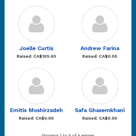
Joelle Curtis
Andrew Farina
Raised: CA$105.65
Raised: CA$0.00
Emitis Moshirzadeh
Safa Ghasemkhani
Raised: CA$0.00
Raised: CA$0.00
Showing 1 to 6 of 6 entries