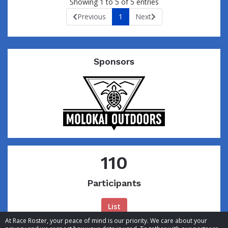
Showing 1 to 5 of 5 entries
Previous
1
Next
Sponsors
110
Participants
List
At Race Roster, your peace of mind is our priority. We care about your