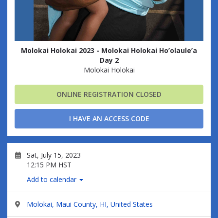
Molokai Holokai 2023 - Molokai Holokai Ho’olaule’a
Day 2
Molokai Holokai
ONLINE REGISTRATION CLOSED
I HAVE AN ACCESS CODE
Sat, July 15, 2023
12:15 PM HST
Add to calendar
Molokai, Maui County, HI, United States