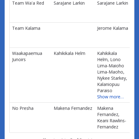
Team Wa'a Red
SaraJane Larkin
SaraJane Larkin
$0
information.
Team Kalama
Jerome Kalama
$0
Waakapaemua
Kahikikala Helm
Kahikikala
$0
Junoirs
Helm, Lono
Lima-Maioho
Lima-Maoho,
Nykee Starkey,
Kalaniopuu
Paraiso
Show more…
No Presha
Makena Fernandez
Makena
$0
Fernandez,
Keani Rawlins-
Fernandez