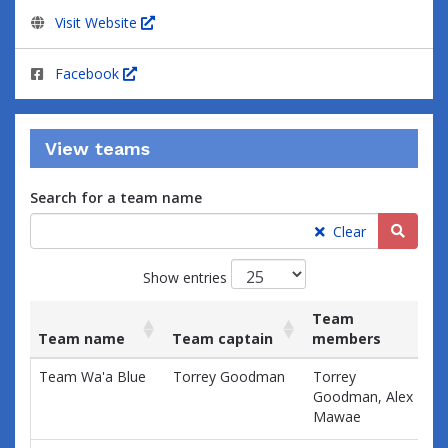
Visit Website
Facebook
View teams
Search for a team name
Searc
Clear
Show entries
Team
Team name
Team captain
members
Ra
List
Team name
Team captain
Team
Ra
Team Wa'a Blue
Torrey Goodman
Torrey
$0
of
members
Goodman, Alex
teams
Mawae
and
associated