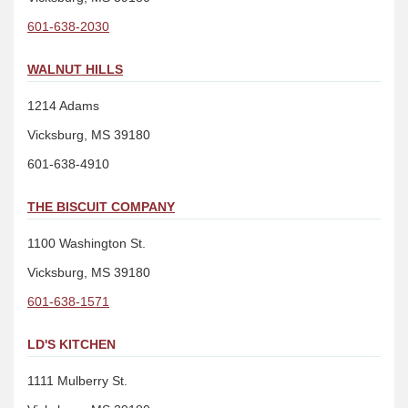
601-638-2030
WALNUT HILLS
1214 Adams
Vicksburg, MS 39180
601-638-4910
THE BISCUIT COMPANY
1100 Washington St.
Vicksburg, MS 39180
601-638-1571
LD'S KITCHEN
1111 Mulberry St.