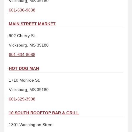
Vicksburg, MS 39180
601-636-9838
MAIN STREET MARKET
902 Cherry St.
Vicksburg, MS 39180
601-634-8088
HOT DOG MAN
1710 Monroe St.
Vicksburg, MS 39180
601-629-3998
10 SOUTH ROOFTOP BAR & GRILL
1301 Washington Street