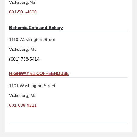
Vicksburg,Ms
601-501-4600
Bohemia Café and Bakery
1119 Washington Street
Vicksburg, Ms
(601) 738-5414
HIGHWAY 61 COFFEEHOUSE
1101 Washington Street
Vicksburg, Ms
601-638-9221