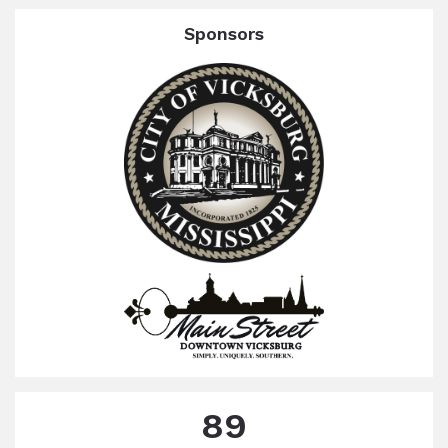
Sponsors
89