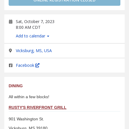
Sat, October 7, 2023
8:00 AM CDT
Add to calendar
Vicksburg, MS, USA
Facebook
DINING
All within a few blocks!
RUSTY'S RIVERFRONT GRILL
901 Washington St.
Vicksburg, MS 39180