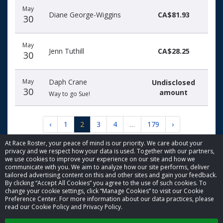
May
Diane George-Wiggins
CA$81.93
30
May
Jenn Tuthill
CA$28.25
30
May
Daph Crane
Undisclosed
30
amount
Way to go Sue!
‹
1
2
3
4
…
179
›
At Race Roster, your peace of mind is our priority. We care about your
privacy and we respect how your data is used. Together with our partners,
we use cookies to improve your experience on our site and how we
communicate with you. We aim to analyze how our site performs, deliver
tailored advertising content on this and other sites and gain your feedback.
By clicking “Accept All Cookies” you agree to the use of such cookies. To
© 2026 Race Roster. All rights reserved.
change your cookie settings, click “Manage Cookies” to visit our Cookie
Preference Center. For more information about our data practices, please
read our Cookie Policy and Privacy Policy.
Cookie settings