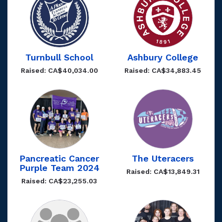
Turnbull School
Ashbury College
Raised: CA$40,034.00
Raised: CA$34,883.45
Pancreatic Cancer
The Uteracers
Purple Team 2024
Raised: CA$13,849.31
Raised: CA$23,255.03