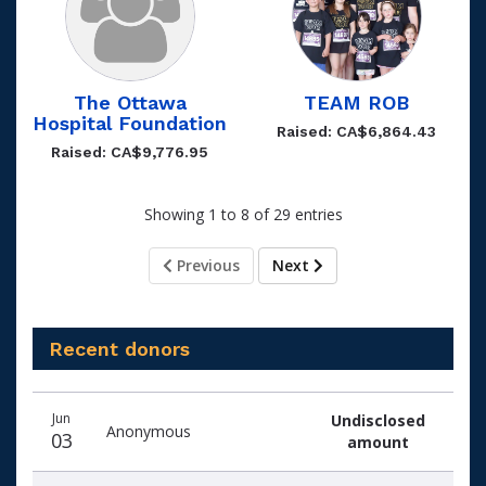
The Ottawa
TEAM ROB
Hospital Foundation
Raised: CA$6,864.43
Raised: CA$9,776.95
Showing 1 to 8 of 29 entries
Previous
Next
Recent donors
Recent
Date
Name
Amount
Jun
Undisclosed
donors
Anonymous
03
amount