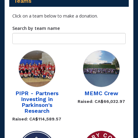
Teams
Click on a team below to make a donation.
Search by team name
PIPR - Partners
MEMC Crew
Investing in
Raised: CA$66,032.97
Parkinson's
Research
Raised: CA$114,589.57