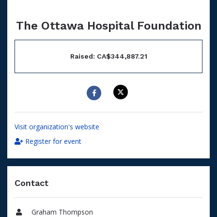
The Ottawa Hospital Foundation
Raised: CA$344,887.21
Visit organization's website
Register for event
Contact
Graham Thompson