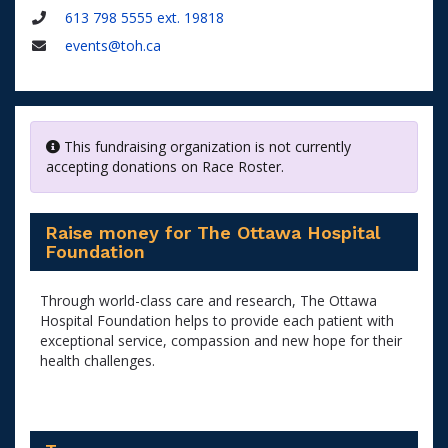
Name
613 798 5555 ext. 19818
Phone
events@toh.ca
Email
This fundraising organization is not currently
accepting donations on Race Roster.
Raise money for The Ottawa Hospital
Foundation
Through world-class care and research, The Ottawa
Hospital Foundation helps to provide each patient with
exceptional service, compassion and new hope for their
health challenges.