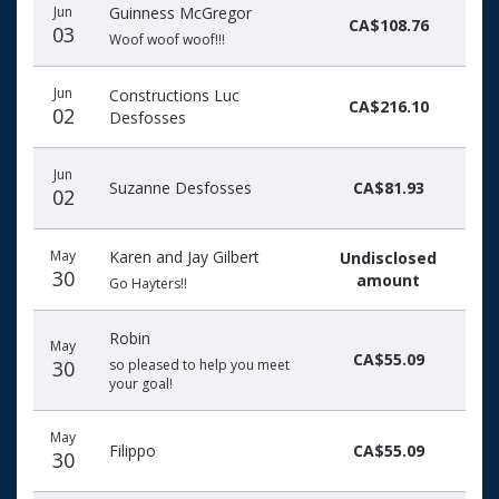
Jun
Guinness McGregor
CA$108.76
03
Woof woof woof!!!
Jun
Constructions Luc
CA$216.10
02
Desfosses
Jun
Suzanne Desfosses
CA$81.93
02
May
Karen and Jay Gilbert
Undisclosed
30
amount
Go Hayters!!
Robin
May
CA$55.09
30
so pleased to help you meet
your goal!
May
Filippo
CA$55.09
30