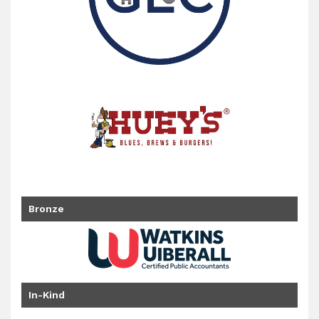
Bronze
In-Kind