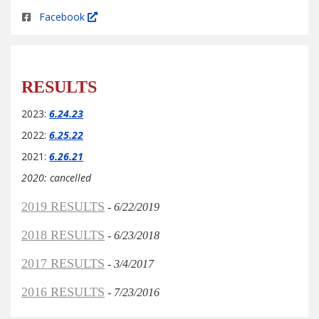
Facebook
RESULTS
2023:
6.24.23
2022:
6.25.22
2021:
6.26.21
2020: cancelled
2019 RESULTS
-
6/22/2019
2018 RESULTS
-
6/23/2018
2017 RESULTS
-
3/4/2017
2016 RESULTS
-
7/23/2016