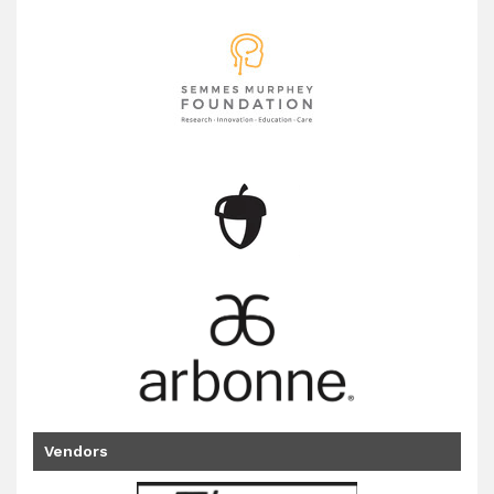
Vendors