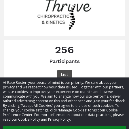
256
Participants
List
At Race Roster, your peace of mind is our priority. We care about your
privacy and we respect how your data is used. Together with our partners,
we use cookies to improve your experience on our site and how we
communicate with you. We aim to analyze how our site performs, deliver
tailored advertising content on this and other sites and gain your feedback.
By clicking “Accept All Cookies” you agree to the use of such cookies. To
© 2026 Race Roster. All rights reserved.
change your cookie settings, click “Manage Cookies” to visit our Cookie
Preference Center. For more information about our data practices, please
read our Cookie Policy and Privacy Policy.
Cookie settings