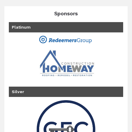
Sponsors
Platinum
Silver