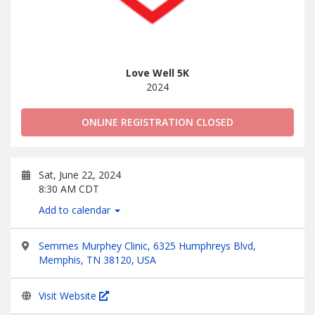
Love Well 5K
2024
ONLINE REGISTRATION CLOSED
Sat, June 22, 2024
8:30 AM CDT
Add to calendar
Semmes Murphey Clinic, 6325 Humphreys Blvd,
Memphis, TN 38120, USA
Visit Website