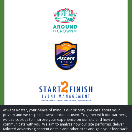
At Race Roster, your peace of mind is our priority. We care about your
privacy and we respect how your data is used. Together with our partners,
we use cookies to improve your experience on our site and how we
communicate with you. We aim to analyze how our site performs, deliver
tailored advertising content on this and other sites and gain your feedback.