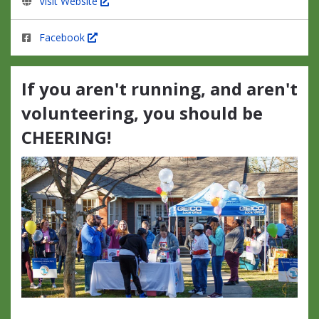
Visit Website
Facebook
If you aren't running, and aren't
volunteering, you should be
CHEERING!