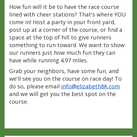
How fun will it be to have the race course
lined with cheer stations? That's where YOU
come in! Host a party in your front yard,
post up at a corner of the course, or find a
space at the top of hill to give runners
something to run toward. We want to show
our runners just how much fun they can
have while running 4.97 miles.
Grab your neighbors, have some fun, and
we'll see you on the course on race day! To
do so, please email
info@elizabeth8K.com
and we will get you the best spot on the
course.