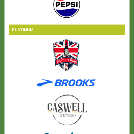
PLATINUM