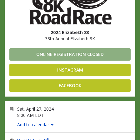
2024 Elizabeth 8K
38th Annual Elizabeth 8K
ONLINE REGISTRATION CLOSED
INSTAGRAM
FACEBOOK
Sat, April 27, 2024
8:00 AM EDT
Add to calendar