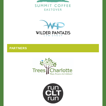
PARTNERS