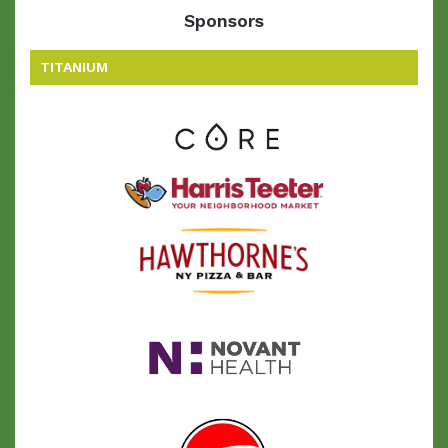
Sponsors
TITANIUM