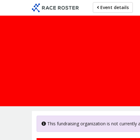
Skip
Event details
to
main
content
This fundraising organization is not currently