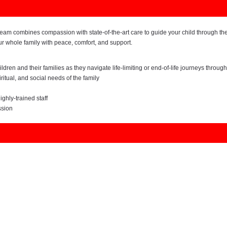
e team combines compassion with state-of-the-art care to guide your child through the
our whole family with peace, comfort, and support.
ren and their families as they navigate life-limiting or end-of-life journeys through
ritual, and social needs of the family
ghly-trained staff
ssion