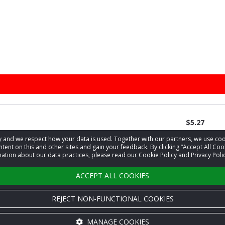
$5.27
acy and we respect how your data is used. Together with our partners, we use 
tent on this and other sites and gain your feedback. By clicking “Accept All Coo
ation about our data practices, please read our Cookie Policy and Privacy Polic
1
…
3
4
5
›
ACCEPT ALL COOKIES
REJECT NON-FUNCTIONAL COOKIES
MANAGE COOKIES
Cookie settings