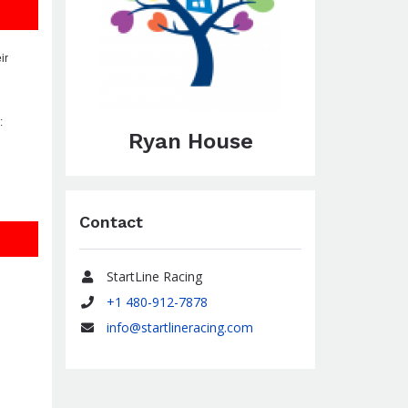
ir
:
Ryan House
Contact
StartLine Racing
Name
+1 480-912-7878
Phone
info@startlineracing.com
Email