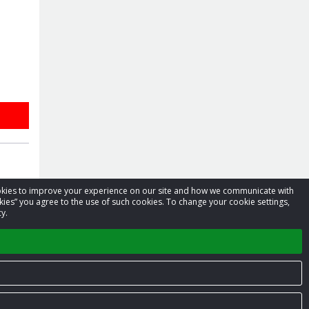
cookies to improve your experience on our site and how we communicate with
kies” you agree to the use of such cookies. To change your cookie settings,
y.
Privacy Policy
Terms of Service
Contact us