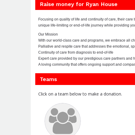
Raise money for Ryan House
Focusing on quality of life and continuity of care, their car
unique life-limiting or end-of-life journey while providing y
Our Mission
With our world-class care and programs, we embrace all child
Palliative and respite care that addresses the emotional, spi
Continuity of care from diagnosis to end-of-life
Expert care provided by our prestigious care partners and hi
A loving community that offers ongoing support and compa
Teams
Click on a team below to make a donation.