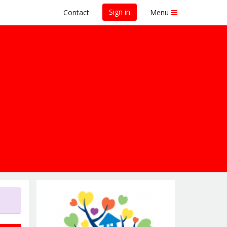
Sign in
Contact
Menu