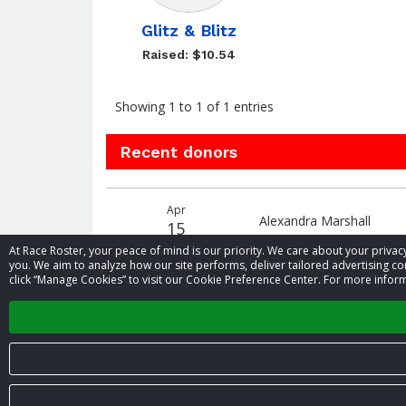
Glitz & Blitz
Raised: $10.54
Showing 1 to 1 of 1 entries
Recent donors
Recent
Date
Name
Amount
Apr
donors
Alexandra Marshall
15
At Race Roster, your peace of mind is our priority. We care about your priv
you. We aim to analyze how our site performs, deliver tailored advertising con
click “Manage Cookies” to visit our Cookie Preference Center. For more inform
‹
© 2026 Race Roster. All rights reserved.