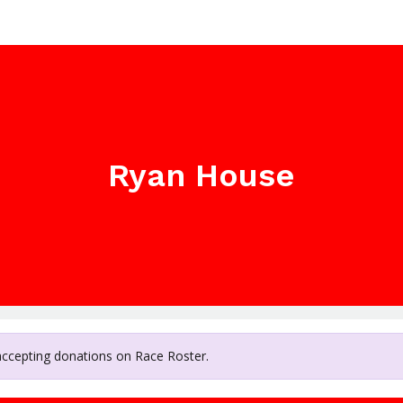
Ryan House
 accepting donations on Race Roster.