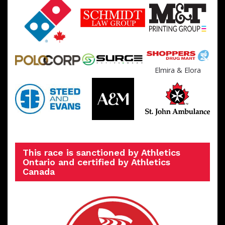
Elmira & Elora
This race is sanctioned by Athletics
Ontario and certified by Athletics
Canada