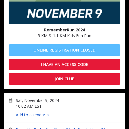
RememberRun 2024
5 KM & 1.1 KM Kids Fun Run
ONLINE REGISTRATION CLOSED
I HAVE AN ACCESS CODE
JOIN CLUB
Sat, November 9, 2024
10:02 AM EST
Add to calendar