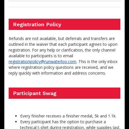
Registration Policy
Refunds are not available, but deferrals and transfers are
outlined in the waiver that each participant agrees to upon
registration. For any help or clarification, the only channel
available to participants is to email
registrationpolicy@runwaterloo.com
. This is the only inbox
where registration policy questions are received, and we
reply quickly with information and address concerns.
Participant Swag
Every finisher receives a finisher medal, 5k and 1.1k.
Every participant has the option to purchase a
technical t-shirt during registration, while supplies last.