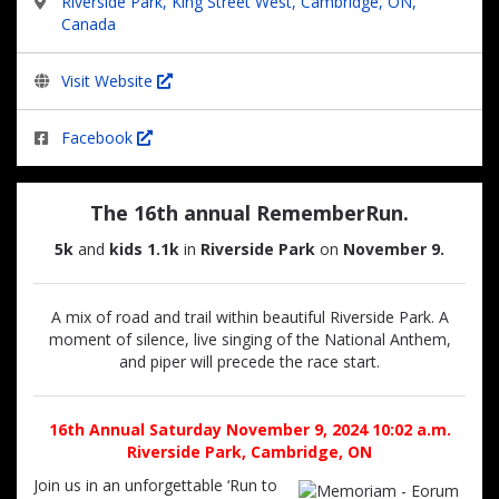
Riverside Park, King Street West, Cambridge, ON,
Canada
Visit Website
Facebook
The 16th annual RememberRun.
5k
and
kids 1.1k
in
Riverside Park
on
November 9.
A mix of road and trail within beautiful Riverside Park. A
moment of silence, live singing of the National Anthem,
and piper will precede the race start.
16th Annual Saturday November 9, 2024 10:02 a.m.
Riverside Park, Cambridge, ON
Join us in an unforgettable ‘Run to