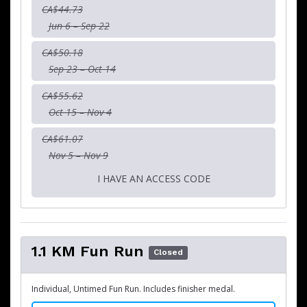
CA$44.73
Jun 6 – Sep 22
CA$50.18
Sep 23 – Oct 14
CA$55.62
Oct 15 – Nov 4
CA$61.07
Nov 5 – Nov 9
I HAVE AN ACCESS CODE
1.1 KM Fun Run
Closed
Individual, Untimed Fun Run. Includes finisher medal.