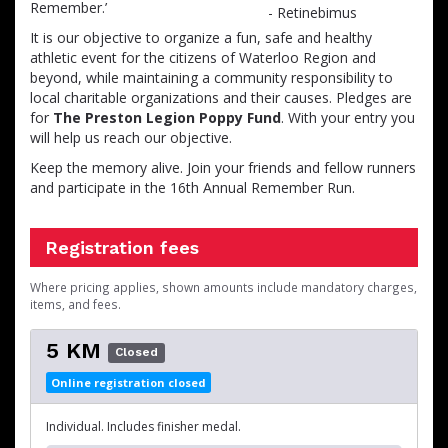
Remember.’
It is our objective to organize a fun, safe and healthy
athletic event for the citizens of Waterloo Region and
beyond, while maintaining a community responsibility to
local charitable organizations and their causes. Pledges are
for
The Preston Legion Poppy Fund
. With your entry you
will help us reach our objective.
Keep the memory alive. Join your friends and fellow runners
and participate in the 16th Annual Remember Run.
Registration fees
Where pricing applies, shown amounts include mandatory charges,
items, and fees.
5 KM
Closed
Online registration closed
Individual. Includes finisher medal.