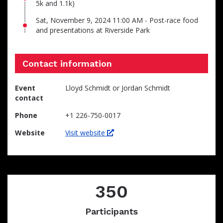
5k and 1.1k)
Sat, November 9, 2024 11:00 AM - Post-race food
and presentations at Riverside Park
Contact information
Event
Lloyd Schmidt or Jordan Schmidt
contact
Phone
+1 226-750-0017
Website
Visit website
350
Participants