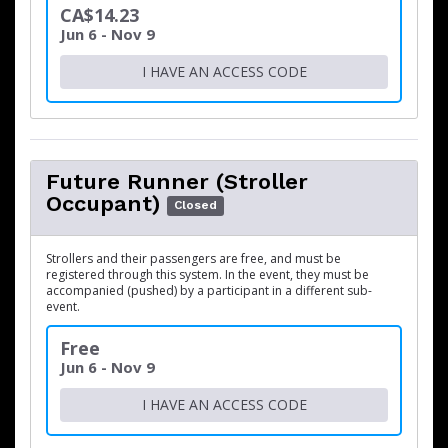
CA$14.23
Jun 6 - Nov 9
I HAVE AN ACCESS CODE
Future Runner (Stroller
Occupant)
Closed
Strollers and their passengers are free, and must be
registered through this system. In the event, they must be
accompanied (pushed) by a participant in a different sub-
event.
Free
Jun 6 - Nov 9
I HAVE AN ACCESS CODE