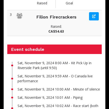
Raised
Goal
3
Filion Firecrackers
Raised:
CA$54.63
Event schedule
Sat, November 9, 2024 8:00 AM - Kit Pick Up in
Riverside Park (until 9:50)
Sat, November 9, 2024 9:59 AM - O Canada live
performance
Sat, November 9, 2024 10:00 AM - Minute of silence
Sat, November 9, 2024 10:01 AM - Piping
Sat, November 9, 2024 10:02 AM - Race start (both