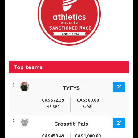
Top teams
1
TYFYS
CA$572.39
CA$500.00
Raised
Goal
2
Crossfit Pals
CA$459.49
CA$1,000.00