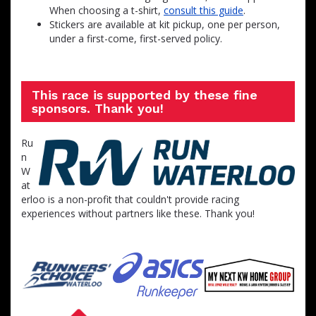
When choosing a t-shirt,
consult this guide
.
Stickers are available at kit pickup, one per person,
under a first-come, first-served policy.
This race is supported by these fine
sponsors. Thank you!
Ru
n
W
at
erloo is a non-profit that couldn't provide racing
experiences without partners like these. Thank you!