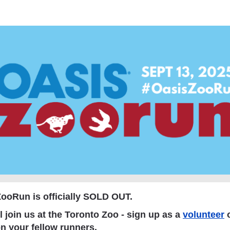
asis ZooRun Toronto 20
ooRun is officially SOLD OUT
.
l join us at the Toronto Zoo - sign up as a
volunteer
o
n your fellow runners.