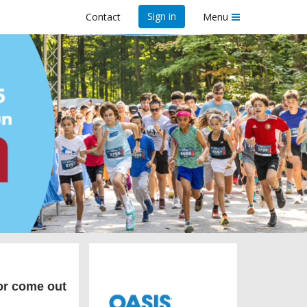
Sign in
Contact
Menu
25
r come out