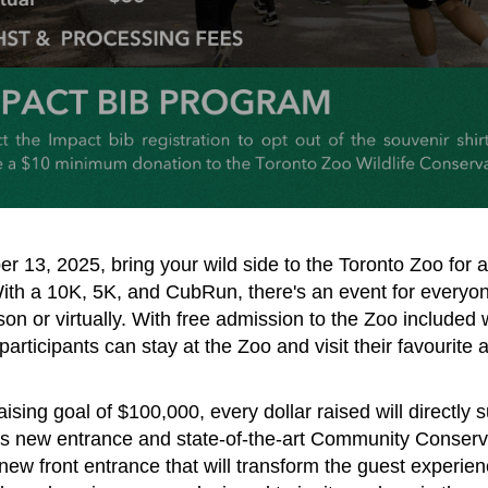
 13, 2025, bring your wild side to the Toronto Zoo for a
With a 10K, 5K, and CubRun, there's an event for everyon
son or virtually. With free admission to the Zoo included 
 participants can stay at the Zoo and visit their favourite
ising goal of $100,000, every dollar raised will directly 
’s new entrance and state-of-the-art Community Conserv
new front entrance that will transform the guest experie