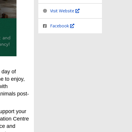
Visit Website
Facebook
 day of
e to enjoy,
with
 animals post-
support your
ation Centre
nce and