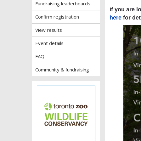
Fundraising leaderboards
If you are l
Confirm registration
here
for det
View results
Event details
FAQ
Community & fundraising