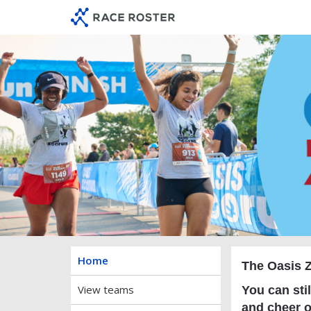
Skip
Skip
to
to
event
main
navigation
content
O
Home
The Oasis Z
View teams
You can stil
and cheer o