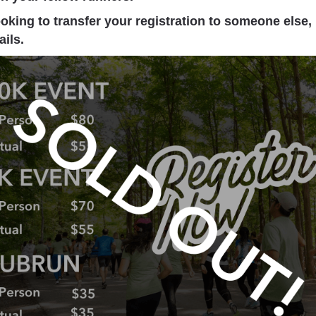
ooking to transfer your registration to someone else,
ails.