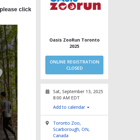
 please click
Oasis ZooRun Toronto
2025
ONLINE REGISTRATION
CLOSED
Sat, September 13, 2025
8:00 AM EDT
Add to calendar
Toronto Zoo,
Scarborough, ON,
Canada