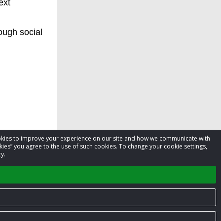
ext
ough social
cookies to improve your experience on our site and how we communicate with
kies” you agree to the use of such cookies. To change your cookie settings,
y.