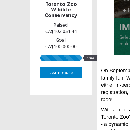
Toronto Zoo
Wildlife
Conservancy
Raised:
CA$102,051.44
Goal:
CA$100,000.00
100%
100%
raised
On September
Learn more
family fun! 
either in-per
registration,
race!
With a fundra
Toronto Zoo
- a dynamic 