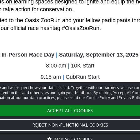
s-on learning spaces designed to ignite and equip the n
o take action for conservation.
ed to the Oasis ZooRun and your fellow participants thr
our official race hashtag
#OasisZooRun
.
In-Person Race Day
|
Saturday, September 13, 2025
8:00 am
|
10K Start
9:15 am
|
CubRun Start
10:45 am
|
5K Start
acy and we respect how your data is used. Together with our partners, we use 
tent on this and other sites and gain your feedback. By clicking “Accept All Coo
ation about our data practices, please read our Cookie Policy and Privacy Polic
Virtual Window
|
September 1 - September 30, 2025
ACCEPT ALL COOKIES
REJECT NON-FUNCTIONAL COOKIES
MANAGE COOKIES