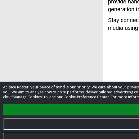
provide hand
generation t
Stay connect
media using 
At Race Roster, your peace of mind is our priority. We care about your priv
you. We aim to analyze how our site performs, deliver tailored advertising con
click “Manage Cookies” to visit our Cookie Preference Center. For more inform