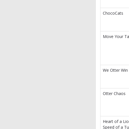
ChocoCats
Move Your Tai
We Otter Win
Otter Chaos
Heart of a Lio
Speed of a Tu