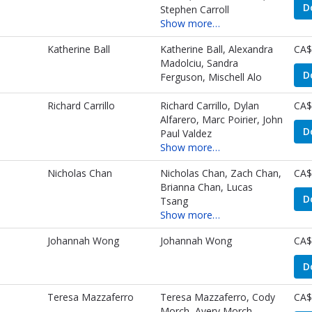
D
Stephen Carroll
Show more…
Katherine Ball
Katherine Ball, Alexandra
CA$
Madolciu, Sandra
D
Ferguson, Mischell Alo
Richard Carrillo
Richard Carrillo, Dylan
CA$
Alfarero, Marc Poirier, John
D
Paul Valdez
Show more…
Nicholas Chan
Nicholas Chan, Zach Chan,
CA$
Brianna Chan, Lucas
D
Tsang
Show more…
Johannah Wong
Johannah Wong
CA$
D
s
Teresa Mazzaferro
Teresa Mazzaferro, Cody
CA$
Morch, Avery Morch,