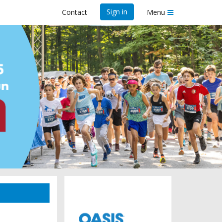
Sign in
Contact
Menu
25