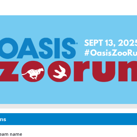
asis ZooRun Toronto 20
ms
 team name