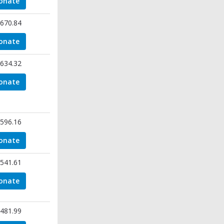
onate
670.84
onate
634.32
onate
596.16
onate
541.61
onate
481.99