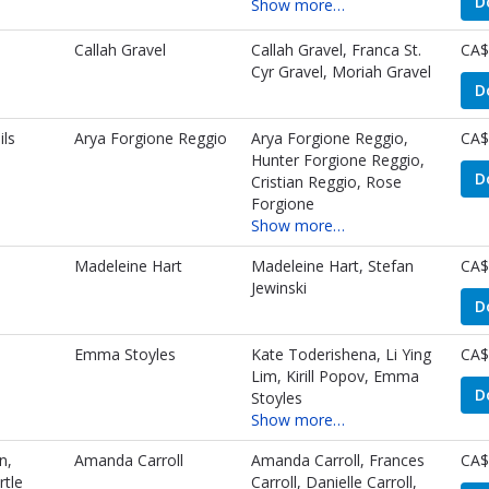
D
Show more…
Callah Gravel
Callah Gravel, Franca St.
CA$
Cyr Gravel, Moriah Gravel
D
ls
Arya Forgione Reggio
Arya Forgione Reggio,
CA$
Hunter Forgione Reggio,
D
Cristian Reggio, Rose
Forgione
Show more…
Madeleine Hart
Madeleine Hart, Stefan
CA$
Jewinski
D
Emma Stoyles
Kate Toderishena, Li Ying
CA$
Lim, Kirill Popov, Emma
D
Stoyles
Show more…
n,
Amanda Carroll
Amanda Carroll, Frances
CA$
rtle
Carroll, Danielle Carroll,