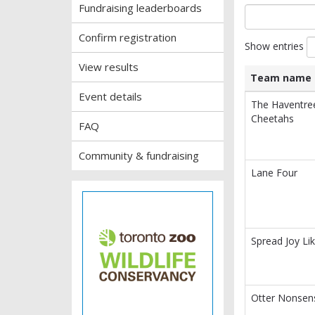
Fundraising leaderboards
Confirm registration
Show entries
View results
Team name
Event details
List
Team name
The Haventre
of
Cheetahs
FAQ
teams
and
associated
Community & fundraising
information.
Lane Four
Spread Joy Lik
Otter Nonsen