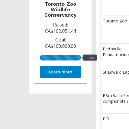
Toronto Zoo
Wildlife
Conservancy
Toronto Zoo
Raised:
CA$102,051.44
Goal:
CA$100,000.00
PartnerRe
Pandamoniu
100%
100%
raised
Learn more
St Edward Eag
BSc (Basu-Se
compatriots!)
PCL