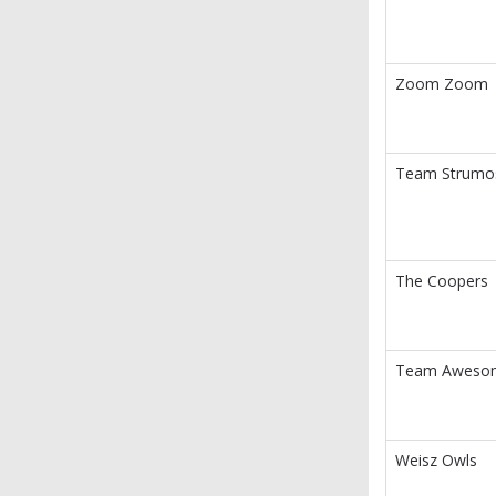
Zoom Zoom
Team Strumo
The Coopers
Team Aweso
Weisz Owls