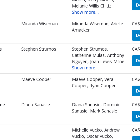
D
Melanie Willis Chitiz
Show more…
Miranda Wiseman
Miranda Wiseman, Arielle
CA$
Amacker
D
s
Stephen Strumos
Stephen Strumos,
CA$
Catherine Mulas, Anthony
D
Nguyen, Joan Lewis-Milne
Show more…
Maeve Cooper
Maeve Cooper, Vera
CA$
Cooper, Ryan Cooper
D
me
Diana Sanasie
Diana Sanasie, Dominic
CA$
Sanasie, Mark Sanasie
D
Michelle Vucko, Andrew
CA$
Vucko, Oscar Vucko,