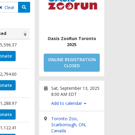
Search teams
Clear
sed
Oasis ZooRun Toronto
sed
2025
5,596.37
onate
ONLINE REGISTRATION
CLOSED
2,794.60
onate
Sat, September 13, 2025
8:00 AM EDT
1,288.97
Add to calendar
onate
Toronto Zoo,
Scarborough, ON,
1,122.41
Canada