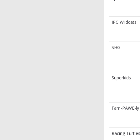
IPC Wildcats
SHG
Superkids
Fam-PAWE-ly
Racing Turtle