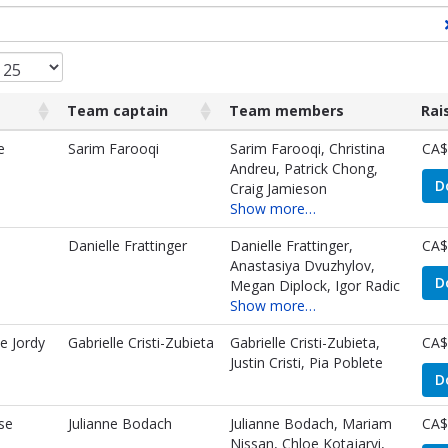
Team captain
Team members
Rai
Team captain
Team members
Rai
e
Sarim Farooqi
Sarim Farooqi, Christina
CA$
Andreu, Patrick Chong,
D
Craig Jamieson
Show more…
Danielle Frattinger
Danielle Frattinger,
CA$
Anastasiya Dvuzhylov,
D
Megan Diplock, Igor Radic
Show more…
e Jordy
Gabrielle Cristi-Zubieta
Gabrielle Cristi-Zubieta,
CA$
Justin Cristi, Pia Poblete
D
se
Julianne Bodach
Julianne Bodach, Mariam
CA$
Nissan, Chloe Kotajarvi,