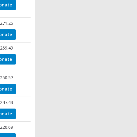
onate
271.25
onate
269.49
onate
250.57
onate
247.43
onate
220.69