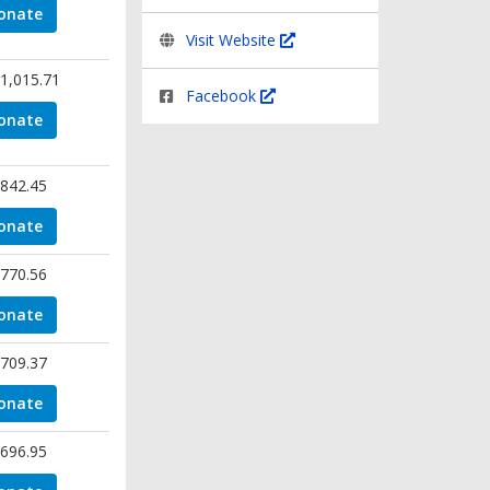
onate
Visit Website
1,015.71
Facebook
onate
842.45
onate
770.56
onate
709.37
onate
696.95