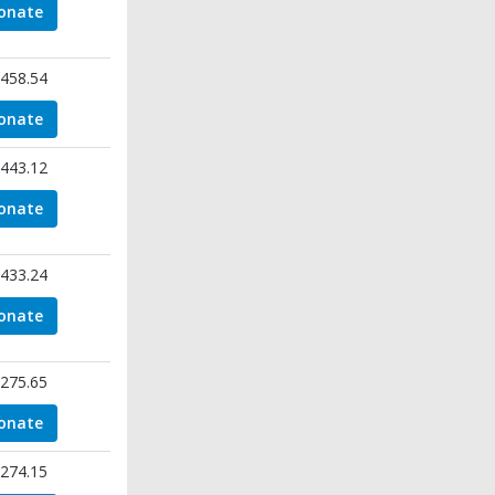
onate
458.54
onate
443.12
onate
433.24
onate
275.65
onate
274.15