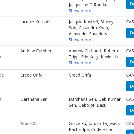
D
Jacqueline O'Rourke
Show more…
Jacquie Kostoff
Jacquie Kostoff, Stacey
CA$
Soh, Casandra Khan,
D
Alexander Saunders
Show more…
Andrew Cuthbert
Andrew Cuthbert, Roberto
CA$
m
Tripp, Erin Kelly, Kevin Liu
D
Show more…
le
Creed Orifa
Creed Orifa
CA$
D
n
Darshana Sen
Darshana Sen, Deb Kumar
CA$
Sen, Debojoti Basu
D
Grace Xu
Grace Xu, Jordan Tygesen,
CA$
Rachel Ipe, Cody Halbot