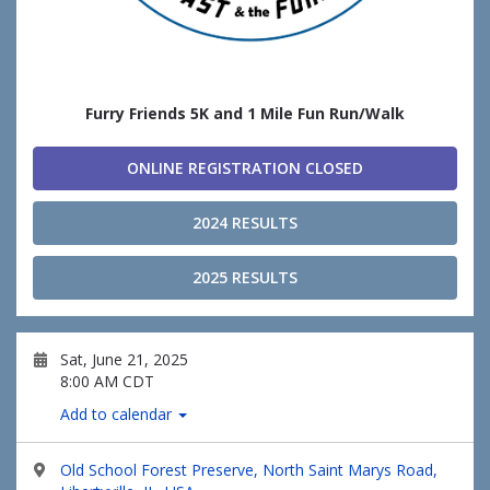
Furry Friends 5K and 1 Mile Fun Run/Walk
ONLINE REGISTRATION CLOSED
2024 RESULTS
2025 RESULTS
Sat, June 21, 2025
8:00 AM CDT
Add to calendar
Old School Forest Preserve, North Saint Marys Road,