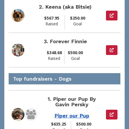
2.
Keena (aka Bitsie)
View pag
$567.95
$250.00
Raised
Goal
3.
Forever Finnie
View pag
$348.68
$500.00
Raised
Goal
Top fundraisers - Dogs
1.
Piper our Pup By
Gavin Persky
View pag
Piper our Pup
$635.25
$500.00