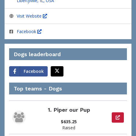
Libertyville, IL, USA
Visit Website
Facebook
Dogs leaderboard
Facebook
Top teams - Dogs
1.
Piper our Pup
View pag
$635.25
Raised