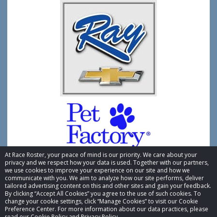
At Race Roster, your peace of mind is our priority. We care about your
privacy and we respect how your data is used. Together with our partners,
we use cookies to improve your experience on our site and how we
communicate with you. We aim to analyze how our site performs, deliver
tailored advertising content on this and other sites and gain your feedback.
By clicking “Accept All Cookies” you agree to the use of such cookies. To
© 2026 Race Roster. All rights reserved.
change your cookie settings, click “Manage Cookies” to visit our Cookie
Preference Center. For more information about our data practices, please
read our Cookie Policy and Privacy Policy.