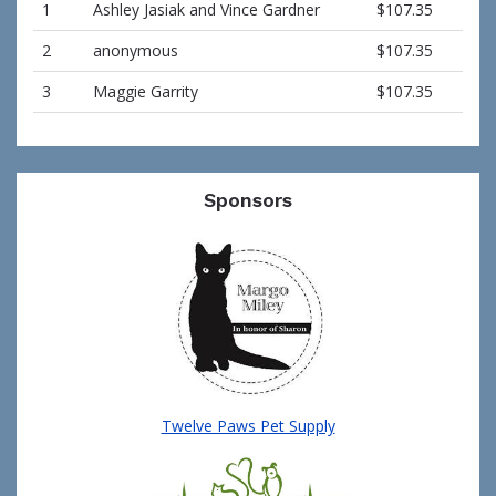
1
Ashley Jasiak and Vince Gardner
$107.35
2
anonymous
$107.35
3
Maggie Garrity
$107.35
Sponsors
Twelve Paws Pet Supply