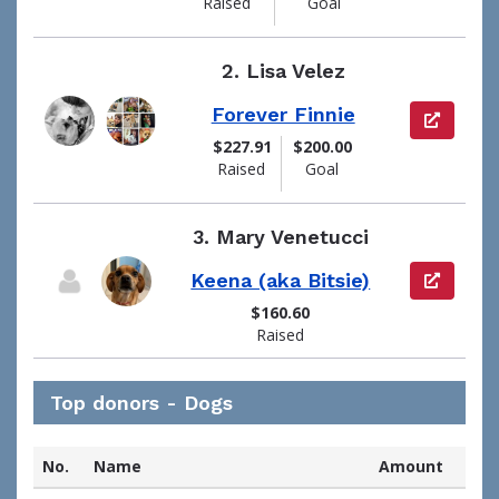
Raised
Goal
2.
Lisa Velez
Forever Finnie
View pag
$227.91
$200.00
Raised
Goal
3.
Mary Venetucci
Keena (aka Bitsie)
View pag
$160.60
Raised
Top donors - Dogs
No.
Name
Amount