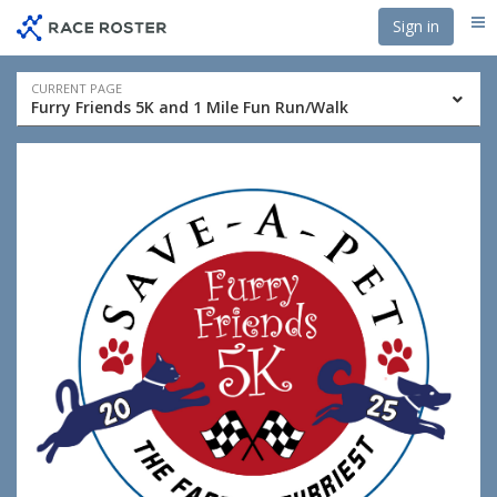
Skip
Skip
Sign in
Me
to
to
event
main
navigation
content
Event
CURRENT PAGE
Furry Friends 5K and 1 Mile Fun Run/Walk
navigation