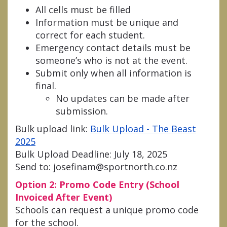
All cells must be filled
Information must be unique and
correct for each student.
Emergency contact details must be
someone’s who is not at the event.
Submit only when all information is
final.
No updates can be made after
submission.
Bulk upload link:
Bulk Upload - The Beast
2025
Bulk Upload Deadline: July 18, 2025
Send to: josefinam@sportnorth.co.nz
Option 2: Promo Code Entry (School
Invoiced After Event)
Schools can request a unique promo code
for the school.