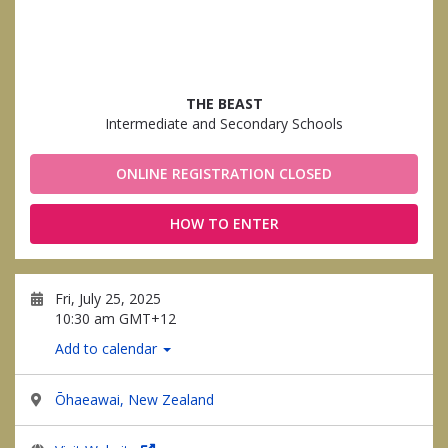
THE BEAST
Intermediate and Secondary Schools
ONLINE REGISTRATION CLOSED
HOW TO ENTER
Fri, July 25, 2025
10:30 am GMT+12
Add to calendar
Ōhaeawai, New Zealand