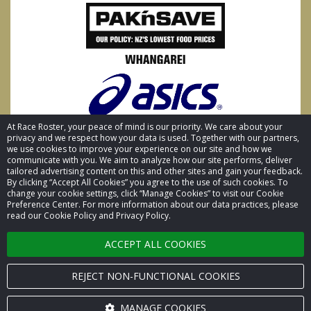
At Race Roster, your peace of mind is our priority. We care about your
privacy and we respect how your data is used. Together with our partners,
we use cookies to improve your experience on our site and how we
communicate with you. We aim to analyze how our site performs, deliver
tailored advertising content on this and other sites and gain your feedback.
By clicking “Accept All Cookies” you agree to the use of such cookies. To
© 2026 Race Roster. All rights reserved.
change your cookie settings, click “Manage Cookies” to visit our Cookie
Preference Center. For more information about our data practices, please
read our Cookie Policy and Privacy Policy.
Cookie settings
ACCEPT ALL COOKIES
Privacy Policy
Terms of Service
REJECT NON-FUNCTIONAL COOKIES
Contact us
MANAGE COOKIES