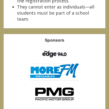
the registration process.
They cannot enter as individuals—all
students must be part of a school
team.
Sponsors