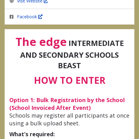
Visit Website
Facebook
The edge
INTERMEDIATE
AND SECONDARY SCHOOLS
BEAST
HOW TO ENTER
Option 1: Bulk Registration by the School
(School Invoiced After Event)
Schools may register all participants at once
using a bulk upload sheet.
What’s required: