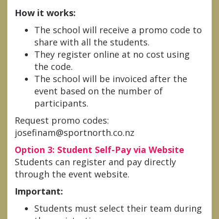
How it works:
The school will receive a promo code to
share with all the students.
They register online at no cost using
the code.
The school will be invoiced after the
event based on the number of
participants.
Request promo codes:
josefinam@sportnorth.co.nz
Option 3: Student Self-Pay via Website
Students can register and pay directly
through the event website.
Important:
Students must select their team during