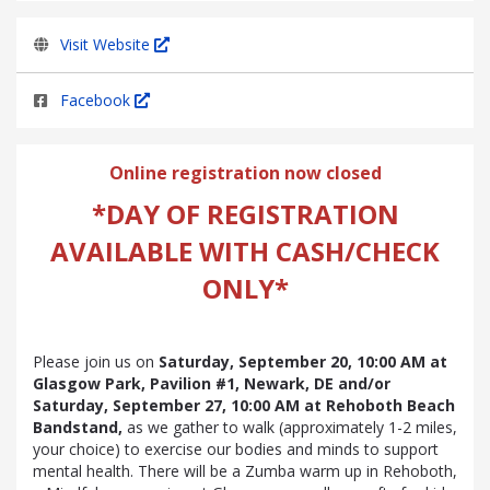
Visit Website
Facebook
Online registration now closed
*DAY OF REGISTRATION
AVAILABLE WITH CASH/CHECK
ONLY*
Please join us on
Saturday, September 20, 10:00 AM at
Glasgow Park, Pavilion #1, Newark, DE and/or
Saturday, September 27, 10:00
AM
at Rehoboth Beach
Bandstand,
as we gather to walk (approximately 1-2 miles,
your choice) to exercise our bodies and minds to support
mental health. There will be a Zumba warm up in Rehoboth,