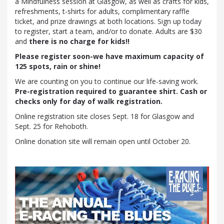
a Mindfulness session at Glasgow, as well as crafts for kids,
refreshments, t-shirts for adults, complimentary raffle
ticket, and prize drawings at both locations. Sign up today
to register, start a team, and/or to donate. Adults are $30
and
there is no charge for kids!!
Please register soon-we have maximum capacity of
125 spots, rain or shine!
We are counting on you to continue our life-saving work.
Pre-registration required to guarantee shirt. Cash or
checks only for day of walk registration.
Online registration site closes Sept. 18 for Glasgow and
Sept. 25 for Rehoboth.
Online donation site will remain open until October 20.