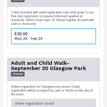
T-shirt included with adult registration only. Kids under 12 are
free, but registration is required (discount applied at
checkout). Online closes Sept. 25. Please register at event with
cash or check only.
$30.00
May 28 - Sep 25
Adult and Child Walk-
September 20 Glasgow Park
Closed
Online registration for Glasgow now closed. Onsite
registration will be accepted by cash or checks on the day of
the event.
Online registration closed