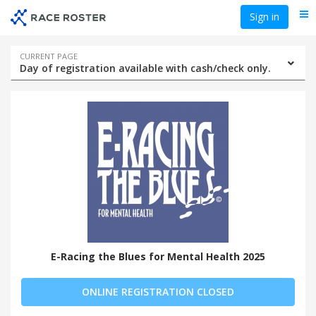
Skip
Skip
Sign in
Me
to
to
event
main
navigation
content
Event
CURRENT PAGE
Day of registration available with cash/check only.
navigation
E-Racing the Blues for Mental Health 2025
ONLINE REGISTRATION CLOSED