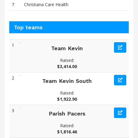
7
Christiana Care Health
Top teams
1
Team Kevin
Raised:
$3,414.00
2
Team Kevin South
Raised:
$1,922.90
3
Parish Pacers
Raised:
$1,816.46