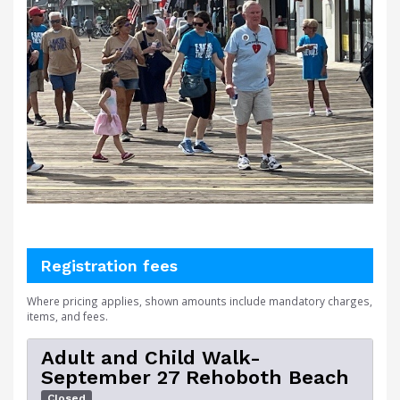
Registration fees
Where pricing applies, shown amounts include mandatory charges,
items, and fees.
Adult and Child Walk-
September 27 Rehoboth Beach
Closed