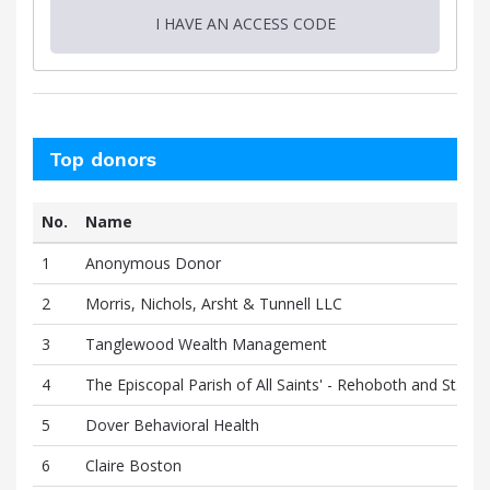
I HAVE AN ACCESS CODE
Top donors
No.
Name
1
Anonymous Donor
2
Morris, Nichols, Arsht & Tunnell LLC
3
Tanglewood Wealth Management
4
The Episcopal Parish of All Saints' - Rehoboth and St. Ge
5
Dover Behavioral Health
6
Claire Boston