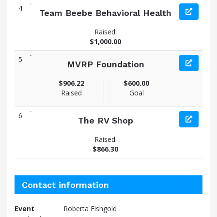
4
Team Beebe Behavioral Health
Raised:
$1,000.00
5
MVRP Foundation
$906.22
$600.00
Raised
Goal
6
The RV Shop
Raised:
$866.30
Contact information
Event
Roberta Fishgold