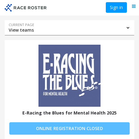
Skip
Skip
Sign in
Me
to
to
event
main
navigation
content
Event
CURRENT PAGE
View teams
navigation
E-Racing the Blues for Mental Health 2025
ONLINE REGISTRATION CLOSED