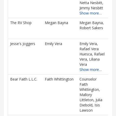
Netta Nesbitt,
Jimmy Nesbitt
Show more…
The RV Shop
Megan Bayna
Megan Bayna,
$86
Robert Sakers
D
Jesse's Joggers
Emily Vera
Emily Vera,
$67
Rafael Vera
D
Huesca, Rafael
Vera, Liliana
Vera
Show more…
Bear Faith L.L.C.
Faith Whittington
Counselor
$29
Faith
D
Whittington,
Mallory
Littleton, Julia
Diebold, Isis
Lawson