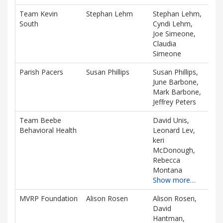
associated
Team Kevin
Stephan Lehm
Stephan Lehm,
$1,
information.
South
Cyndi Lehm,
D
Joe Simeone,
Claudia
Simeone
Parish Pacers
Susan Phillips
Susan Phillips,
$1,
June Barbone,
D
Mark Barbone,
Jeffrey Peters
Team Beebe
David Unis,
$1,
Behavioral Health
Leonard Lev,
D
keri
McDonough,
Rebecca
Montana
Show more…
MVRP Foundation
Alison Rosen
Alison Rosen,
$90
David
D
Hantman,