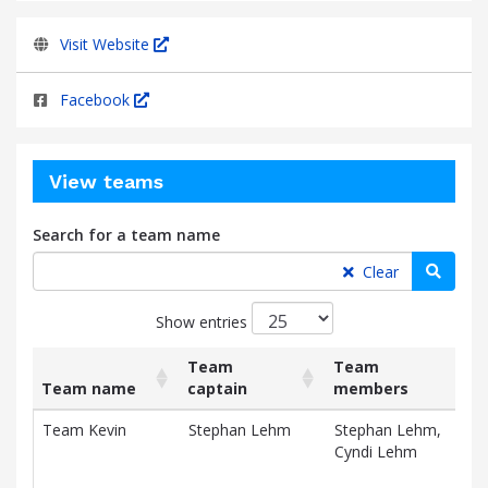
Visit Website
Facebook
View teams
Search for a team name
Searc
Clear
Show entries
Team
Team
Team name
captain
members
Rai
List
Team name
Team
Team
Rai
Team Kevin
Stephan Lehm
Stephan Lehm,
$3,
of
captain
members
Cyndi Lehm
teams
D
and