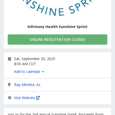
Infirmary Health Sunshine Sprint
ONLINE REGISTRATION CLOSED
Sat, September 20, 2025
8:00 AM CDT
Add to calendar
Bay Minette, AL
Visit Website
Join us for the 2nd annual Sunshine Sprint. Proceeds from