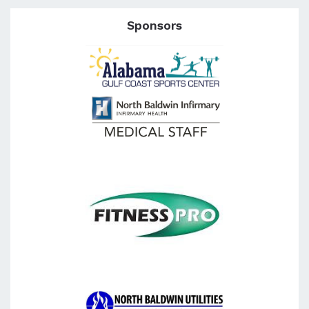
Sponsors