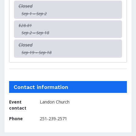
Closed
Sep 1 – Sep 2
$28.81
Sep 2 – Sep 18
Closed
Sep 19 – Sep 18
Contact information
Event
Landon Church
contact
Phone
251-239-2571