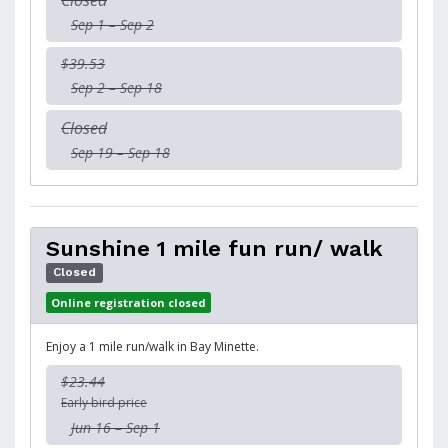
Closed
Sep 1 – Sep 2
$39.53
Sep 2 – Sep 18
Closed
Sep 19 – Sep 18
Sunshine 1 mile fun run/ walk
Closed
Online registration closed
Enjoy a 1 mile run/walk in Bay Minette.
$23.44
Early bird price
Jun 16 – Sep 1