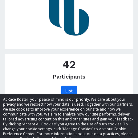
42
Participants
List
At Race Roster, your peace of mind is our priority. We care about your
privacy and we respect how your data is used. Together with our partners,
we use cookies to improve your experience on our site and how we
communicate with you. We aim to analyze how our site performs, deliver
tailored advertising content on this and other sites and gain your feedback.
By clicking “Accept All Cookies” you agree to the use of such cookies. To
© 2026 Race Roster. All rights reserved.
change your cookie settings, click “Manage Cookies” to visit our Cookie
Preference Center. For more information about our data practices, please