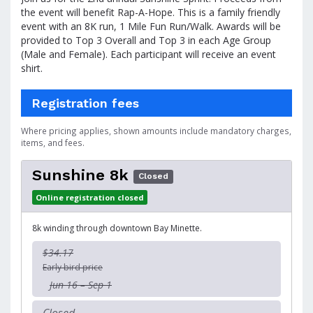
the event will benefit Rap-A-Hope. This is a family friendly
event with an 8K run, 1 Mile Fun Run/Walk. Awards will be
provided to Top 3 Overall and Top 3 in each Age Group
(Male and Female). Each participant will receive an event
shirt.
Registration fees
Where pricing applies, shown amounts include mandatory charges,
items, and fees.
Sunshine 8k
Closed
Online registration closed
8k winding through downtown Bay Minette.
$34.17
Early bird price
Jun 16 – Sep 1