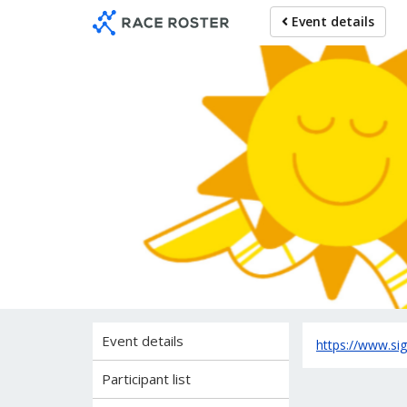
Skip
Skip
Event details
to
to
event
main
navigation
content
Inf
Event details
https://www.s
Participant list