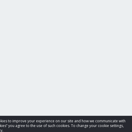
cookies to improve your experience on our site and how we communicate with
kies” you agree to the use of such cookies. To change your cookie settings,
y.