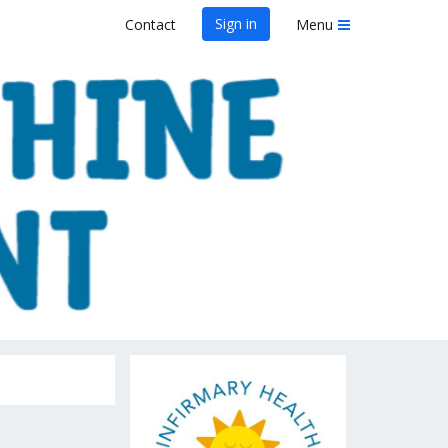
Sign in
Contact
Menu
rint