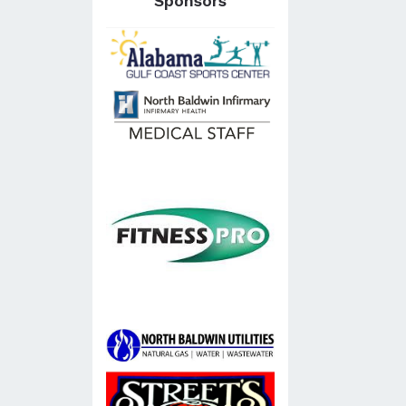
Sponsors