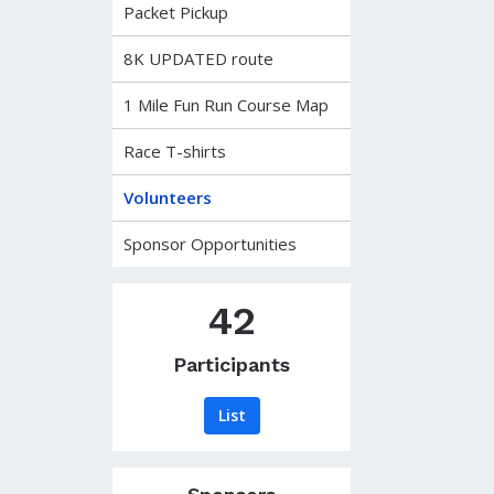
Packet Pickup
8K UPDATED route
1 Mile Fun Run Course Map
Race T-shirts
Volunteers
Sponsor Opportunities
42
Participants
List