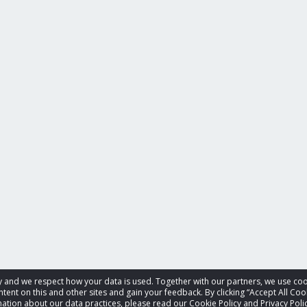
acy and we respect how your data is used. Together with our partners, we use 
tent on this and other sites and gain your feedback. By clicking “Accept All Coo
ation about our data practices, please read our Cookie Policy and Privacy Polic