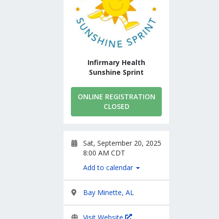
Infirmary Health
Sunshine Sprint
ONLINE REGISTRATION
CLOSED
Sat, September 20, 2025
8:00 AM CDT
Add to calendar
Bay Minette, AL
Visit Website