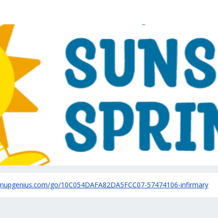
irmary Health Sunshine Sp
ignupgenius.com/go/10C054DAFA82DA5FCC07-57474106-infirmary