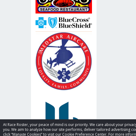
At Race Roster, your peace of mind is our priority. We care about your priv
you. We aim to analyze how our site performs, deliver tailored advertising con
click “Manage Cookies” to visit our Cookie Preference Center. For more inform