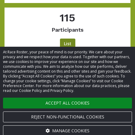
115
Participants
List
At Race Roster, your peace of mind is our priority. We care about your
privacy and we respect how your data is used. Together with our partners,
we use cookies to improve your experience on our site and how we
communicate with you. We aim to analyze how our site performs, deliver
tailored advertising content on this and other sites and gain your feedback.
By clicking “Accept All Cookies” you agree to the use of such cookies. To
© 2026 Race Roster. All rights reserved.
change your cookie settings, click “Manage Cookies” to visit our Cookie
Preference Center. For more information about our data practices, please
read our Cookie Policy and Privacy Policy.
Cookie settings
ACCEPT ALL COOKIES
Privacy Policy
Terms of Service
REJECT NON-FUNCTIONAL COOKIES
Contact us
MANAGE COOKIES