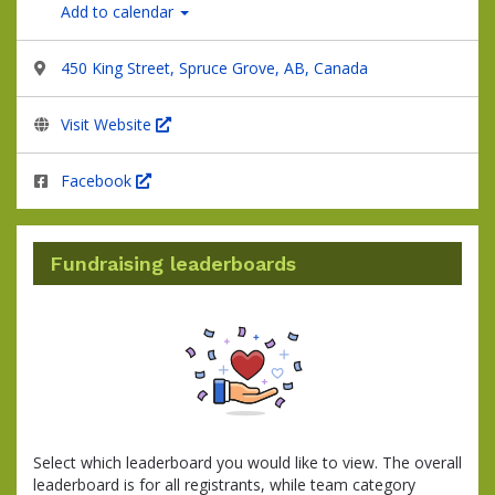
Add to calendar
450 King Street, Spruce Grove, AB, Canada
Visit Website
Facebook
Fundraising leaderboards
Select which leaderboard you would like to view. The overall
leaderboard is for all registrants, while team category