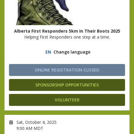
Alberta First Responders 5km In Their Boots 2025
Helping First Responders one step at a time.
EN
Change language
ONLINE REGISTRATION CLOSED
SPONSORSHIP OPPORTUNITIES
VOLUNTEER
Sat, October 4, 2025
9:00 AM MDT