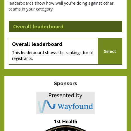
leaderboards show how well you’re doing against other
teams in your category.
Overall leaderboard
Overall leaderboard
Select
This leaderboard shows the rankings for all
registrants.
Sponsors