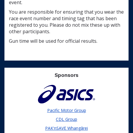
event.
You are responsible for ensuring that you wear the
race event number and timing tag that has been
registered to you. Please do not mix these up with
other participants.
Gun time will be used for official results.
Sponsors
Pacific Motor Group
CDL Group
PAK'nSAVE Whangārei