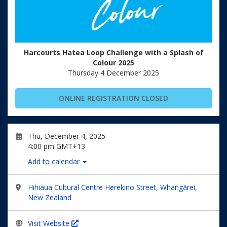
Harcourts Hatea Loop Challenge with a Splash of
Colour 2025
Thursday 4 December 2025
ONLINE REGISTRATION CLOSED
Thu, December 4, 2025
4:00 pm GMT+13
Add to calendar
Hihiaua Cultural Centre Herekino Street, Whangārei,
New Zealand
Visit Website