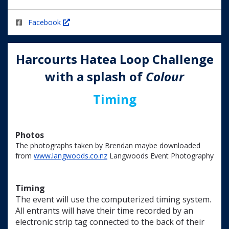
Facebook
Harcourts
Hatea Loop Challenge
with a splash of
C
olour
Timing
Photos
The photographs taken by Brendan maybe downloaded
from
www.langwoods.co.nz
Langwoods Event Photography
Timing
The event will use the computerized timing system.
All entrants will have their time recorded by an
electronic strip tag connected to the back of their