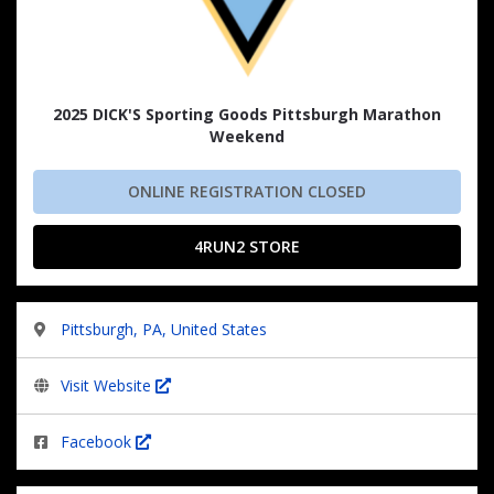
2025 DICK'S Sporting Goods Pittsburgh Marathon
Weekend
ONLINE REGISTRATION CLOSED
4RUN2 STORE
Pittsburgh, PA, United States
Visit Website
Facebook