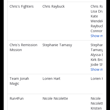
Chris's Fighters
Chris Raybuck
Chris Raybu
Lisa Dragan
Kate
Wendekier-
Raybuck,
Connor Sea
Show more
Chris's Remission
Stephanie Tamasy
Stephanie
Mission
Tamasy,
Alyssa Brow
Kirk Brown,
Jodie Shear
Show more
Team Jonah
Lorien Hart
Lorien Hart
Magic
Run4Fun
Nicole Nicolette
Nicole
Nicolette,
Kristen Mah