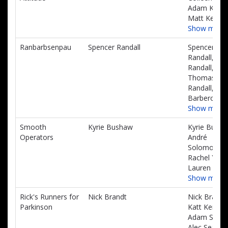
Adam Kelly,
Matt Kelly
Show more
Ranbarbsenpau
Spencer Randall
Spencer
Randall, Will
Randall,
Thomas
Randall, Nin
Barbero
Show more
Smooth
Kyrie Bushaw
Kyrie Busha
Operators
André
Solomon,
Rachel Yona
Lauren Cale
Show more
Rick's Runners for
Nick Brandt
Nick Brandt
Parkinson
Katt Kerstin
Adam Storm
Alec Searles