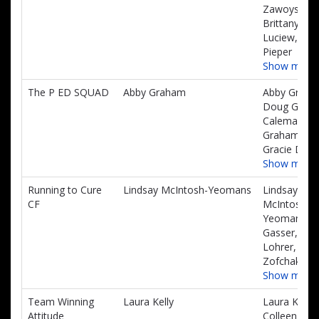
Zawoyski,
Brittany
Luciew, Sa
Pieper
Show more
The P ED SQUAD
Abby Graham
Abby Graha
Doug Grah
Calema
Graham,
Gracie Daig
Show more
Running to Cure
Lindsay McIntosh-Yeomans
Lindsay
CF
McIntosh-
Yeomans, S
Gasser, Emi
Lohrer, Lon
Zofchak
Show more
Team Winning
Laura Kelly
Laura Kelly,
Attitude
Colleen Kell