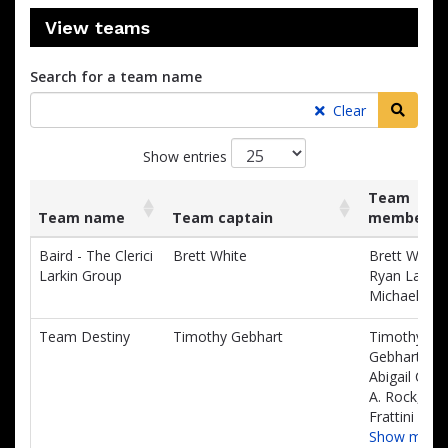
View teams
Search for a team name
Searc
Clear
Show entries
Team
Team name
Team captain
members
List
Team name
Team captain
Team
Baird - The Clerici
Brett White
Brett White,
of
members
Larkin Group
Ryan Larkin,
teams
Michael Mu
and
associated
Team Destiny
Timothy Gebhart
Timothy
information.
Gebhart,
Abigail Cow
A. Rock, Kay
Frattini
Show more