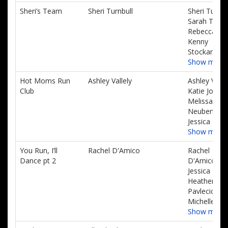
Sheri’s Team
Sheri Turnbull
Sheri Turnbu
Sarah Turnbu
Rebecca Gui
Kenny
Stockard
Show more
Hot Moms Run
Ashley Vallely
Ashley Vallel
Club
Katie Johns
Melissa
Neubert,
Jessica Beck
Show more
You Run, I’ll
Rachel D'Amico
Rachel
Dance pt 2
D'Amico,
Jessica Toy,
Heather
Pavlecic,
Michelle Wr
Show more