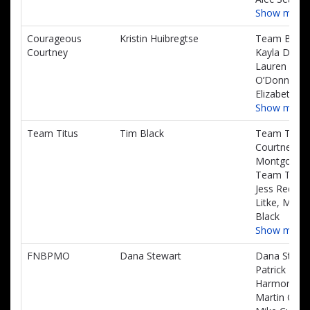
Show more
Courageous
Kristin Huibregtse
Team Benne
Courtney
Kayla DeLal
Lauren
O’Donnell,
Elizabeth Kl
Show more
Team Titus
Tim Black
Team Titus,
Courtney
Montgomery
Team Titus,
Jess Reddin
Litke, Micah
Black
Show more
FNBPMO
Dana Stewart
Dana Stewar
Patrick
Harmon,
Martin Odu