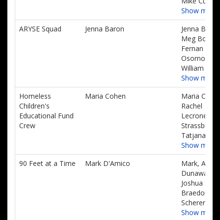
Mike Curtis
Show more
ARYSE Squad
Jenna Baron
Jenna Baron
Meg Booth,
Fernan
Osorno,
William Mup
Show more
Homeless
Maria Cohen
Maria Cohe
Children's
Rachel
Educational Fund
Lecrone, Eri
Crew
Strassburge
Tatjana Me
Show more
90 Feet at a Time
Mark D'Amico
Mark, Alex
Dunaway,
Joshua Sinis
Braedon
Scherer
Show more