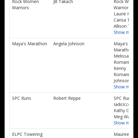
Rock Women
Jill Takach
Rock Wome
Warriors
Warriors,
Laurie Hoga
Carisa Taka
Allison Taka
Show more
Maya's Marathon
Angela Johnson
Maya's
Marathon,
Melissa
Romanini,
Kenny
Romanini, C
Johnson
Show more
SPC Runs
Robert Reppe
SPC Runs, L
Iadicicco,
Kathy Osth,
Meg Walsh
Show more
ELPC Towering
Maureen